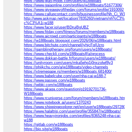
https://www.gta5-mods.com/users/w188boats
https://www.gaiaonline.com/profiles/w188boats/51677306/
https://www.giveawayoftheday.com/forums/profile/1910092
https://www.callupcontact.com/b/businessprofile/Nh_Ci_W188
http://www.askmap.net/location/7835260/vietnam/nh%C3%A0-
c%C3%A1i-w188
https://www.facer.io/user/BDrujBgUBZ
https://www.fitday.com/fitness/forums/members/w188boats.htm
https://www.aicrowd.com/participants/w188boats
https://w188boats.blogspot.com/2026/06/w188boats.html
https://www.bitchute.com/channel/iyhjcFqIUzro
https://gamblingtherapy.org/forum/users/w188boats/
https://www.checkli.com/w188boats#/a/process
https://www.dokkan-battle.fr/forums/users/w188boats/
https://unityroom.com/users/mka5ehg1j0nxzolwf8y3
https://phijkchu.com/a/w188boats/video-channels
https://xtremepape.rs/members/w188boats.681400/
https://www.babelcube.com/user/nha-cai-w188-7
https://www.passes.com/w188boats
https://wibki.com/w188boats
https://www.akaqa.com/question/q19192701736-
W188boats
https://www.rcuniverse.com/forum/members/w188boats.html
https://www.notebook.ai/users/1370243
https://www.shippingexplorer.net/en/user/w188boats/297280
https://www.halaltrip.com/user/profile/355847/w188boats/
https://www.heavyironjobs.com/profiles/8365248-nha-cai-
w188
https://gitlab.com/w188boats
https://bio.site/w188boats