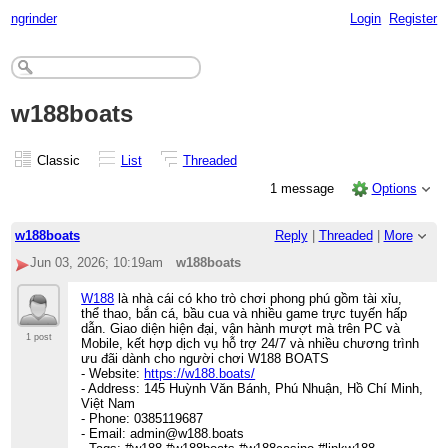
ngrinder
Login
Register
w188boats
Classic
List
Threaded
1 message
Options
w188boats
Reply
|
Threaded
|
More
Jun 03, 2026; 10:19am
w188boats
W188
là nhà cái có kho trò chơi phong phú gồm tài xỉu,
thể thao, bắn cá, bầu cua và nhiều game trực tuyến hấp
dẫn. Giao diện hiện đại, vận hành mượt mà trên PC và
1 post
Mobile, kết hợp dịch vụ hỗ trợ 24/7 và nhiều chương trình
ưu đãi dành cho người chơi W188 BOATS
- Website:
https://w188.boats/
- Address: 145 Huỳnh Văn Bánh, Phú Nhuận, Hồ Chí Minh,
Việt Nam
- Phone: 0385119687
- Email: admin@w188.boats