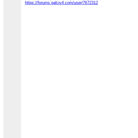
https://forums.galciv4.com/user/7672312