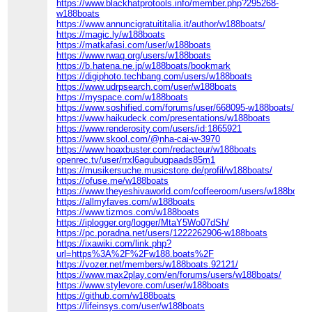
https://www.blackhatprotools.info/member.php?295268-
w188boats
https://www.annuncigratuititalia.it/author/w188boats/
https://magic.ly/w188boats
https://matkafasi.com/user/w188boats
https://www.rwaq.org/users/w188boats
https://b.hatena.ne.jp/w188boats/bookmark
https://digiphoto.techbang.com/users/w188boats
https://www.udrpsearch.com/user/w188boats
https://myspace.com/w188boats
https://www.soshified.com/forums/user/668095-w188boats/
https://www.haikudeck.com/presentations/w188boats
https://www.renderosity.com/users/id:1865921
https://www.skool.com/@nha-cai-w-3970
https://www.hoaxbuster.com/redacteur/w188boats
openrec.tv/user/rrxl6agubugpaads85m1
https://musikersuche.musicstore.de/profil/w188boats/
https://ofuse.me/w188boats
https://www.theyeshivaworld.com/coffeeroom/users/w188boats
https://allmyfaves.com/w188boats
https://www.tizmos.com/w188boats
https://iplogger.org/logger/MtaY5Wo07dSh/
https://pc.poradna.net/users/1222262906-w188boats
https://ixawiki.com/link.php?
url=https%3A%2F%2Fw188.boats%2F
https://vozer.net/members/w188boats.92121/
https://www.max2play.com/en/forums/users/w188boats/
https://www.stylevore.com/user/w188boats
https://github.com/w188boats
https://lifeinsys.com/user/w188boats