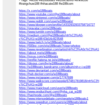
- Tags: #w188 #w188boats #w188casino #linkw188
#trangchuw188 #nhacaiw188 #w188com
https://x.com/w188boats
https://www.youtube.com/@w188boats/about
https://www.pinterest.com/w188boats/
https://www.reddit.com/user/w188boats/
https://www.blogger.com/profile/14332932933758716727
https://gravatar.com/w188boats
https://www.tumblr.com/w188boats
https://medium.com/@w188boats/nh%C3%A0-
c%C3%A1i-w188-63d14c823548
https://www.twitch.tv/w188boats/about
https://500px.com/p/w188boats?view=photos
https://www.reverbnation.com/artist/nh%C3%A0c%C3%A1iw1
https://about.me/w188boats
https://issuu.com/w188boats
https://profile.hatena.ne.jp/w188boats/
https://disqus.com/by/w188boats/about/
https://w188boats.bandcamp.com/album/nh-c-i-w188
https://www.deviantart.com/w188boats
https://hub.docker.com/u/w188boats
https://www.instapaper.com/p/17747699
https://www.walkscore.com/people/674817819818/nh%C3%A0-
c%C3%A1i-w188
https://www.magcloud.com/user/w188boats
https://www.producthunt.com/@nha_cai_w188
https://hashnode.com/@w188boats
https://www.intensedebate.com/people/w188boats1
https://www.speedrun.com/users/w188boats/about