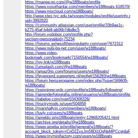
https://manga-no.com/@w188boats/profile
https://www.xosothantai.com/members/w188boats.618570/
https://www.mixcloud.com/w188boats/
http://www.stes.tyc.edu.tw/xoops/modules/profile/userinfo.php?
uid=3992820
https://community.atlassian.com/user/profile/33b9ae1c-
b275-45af-b4d4-ab06b7dbdbc5
http://forum.vodobox.com/profile.php?
section=personal&id=75234
https://forums.ashesofthesingularity.com/user/7672312
https://www.nu6i-bg-net.com/user/w188boats/
https://www.video-
bookmark.com/bookmark/7150554/w188boats/
https://joy.link/w188boats
https://unsplash.com/@w188boats
https://amaz0ns.com/forums/users/w188boats/
https://feyenoord.supporters.nl/profiel/156283/w188boats
https://forum.herozerogame.com/index.php?/user/169605-
w188boats/
https://spinninrecords.com/profile/w188boats/following/
https://aprenderfotografia.online/usuarios/w188boats/profile/
https://tabelog.com/rvwr/034308326/
https://truckymods.io/user/504858
https://marshallyin.com/members/w188boats/
https://luvly.co/users/w188boats
https://ameblo.jp/w188boats/entry-12968205421.html
https://archive.org/details/@w188boats
https://www.ameba.jp/profile/general/w188boats/?
account_block_token=rCnD2ZxsJm58Di1OgNpMPCcgrdaFqj1
https://www.myminifactory.com/users/w188boats