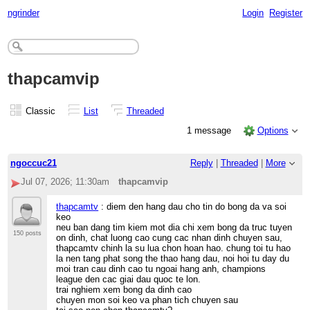
ngrinder
Login
Register
thapcamvip
Classic
List
Threaded
1 message
Options
ngoccuc21
Reply
|
Threaded
|
More
Jul 07, 2026; 11:30am
thapcamvip
thapcamtv
: diem den hang dau cho tin do bong da va soi
keo
neu ban dang tim kiem mot dia chi xem bong da truc tuyen
150 posts
on dinh, chat luong cao cung cac nhan dinh chuyen sau,
thapcamtv chinh la su lua chon hoan hao. chung toi tu hao
la nen tang phat song the thao hang dau, noi hoi tu day du
moi tran cau dinh cao tu ngoai hang anh, champions
league den cac giai dau quoc te lon.
trai nghiem xem bong da dinh cao
chuyen mon soi keo va phan tich chuyen sau