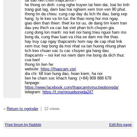
tai sao nen chon thapcamtv?
he thong on dinh: cong nghe truyen tai hien dai, loai bo tinh
trang giat lag, dam bao trai nghiem xem tron ven 90 phut.
thong tin da chieu: cung cap day du lich thi dau, bang xep
hang, ty le keo va tin tuc the thao nong hoi moi ngay.
giao dien than thien: thiet ke toi uu, de dang tim kiem tran
dau yeu thich va cac bai viet phan tich chuyen gia.
cong dong lon manh: noi ket noi hang trieu nguoi ham mo
bong da, cung thao luan va chia se dam me the thao.
hay truy cap ngay thapcamtv hom nay de cap nhat link
xem truc tiep bong da moi nhat va tan huong nhung phan
tich keo chuan xac tu cac chuyen gia hang dau.
thapcamtv – noi ket noi niem dam me bong da dich thuc
cua ban!
thong tin lien he:
website:
https://thapcam.vip/
dia chi: 68 tran hung dao, hoan kiem, ha noi
lien he cham soc khach hang: (+84) 909 888 678
fanpage:
https://www.facebook.com/thapcamtvtructiepbongda/
telegram:
https://t.me/groupbongda247
«
Return to ngrinder
|
12 views
Free forum by Nabble
Edit this page