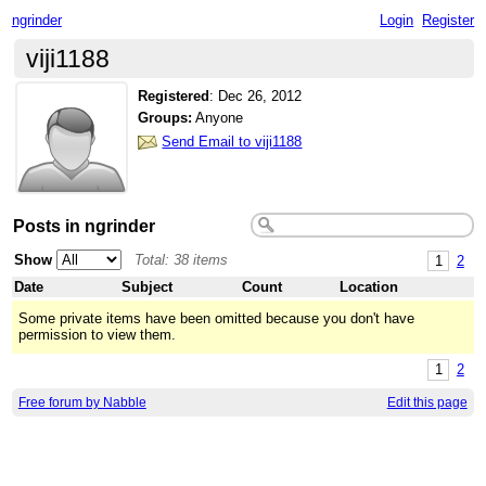
ngrinder
Login
Register
viji1188
Registered
:
Dec 26, 2012
Groups:
Anyone
Send Email to viji1188
Posts in ngrinder
Show
Total: 38 items
1
2
Date
Subject
Count
Location
Some private items have been omitted because you don't have
permission to view them.
1
2
Free forum by Nabble
Edit this page