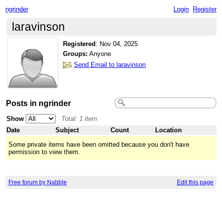
ngrinder
Login
Register
laravinson
Registered
:
Nov 04, 2025
Groups:
Anyone
Send Email to laravinson
Posts in ngrinder
Show
Total: 1 item
Date
Subject
Count
Location
Some private items have been omitted because you don't have
permission to view them.
Free forum by Nabble
Edit this page