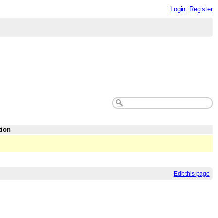
Login
Register
tion
Edit this page