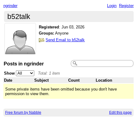
ngrinder
Login
Register
b52talk
Registered
:
Jun 03, 2026
Groups:
Anyone
Send Email to b52talk
Posts in ngrinder
Show
Total: 1 item
Date
Subject
Count
Location
Some private items have been omitted because you don't have
permission to view them.
Free forum by Nabble
Edit this page