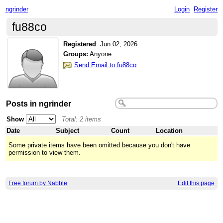
ngrinder
Login
Register
fu88co
Registered
:
Jun 02, 2026
Groups:
Anyone
Send Email to fu88co
Posts in ngrinder
Show
Total: 2 items
Date
Subject
Count
Location
Some private items have been omitted because you don't have
permission to view them.
Free forum by Nabble
Edit this page