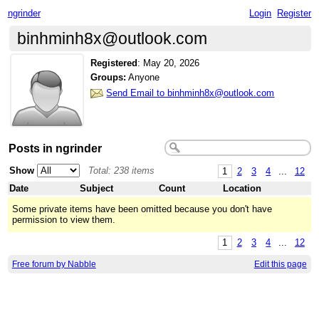
ngrinder
Login
Register
binhminh8x@outlook.com
Registered
:
May 20, 2026
Groups:
Anyone
Send Email to binhminh8x@outlook.com
Posts in ngrinder
Show
Total: 238 items
1
2
3
4
...
12
Date
Subject
Count
Location
Some private items have been omitted because you don't have
permission to view them.
1
2
3
4
...
12
Free forum by Nabble
Edit this page