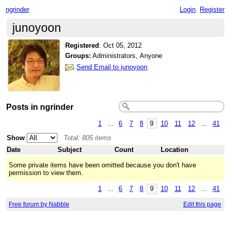
ngrinder
Login
Register
junoyoon
Registered
:
Oct 05, 2012
Groups:
Administrators, Anyone
Send Email to junoyoon
Posts in ngrinder
1
...
6
7
8
9
10
11
12
...
41
Show
Total: 805 items
Date
Subject
Count
Location
Some private items have been omitted because you don't have
permission to view them.
1
...
6
7
8
9
10
11
12
...
41
Free forum by Nabble
Edit this page