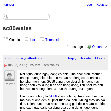
ngrinder
Login
Register
sc88wales
Classic
List
Threaded
1 message
Options
binhminh8x@outlook.com
Reply
|
Threaded
|
More
Jun 03, 2026; 11:50am
sc88wales
Khi nguoi dung ngay cang co nhieu lua chon tren internet,
nhung thuong hieu biet tao ra dau an rieng se co nhieu co
hoi phat trien hon. SC88 dang theo duoi dinh huong nay
229 posts
bang cach xay dung hinh anh nang dong, linh hoat va phu
hop voi xu huong hien dai cua thi truong truc tuyen.
Diem dang chu y la
SC88
khong chi tap trung vao hien tai
ma con huong den su phat trien dai han. Nhung thay doi va
dieu chinh duoc thuc hien theo tung giai doan nham bat kip
nhu cau ngay cang da dang cua cong dong nguoi dung.