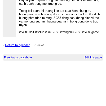
Day la yeu to quan trong giup thuong hieu duy tri kha nang
canh tranh trong moi truong so.
Trong boi canh thi truong lien tuc xuat hien nhung xu
huong moi, su chu dong doi moi luon la loi the lon. Voi dinh
huong phat trien ro rang, SC88 dang dan khang dinh vi the
va mo rong suc anh huong cua minh trong cong dong truc
tuyen.
#SC88 #SC88club #linkSC88 #trangchuSC88 #SC88game
«
Return to ngrinder
|
7 views
Free forum by Nabble
Edit this page