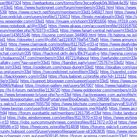
user/8647324
https://webanketa.com/forms/6mv3gcsg6gqk0rk360wk4e35/
http
=rr33id1
https://www.huntingnet.com/forum/members/rr33id1.html
https://www
539/
https://www.rctech.net/forum/members/rr33id1-546927.html
https://www
/11secondclub.com/users/profile/1710413
https://linqto.me/about/rr33id1
http:/
emo.wowonder.com/rr33id1
https://muare.vn/shop/rr33/901656
https://f319.co
//www.notebook.ai/@rr33id1
https://www.akaqa.com/account/profile/19191876
/forum/member.php?670373-rr33id1
https://www.fanart-central.net/user/rr33id1/p
jp/user/143815146
https://iszene.com/user-344969.html
https://b.hatena.ne.jp/
id1
https://doselect.com/@cd567ad1193f2f79af5472bd5
https://www.annuncigra
33id1
https://www.claimajob.com/profiles/8117825-rr33-id
https://www.deafvideo
-id
https://akniga.org/profile/1409506-rr33id/
https://wallhaven.cc/user/rr33id
h
fechat.com/u/rr335
https://hackmd.okfn.de/s/Bk3Yuzqh-g
http://genina.com/us
//chodaumoi247.com/members/rr33id.49721/#about
https://wefunder.com/rr33
mallaky.com/?qa=user/rr33id1
https://bandori.party/user/725767/rr33id1/
https:/
ter.in/rr33id1
https://spiderum.com/nguoi-dung/rr33id1
https://pixabay.com/us
q.org/users/rr33id
https://secondstreet.ru/profile/rr33id1/
https://savelist.co/pr
ps://backloggery.com/rr33id
https://fora.babinet.cz/profile.php?id=121112
https
ile/rr33id1/
https://support.bitspower.com/support/user/rr33id1
https://www.ro
350965/#about
https://motion-gallery.net/users/947007
https://www.halaltrip.co
tps://hi-fi-forum.net/profile/1139720
https://www.goldposter.com/members/rr33id
ps://www.bmwpower.lv/user.php?u=rr33id
https://activepages.com.au/profile/r
//www.bloggportalen.se/BlogPortal/view/BlogDetails?id=298396
https://forum
ums.galciv3.com/user/7655750
https://www.bitchute.com/channel/seyyqESUjV
://www.bestqp.com/user/linkrr33id
https://justpaste.me/A6aN5
https://www.aic
2h94
https://forum.eurobattle.net/members/1261795-rr33id
https://jobs.landsc
3-id
https://jobs.windomnews.com/profiles/8117870-rr33-id
https://www.wvhire
-rr33
https://jobs.suncommunitynews.com/profiles/8117872-rr33-id
https://ww
098586-rr33
https://freeicons.io/profile/914838
https://forums.galciv4.com/use
munity.hubspot.com/t5/user/viewprofilepage/user-id/1063835
https://www.skoo
ww.ozbargain.com.au/user/609145
https://forum.aceinna.com/user/rr33id1
htt