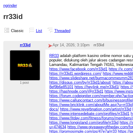
ngrinder
rr33id
Classic
List
Threaded
rr33id
Apr 14, 2026; 3:10pm
rr33id
RR33
adalah platform kasino online nomor sat
populer, didukung oleh jalur akses cadangan res
Lamandau, Kalimantan Tengah 74161, Indonesia.
https://www.facebook.com/rr33id1
https://x.com/
https://rr33id1.wordpress.com/
https://www.reddi
https://www.slideshare.net/burmacommesmm28
https://disqus.com/by/rr33id1/about/
https://abo
1 post
8ef9b6e85101
https://heylink.me/rr33id1/
https:
https://hashnode.com/@rr33id1
https://www.inst
https://forum.codeigniter.com/member.php?acti
https://www.callupcontact.com/b/businessprofi
https://www.bricklink.com/aboutMe.asp?u=rr33id
docs/
https://www.reverbnation.com/artist/rr33id
https://www.intensedebate.com/profiles/rr33id1
h
https://www.fitday.com/fitness/forums/members/
https://www.longisland.com/profile/rr33id
https://
u=474634
https://www.giveawayoftheday.com/fo
https://promosimple.com/ps/47e7a/rr33
https:/