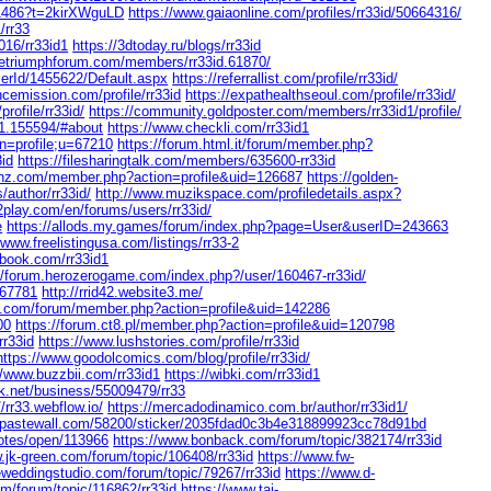
21486?t=2kirXWguLD
https://www.gaiaonline.com/profiles/rr33id/50664316/
/rr33
8016/rr33id1
https://3dtoday.ru/blogs/rr33id
hetriumphforum.com/members/rr33id.61870/
userId/1455622/Default.aspx
https://referrallist.com/profile/rr33id/
ncemission.com/profile/rr33id
https://expathealthseoul.com/profile/rr33id/
rofile/rr33id/
https://community.goldposter.com/members/rr33id1/profile/
d1.155594/#about
https://www.checkli.com/rr33id1
on=profile;u=67210
https://forum.html.it/forum/member.php?
id
https://filesharingtalk.com/members/635600-rr33id
onz.com/member.php?action=profile&uid=126687
https://golden-
/author/rr33id/
http://www.muzikspace.com/profiledetails.aspx?
play.com/en/forums/users/rr33id/
e
https://allods.my.games/forum/index.php?page=User&userID=243663
/www.freelistingusa.com/listings/rr33-2
book.com/rr33id1
//forum.herozerogame.com/index.php?/user/160467-rr33id/
467781
http://rrid42.website3.me/
db.com/forum/member.php?action=profile&uid=142286
00
https://forum.ct8.pl/member.php?action=profile&uid=120798
rr33id
https://www.lushstories.com/profile/rr33id
https://www.goodolcomics.com/blog/profile/rr33id/
//www.buzzbii.com/rr33id1
https://wibki.com/rr33id1
k.net/business/55009479/rr33
//rr33.webflow.io/
https://mercadodinamico.com.br/author/rr33id1/
//pastewall.com/58200/sticker/2035fdad0c3b4e318899923cc78d91bd
notes/open/113966
https://www.bonback.com/forum/topic/382174/rr33id
.jk-green.com/forum/topic/106408/rr33id
https://www.fw-
eweddingstudio.com/forum/topic/79267/rr33id
https://www.d-
m/forum/topic/116862/rr33id
https://www.tai-