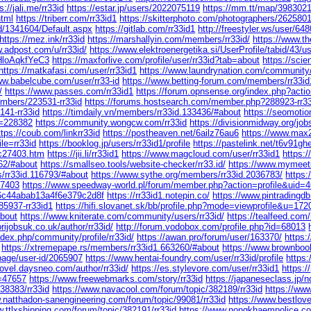
s://jali.me/rr33id
https://estar.jp/users/2022075119
https://mm.tt/map/39830
html
https://triberr.com/rr33id1
https://skitterphoto.com/photographers/2625801
Id/1341604/Default.aspx
https://gitlab.com/rr33id1
http://freestyler.ws/user/64
https://mez.ink/rr33id
https://marshallyin.com/members/rr33id/
https://www.t
w.adpost.com/u/rr33id/
https://www.elektroenergetika.si/UserProfile/tabid/43/
5HloAqkfYeC3
https://maxforlive.com/profile/user/rr33id?tab=about
https://scie
https://matkafasi.com/user/rr33id1
https://www.laundrynation.com/community/p
ww.babelcube.com/user/rr33-id
https://www.betting-forum.com/members/rr33i
/
https://www.passes.com/rr33id1
https://forum.opnsense.org/index.php?acti
embers/223531-rr33id
https://forums.hostsearch.com/member.php?288923-rr33
141-rr33id
https://timdaily.vn/members/rr33id.133436/#about
https://seomoti
u=228382
https://community.wongcw.com/rr33id
https://divisionmidway.org/jobs
ttps://coub.com/linkrr33id
https://postheaven.net/6ailz76au6
https://www.max2
ile=rr33id
https://booklog.jp/users/rr33id1/profile
https://pastelink.net/t6v91gh
4c27403.htm
https://jii.li/rr33id1
https://www.magcloud.com/user/rr33id1
https:/
262/#about
https://smallseo.tools/website-checker/rr33.id/
https://www.mymeet
/rr33id.116793/#about
https://www.sythe.org/members/rr33id.2036783/
https:
157403
https://www.speedway-world.pl/forum/member.php?action=profile&uid=
6c44abab13a4f6e379c2d8f
https://rr33id1.notepin.co/
https://www.pintrading
85937-rr33id1
https://hifi.slovanet.sk/bb/profile.php?mode=viewprofile&u=172
bout
https://www.kniterate.com/community/users/rr33id/
https://tealfeed.com/
ijobsuk.co.uk/author/rr33id/
http://forum.vodobox.com/profile.php?id=68013
ex.php/community/profile/rr33id/
https://awan.pro/forum/user/163370/
https:
https://xtremepape.rs/members/rr33id1.663260/#about
https://www.brownboo
page/user-id/2065907
https://www.hentai-foundry.com/user/rr33id/profile
https:
novel.daysneo.com/author/rr33id/
https://es.stylevore.com/user/rr33id1
https:
u=47657
https://www.freewebmarks.com/story/rr33id
https://japaneseclass.jp/
38383/rr33id
https://www.navacool.com/forum/topic/382189/rr33id
https://www
.natthadon-sanengineering.com/forum/topic/99081/rr33id
https://www.bestlov
w.ttlxshipping.com/forum/topic/382191/rr33id
https://www.nongkhaempolice.co