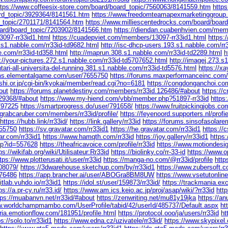
ttps://www.coffeesix-store.com/board/board_topic/7560063/8141559.htm
http
ard_topic/3929364/8141561.htm
https://www.freedomteamapexmarketinggroup
d_topic/2701171/8141564.htm
https://www.milliescentedrocks.com/board/boar
oard/board_topic/7203902/8141566.htm
https://diendan.cuabenhvien.com/mem
097-rr33id1.html
https://cuadepviet.com/members/13097-rr33id1.html
https:
.s1.nabble.com/rr33id-td9682.html
http://isc-dhcp-users.193.s1.nabble.com/rr
e.com/rr33id-td358.html
http://maprun.308.s1.nabble.com/rr33id-td2289.html
h
p://your-pictures.272.s1.nabble.com/rr33id-td5707652.html
http://imagej.273.s
ntari-all-universita-del-running.381.s1.nabble.com/rr33id-td5576.html
https://x
ums.elementalgame.com/user/7655750
https://forums.maxperformanceinc.co
shi.or.jp/cgi-bin/kyokai/member/read.cgi?no=6181
https://congdonganchoi.co
out
https://forums.planetdestiny.com/members/rr33id.126486/#about
https://
.29368/#about
https://www.my-hiend.com/vbb/member.php?51897-rr33id
https
/97225
https://smartprogress.do/user/791658/
https://www.fruitpickingjobs.co
grabcaruber.com/members/rr33id/profile/
https://feyenoord.supporters.nl/profi
https://hubb.link/rr33id/
https://link.gallery/rr33id
https://forums.sinsofasolar
655750
https://sv.gravatar.com/rr33id1
https://he.gravatar.com/rr33id1
https://
ar.com/rr33id1
https://www.hamqth.com/rr33id
https://joy.gallery/rr33id1
https
php?id=557628
https://theafricavoice.com/profile/rr33id
https://www.motiondesi
ps://wikifab.org/wiki/Utilisateur:Rr33id
https://biolinky.co/rr-33-id
https://www.
tps://www.plotterusati.it/user/rr33id
https://manga-no.com/@rr33id/profile
http
08079/
https://3dwarehouse.sketchup.com/by/rr33id1
https://www.zubersoft.
276486
https://app.brancher.ai/user/ABOGra8BM8UW
https://www.vsetutonl
gitlab.vuhdo.io/rr33id1
https://idol.st/user/159873/rr33id/
https://trackmania.e
ps://a.pr-cy.ru/rr33.id/
https://www.am.ics.keio.ac.jp/proj/asap/wiki/?rr33id
http
tps://muabanvn.net/rr33id/#about
https://zenwriting.net/mu81y19jka
https://an
w.worldchampmambo.com/UserProfile/tabid/42/userId/485737/Default.aspx
ht
eria.emotionflow.com/181951/profile.html
https://protocol.ooo/ja/users/rr33id
ht
ps://solo.to/rr33id1
https://www.edna.cz/uzivatele/rr33id/
https://www.skypixel