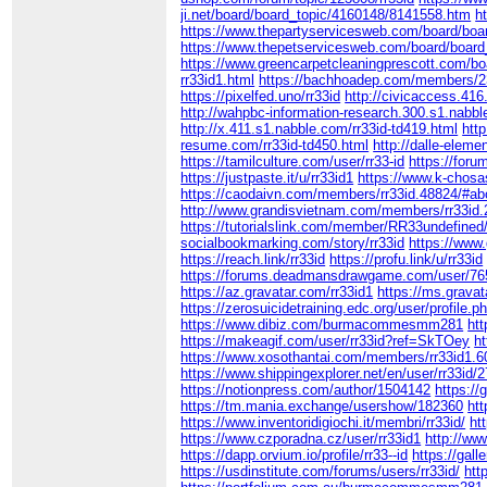
ji.net/board/board_topic/4160148/8141558.htm
h
https://www.thepartyservicesweb.com/board/bo
https://www.thepetservicesweb.com/board/boar
https://www.greencarpetcleaningprescott.com/b
rr33id1.html
https://bachhoadep.com/members/23
https://pixelfed.uno/rr33id
http://civicaccess.416
http://wahpbc-information-research.300.s1.nabbl
http://x.411.s1.nabble.com/rr33id-td419.html
htt
resume.com/rr33id-td450.html
http://dalle-eleme
https://tamilculture.com/user/rr33-id
https://for
https://justpaste.it/u/rr33id1
https://www.k-chosa
https://caodaivn.com/members/rr33id.48824/#ab
http://www.grandisvietnam.com/members/rr33id
https://tutorialslink.com/member/RR33undefined
socialbookmarking.com/story/rr33id
https://www.
https://reach.link/rr33id
https://profu.link/u/rr33id
https://forums.deadmansdrawgame.com/user/7
https://az.gravatar.com/rr33id1
https://ms.gravat
https://zerosuicidetraining.edc.org/user/profile.
https://www.dibiz.com/burmacommesmm281
htt
https://makeagif.com/user/rr33id?ref=SkTOey
ht
https://www.xosothantai.com/members/rr33id1.6
https://www.shippingexplorer.net/en/user/rr33id/
https://notionpress.com/author/1504142
https://
https://tm.mania.exchange/usershow/182360
htt
https://www.inventoridigiochi.it/membri/rr33id/
ht
https://www.czporadna.cz/user/rr33id1
http://ww
https://dapp.orvium.io/profile/rr33--id
https://gall
https://usdinstitute.com/forums/users/rr33id/
htt