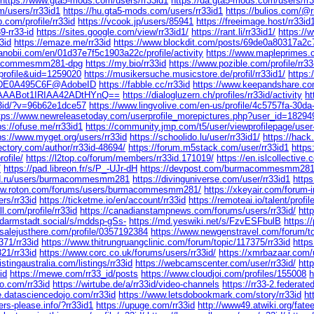
https://www.gta5-mods.com/users/rr33id1
https://da.gta5-mods.com/users/rr
m/users/rr33id1
https://hu.gta5-mods.com/users/rr33id1
https://bulios.com/@r
com/profile/rr33id
https://vcook.jp/users/85941
https://freeimage.host/rr33id
-rr33-id
https://sites.google.com/view/rr33id1/
https://rant.li/rr33id1/
https://
3id
https://emaze.me/rr33id
https://www.blockdit.com/posts/69de0a80317a2
anobii.com/en/01d37e7f5c1903a22c/profile/activity
https://www.mapleprimes.
urmacommesmm281-dpg
https://my.bio/rr33id
https://www.pozible.com/profile/rr33
profile&uid=1259020
https://musikersuche.musicstore.de/profil/rr33id1/
https
E0FDE0A495C6F@AdobeID
https://fabble.cc/rr33id
https://www.keepandshare.co
/AAAABot1IRIAA42ADtHYnQ==
https://dialogluzern.ch/profiles/rr33id/activity
ht
33id/?v=96b62e1dce57
https://www.lingvolive.com/en-us/profile/4c5757fa-30d
tps://www.newreleasetoday.com/userprofile_morepictures.php?user_id=18294
ps://ofuse.me/rr33id1
https://community.jmp.com/t5/user/viewprofilepage/user
ps://www.myget.org/users/rr33id
https://schoolido.lu/user/rr33id1/
https://hac
rectory.com/author/rr33id-48694/
https://forum.m5stack.com/user/rr33id1
https
rofile/
https://l2top.co/forum/members/rr33id.171019/
https://en.islcollective
/
https://pad.libreon.fr/s/P_-UJr-dH
https://devpost.com/burmacommesmm28
dd.ru/users/burmacommesmm281
https://divinguniverse.com/user/rr33id1
https
www.roton.com/forums/users/burmacommesmm281/
https://xkeyair.com/forum-i
rs/rr33id
https://ticketme.io/en/account/rr33id
https://remoteai.io/talent/profi
ll.com/profile/rr33id
https://canadianstampnews.com/forums/users/rr33id/
htt
.darmstadt.social/s/mddsp-gSs-
https://md.yeswiki.net/s/FzvESFbulB
https:/
.salejusthere.com/profile/0357192384
https://www.newgenstravel.com/forum/to
371/rr33id
https://www.thitrungruangclinic.com/forum/topic/117375/rr33id
http
21/rr33id
https://www.corc.co.uk/forums/users/rr33id/
https://xmrbazaar.com/u
istingaustralia.com/listings/rr33id
https://webcamscenter.com/user/rr33id/
htt
id
https://mewe.com/rr33_id/posts
https://www.cloudjoi.com/profiles/155008
h
io.com/rr33id
https://wirtube.de/a/rr33id/video-channels
https://rr33-2.federate
e.datasciencedojo.com/rr33id
https://www.letsdobookmark.com/story/rr33id
ht
ers-please.info/?rr33id1
https://upuge.com/rr33id
http://www49.atwiki.org/fate