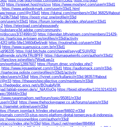
33id1
https://de.gta5-mods.com/users/rr33id1
https://ru.gta5-
r33
https://snippet.host/mztzxx
https://www.moshpyt.com/user/rr33id1
1
https://www.anibookmark.com/user/rr33id1.html
www.trepup.com/@rr33id1
https://dutrai.com/members/rr33id.36825/#about
c7a19b73da0
https://postr.yruz.one/profile/rr33id
com/users/rr33id1
https://forum.tomedo.de/index.php/user/rr33id1
-2
https://etextpad.com/ahpousqwfv
://substance3d.adobe.com/community-
m/discuss3/37499/rr33
https://diendan.bftvietnam.com/members/21429-
tps://participa.aytojaen.es/profiles/rr33id/activity
a-42f2-bf6b-58e13460d0e6/edit
https://routinehub.co/user/rr33id
9
https://www.suamusica.com.br/rr33id1
-id/96335
https://old.bitchute.com/channel/seyyqESUjVR2/
k.allmende.io/s/AkTRc8PFF
https://dumagueteinfo.com/author/rr33id1/
://fanclove.jp/profile/o7WqdLwpJz
.com/portfolio/12897607
https://forum.dmec.vn/index.php?
1
https://www.jigsawplanet.com/rr33id1
https://audiomack.com/rr33id-
://partecipa.poliste.com/profiles/rr33id1/activity
ndex/users/rr33id/
https://iyinet.com/kullanici/rr33id.98357/#about
le/@rr33
https://theworshipcollective.com/members/rr33id/
ps://hedgedoc.envs.net/s/BQsabAVIK
/pad.fablab-siegen.de/s/_NiAXIoQq
https://bioid.id/profile/123132143243
pic/39444/rr33id
s://www.rueanmaihom.net/forum/topic/95081/rr33id
ser/rr33id/
https://www.thehockeypaper.co.uk/forums/users/rr33id
ps://gamelet.online/user/rr33id
ttps://forum.joomlack.fr/index.php/user/84602-rr33id
djournals.com/rr33-situs-resmi-platform-digital-terpercaya-di-indonesia-
tps://www.rossoneriblog.com/author/rr33id/
extraccc/index.php?rr33id
https://tuscl.net/member/884964