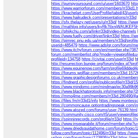
https://pumpyoursound.com/u/user/1603670
http
https://www.warriorforum.com/members/rr33id1.
https://krachelart.com/UserProfile/tabid/43/user
https://www.haikudeck.com/presentations/rr33id
https://sfx.thelazy.net/users/u/rr33id/
https://ww
https://mathlog.info/users/kyRk7tlxnjWAUKEF
https://phijkchu.com/a/linkrr33id/video-channels
https://www.fuelly.com/driver/linkrr33id
https://w
https://pimrec.pnu.edu.ua/members/rr33id/profile
userid=485479
https://www.adslgr.com/forum/m
https://www.itchyforum.com/en/member.php?387
forum.com/memberlist.php?mode=viewprofile&
profileid=134758
https://civitai.com/user/rr33id
h
http://resurrection.bungie.org/forum/index.pl?prof
https://www.equinenow.com/farm/profile69dded
https://forums.wolflair.com/members/rr33id.157
https://www.graphicdesignforums.co.uk/members
https://findnerd.com/profile/publicprofile/rr33id/
https://www.mindomo.com/mindmap/ec30a99b9
https://www.blackhatprotools.info/member.php?2
https://mmo4me.com/members/rr33id.280490/#a
https://files.fm/rr33id1/info
https://www.montessor
https://commoncause.optiontradingspeak.com/ind
https://www.atozed.com/forums/user-76139.html
https://community.cisco.com/t5/user/viewprofile
https://spinninrecords.com/profile/rr33id
https://
https://www.inseparabile.it/forum/member.php?
https://www.driedsquidathome.com/forum/topic/1
follow.com/forum/topic/112496/rr33id
https://www
ushop.com/forum/topic/123808/rr33id
https://ww