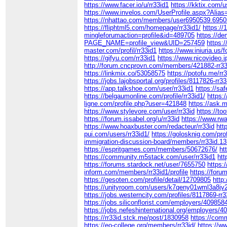
https://www.facer.io/u/rr33id1
https://kktix.com/
https://www.invelos.com/UserProfile.aspx?Alias
https://nhattao.com/members/user6950539.6950
https://fliphtml5.com/homepage/rr33id1/
https:/
mingleforumaction=profile&id=489705
https://d
PAGE_NAME=profile_view&UID=257459
https:
master.com/profil/rr33id1
https://www.iniuria.us
https://gifyu.com/rr33id1
https://www.nicovideo.
http://forum.cncprovn.com/members/421882-rr33
https://linkmix.co/53058575
https://potofu.me/rr
https://jobs.lajobsportal.org/profiles/8117826-rr33
https://app.talkshoe.com/user/rr33id1
https://sa
https://belgaumonline.com/profile/rr33id1/
https:
ligne.com/profile.php?user=421848
https://ask.
https://www.stylevore.com/user/rr33id
https://too
https://forum.issabel.org/u/rr33id
https://www.rwa
https://www.hoaxbuster.com/redacteur/rr33id
htt
pui.com/users/rr33id1/
https://golosknig.com/prof
immigration-discussion-board/members/rr33id.1
https://espritgames.com/members/50672676/
ht
https://community.m5stack.com/user/rr33id1
htt
https://forums.stardock.net/user/7655750
https:
inform.com/members/rr33id1/profile
https://for
https://gesoten.com/profile/detail/12709805
http
https://unityroom.com/users/k7qeny01wml3a8jv
https://jobs.westerncity.com/profiles/8117869-rr3
https://jobs.siliconflorist.com/employers/4098584
https://jobs.nefeshinternational.org/employers/4
https://rr33id.stck.me/post/1830958
https://com
https://eo-college.org/members/rr33id/
https://w