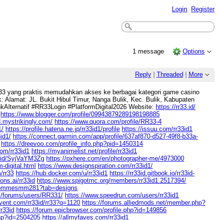
Login
Register
1 message
Options
Reply
|
Threaded
|
More
33 yang praktis memudahkan akses ke berbagai kategori game casino
k: Alamat: JL. Bukit Hibul Timur, Nanga Bulik, Kec. Bulik, Kabupaten
Alternatif #RR33Login #PlatformDigital2026 Website:
https://rr33.id/
https://www.blogger.com/profile/09943879289198198885
id.mystrikingly.com/
https://www.quora.com/profile/RR33-4
1/
https://profile.hatena.ne.jp/rr33id1/profile
https://issuu.com/rr33id1
id1/
https://connect.garmin.com/app/profile/637af870-d527-49f8-b33a-
https://dreevoo.com/profile_info.php?pid=1450314
com/rr33id1
https://myanimelist.net/profile/rr33id1
33id/SyjVaYM3Zg
https://pxhere.com/en/photographer-me/4973000
-digital.html
https://www.designspiration.com/rr33id1/
/rr33
https://hub.docker.com/u/rr33id1
https://rr33id.gitbook.io/rr33id-
ons.ai/rr33id
https://www.spigotmc.org/members/rr33id1.2517394/
acommesmm281?tab=designs
pl/forums/users/RR331/
https://www.speedrun.com/users/rr33id1
vent.com/rr33id/rr33?q=1120
https://forums.alliedmods.net/member.php?
r33id
https://forum.epicbrowser.com/profile.php?id=149856
php?id=2504205
https://allmyfaves.com/rr33id1