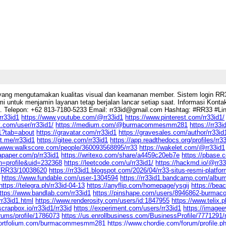
u yang mengutamakan kualitas visual dan keamanan member. Sistem login RR
mi untuk menjamin layanan tetap berjalan lancar setiap saat. Informasi Konta
 Telepon: +62 813-7180-5233 Email: rr33id@gmail.com Hashtag: #RR33 #Link
rr33id1
https://www.youtube.com/@rr33id1
https://www.pinterest.com/rr33id1/
t.com/user/rr33id1/
https://medium.com/@burmacommesmm281
https://rr33
1?tab=about
https://gravatar.com/rr33id1
https://gravesales.com/author/rr33id
ut.me/rr33id1
https://gitee.com/rr33id1
https://app.readthedocs.org/profiles/rr33
//www.walkscore.com/people/360093568895/rr33
https://wakelet.com/@rr33id1
apaper.com/p/rr33id1
https://writexo.com/share/a4459c20eb7e
https://pbase.
on=profile&uid=232368
https://leetcode.com/u/rr33id1/
https://hackmd.io/@rr
le/RR33/10038620
https://rr33id1.blogspot.com/2026/04/rr33-situs-resmi-platform
https://www.fundable.com/user-1304594
https://rr33id1.bandcamp.com/album
https://telegra.ph/rr33id-04-13
https://anyflip.com/homepage/ysgij
https://beac
ttps://www.bandlab.com/rr33id1
https://pinshape.com/users/8946862-burm
rr33id1.html
https://www.renderosity.com/users/id:1847955
https://www.telix.
scrapbox.io/rr33id1/rr33id
https://experiment.com/users/rr33id1
https://imagee
rums/profile/1786073
https://us.enrollbusiness.com/BusinessProfile/7771291/r
/portfolium.com/burmacommesmm281
https://www.chordie.com/forum/profile.