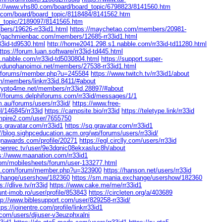
s://www.vhs80.com/board/board_topic/6798823/8141560.htm
.com/board/board_topic/8118484/8141562.htm
d_topic/2189097/8141565.htm
bers/19626-rr33id1.html
https://maychetao.com/members/20981-
//gachmienbac.com/members/12685-rr33id1.html
33id-td9530.html
http://home2041.298.s1.nabble.com/rr33id-td11280.html
ttps://forum.luan.software/rr33id-td445.html
1.nabble.com/rr33id-td5030804.html
https://support.super-
aydunghanoimoi.net/members/27538-rr33id1.html
m/forums/member.php?u=245584
https://www.twitch.tv/rr33id1/about
m/members/linkrr33id.8411/#about
crypto4me.net/members/rr33id.28897/#about
://forums.delphiforums.com/rr33id/messages/1/1
m.au/forums/users/rr33id/
https://www.free-
el/146845/rr33id
https://campsite.bio/rr33id
https://teletype.link/rr33id
empire2.com/user/7655750
cs.gravatar.com/rr33id1
https://sq.gravatar.com/rr33id1
://blog.sighpceducation.acm.org/wp/forums/users/rr33id/
gnawards.com/profile/20271
https://egl.circlly.com/users/rr33id
openrec.tv/user/9e3dqnic08ekxasluc8h/about
s://www.maanation.com/rr33id1
com/mobilesheets/forum/user-133277.html
ine.com/forum/member.php?u=323900
https://hanson.net/users/rr33id
xchange/usershow/182360
https://sm.mania.exchange/usershow/182360
s://dlive.tv/rr33id
https://www.cake.me/me/rr33id1
unt-imob.ro/user/profile/853843
https://circleten.org/a/403689
tp://www.biblesupport.com/user/829258-rr33id/
tps://joinentre.com/profile/linkrr33id1
.com/users/djiuser-v3euzphxalni