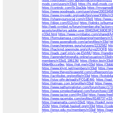
https://portfolium.com.au/burmacommesmm281
mods.com/users/rr33id1
https://hi.gta5-mods.co
https://controlc.com/0c1ba3da
https://mygamedb.
https://www.goodreads.com/user/show/200334589
https://www.myxwiki.org/xwiki/bin/view/XWiki/rr3
https://shareyoursocial.com/rr33id1
https://www.
https://diigo.com/012cksl
https://iglinks.io/b
http://web.symbol.rs/forum/member.php?action=
assets/profile/org.adobe.user:0040264C69D
rr33id.html
https://www.symbaloo.com/shared
https://formulamasa.com/elearning/members/rr
https://www.aseeralkotb.com/ar/profiles/rr33id
ht
https://searchengines.guru/ru/users/2232582
htt
https://hackmd.openmole.org/s/Azyq2QOFB
htt
https://pads.zapf.in/s/v-ge-EkhNU
https://raredi
https://aprenderfotografia.online/usuarios/rr33id/p
members/rr33id1.186136/
https://linkin.bio/rr33id
69de48ccce9ec
https://igli.me/rr33id
https://3d
https://www.klynt.net/members/rr33id/
https://
https://www.theyeshivaworld.com/coffeeroom/use
https://act4sdgs.org/profile/rr33id
https://kotob4a
https://stuv.othr.de/pad/s/FO1dE4t6-
https://pad
https://iqtmais.com.br/profile/rr33id/
https://www
https://www.pathumratjotun.com/forum/topic/173
https://www.simplexthailand.com/forum/topic/198
https://www.tacter.com/@rr33id
https://www.freel
https://www.racerjobs.com/profiles/8148737-rr33-
https://naijamatta.com/rr33id1
https://topkif.nvin
2026/
https://gitlab.haskell.org/rr33id
https://cod
https://ensp.edu.mx/members/rr33id/
https://pap