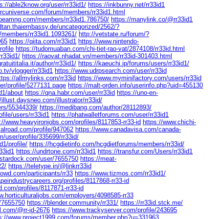
s://able2know.org/user/rr33id1/
https://inkbunny.net/rr33id1
.rcuniverse.com/forum/members/rr33id1.html
.beamng.com/members/rr33id1.786750/
https://manylink.co/@rr33id1
/dtan.thaiembassy.de/uncategorized/2562/?
m/members/rr33id1.1093261/
http://vetstate.ru/forum/?
065
https://qiita.com/rr33id1
https://www.nintendo-
rofile
https://tudomuaban.com/chi-tiet-rao-vat/2874108/rr33id.html
rr33id1/
https://raovat.nhadat.vn/members/rr33id-301403.html
tuititalia.it/author/rr33id1/
https://kaeuchi.jp/forums/users/rr33id1/
.tv/vlogger/rr33id1
https://www.udrpsearch.com/user/rr33id
ttps://allmylinks.com/rr33id
https://www.myminifactory.com/users/rr33id
er/profile/5277131.page
https://malt-orden.info/userinfo.php?uid=455130
id1/about
https://qna.habr.com/user/rr33id
https://uno-en-
/illust.daysneo.com/illustrator/rr33id/
ers/55344339/
https://medibang.com/author/28112893/
ofile/users/rr33id1
https://phatwalletforums.com/user/rr33id1
://www.heavyironjobs.com/profiles/8117853-rr33-id
https://www.chichi-
yalroad.com/profile/947062
https://www.canadavisa.com/canada-
m/user/profile/335699/rr33id/
1/profile/
https://hcgdietinfo.com/hcgdietforums/members/rr33id/
r33id1
https://undrtone.com/rr33id1
https://transfur.com/Users/rr33id1
s.stardock.com/user/7655750
https://meat-
R2/
https://teletype.in/@linkrr33id
rowd.com/participants/rr33
https://www.tizmos.com/rr33id1/
apeindustrycareers.org/profiles/8117868-rr33-id
d.com/profiles/8117871-rr33-id
w.horticulturaljobs.com/employers/4098585-rr33
r/7655750
https://blender.community/rr331/
https://rr33id.stck.me/
l.com/@rr-id-2676
https://www.trackyserver.com/profile/243695
ps://www.project1999.com/forums/member.php?u=331963