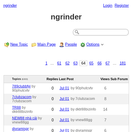
ngrinder
Login
Register
ngrinder
New Topic
Main Page
People
Options
1
...
61
62
63
64
65
66
67
...
181
Replies
Last Post
Views
Sub Forum
Topics
(6303)
789clubbfyi
by
0
Jul 01
by 90phutcvtv
6
90phutcvtv
7clubzacom
by
0
Jul 01
by 7clubzacom
8
7clubzacom
TR88
by
0
Jul 01
by dktr88bizinfo
14
dktr88bizinfo
NEW88 nhà cái
by
0
Jul 01
by vnew88gg
7
vnew88gg
divramisgr
by
0
Jul 01
by divramisgr
6