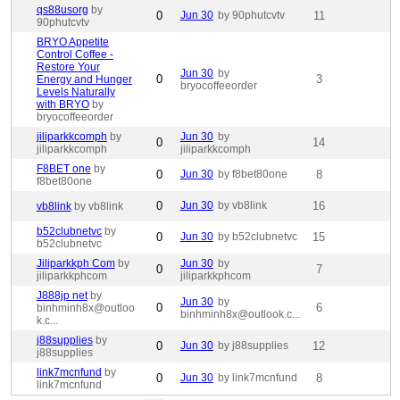
qs88usorg
by
0
Jun 30
by 90phutcvtv
11
90phutcvtv
BRYO Appetite
Control Coffee -
Restore Your
Jun 30
by
0
3
Energy and Hunger
bryocoffeeorder
Levels Naturally
with BRYO
by
bryocoffeeorder
jiliparkkcomph
by
Jun 30
by
0
14
jiliparkkcomph
jiliparkkcomph
F8BET one
by
0
Jun 30
by f8bet80one
8
f8bet80one
0
Jun 30
by vb8link
16
vb8link
by vb8link
b52clubnetvc
by
0
Jun 30
by b52clubnetvc
15
b52clubnetvc
Jiliparkkph Com
by
Jun 30
by
0
7
jiliparkkphcom
jiliparkkphcom
J888jp net
by
Jun 30
by
0
6
binhminh8x@outloo
binhminh8x@outlook.c...
k.c...
j88supplies
by
0
Jun 30
by j88supplies
12
j88supplies
link7mcnfund
by
0
Jun 30
by link7mcnfund
8
link7mcnfund