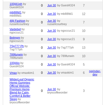
100jili1ph
by
0
Jun 30
by Guest4324
7
Guest4324
mb88ltd1
by
0
Jun 30
by mb88ltd1
12
mb88ltd1
48jl Fashion
by
Jun 30
by
0
7
russellcourtney
russellcourtney
Vaidebet
by
0
Jun 30
by ngoccuc21
10
ngoccuc21
Betmgm
by
0
Jun 30
by ngoccuc21
9
ngoccuc21
7Sg777 Ph
by
0
Jun 30
by 7sg777ph
13
7sg777ph
789funwin
by
0
Jun 30
by 789funwin
10
789funwin
100jiliio
by
0
Jun 30
by Guest4324
5
Guest4324
ngrinder-
0
Jun 30
by vmaxkim1
6
Vmax
by vmaxkim1
dev
WilderLeaf Organic
Hemp Gummies
Official Website:
Premium Hemp
Jun 30
by
0
3
Blend for Calm,
bryocoffeeorder
Comfort & Better
Sleep
by
bryocoffeeorder