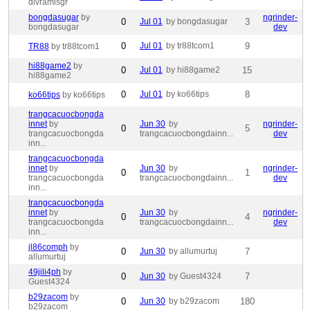
divramisgr
bongdasugar
by
ngrinder-
0
Jul 01
by bongdasugar
3
bongdasugar
dev
0
Jul 01
by tr88tcom1
9
TR88
by tr88tcom1
hi88game2
by
0
Jul 01
by hi88game2
15
hi88game2
0
Jul 01
by ko66tips
8
ko66tips
by ko66tips
trangcacuocbongda
innet
by
Jun 30
by
ngrinder-
0
5
trangcacuocbongda
trangcacuocbongdainn...
dev
inn...
trangcacuocbongda
innet
by
Jun 30
by
ngrinder-
0
1
trangcacuocbongda
trangcacuocbongdainn...
dev
inn...
trangcacuocbongda
innet
by
Jun 30
by
ngrinder-
0
4
trangcacuocbongda
trangcacuocbongdainn...
dev
inn...
jl86comph
by
0
Jun 30
by allumurtuj
7
allumurtuj
49jili4ph
by
0
Jun 30
by Guest4324
7
Guest4324
b29zacom
by
0
Jun 30
by b29zacom
180
b29zacom