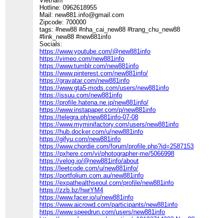
Vietnam
Hotline: 0962618955
Mail: new881.info@gmail.com
Zipcode: 700000
tags: #new88 #nha_cai_new88 #trang_chu_new88
#link_new88 #new881info
Socials:
https://www.youtube.com/@new881info
https://vimeo.com/new881info
https://www.tumblr.com/new881info
https://www.pinterest.com/new881info/
https://gravatar.com/new881info
https://www.gta5-mods.com/users/new881info
https://issuu.com/new881info
https://profile.hatena.ne.jp/new881info/
https://www.instapaper.com/p/new881info
https://telegra.ph/new881info-07-08
https://www.myminifactory.com/users/new881info
https://hub.docker.com/u/new881info
https://gifyu.com/new881info
https://www.chordie.com/forum/profile.php?id=2587153
https://pxhere.com/vi/photographer-me/5066998
https://velog.io/@new881info/about
https://leetcode.com/u/new881info/
https://portfolium.com.au/new881info
https://expathealthseoul.com/profile/new881info
https://zzb.bz/hwrYM4
https://www.facer.io/u/new881info
https://www.aicrowd.com/participants/new881info
https://www.speedrun.com/users/new881info