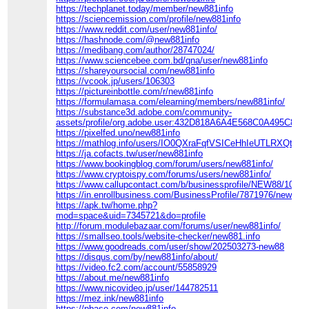
https://techplanet.today/member/new881info
https://sciencemission.com/profile/new881info
https://www.reddit.com/user/new881info/
https://hashnode.com/@new881info
https://medibang.com/author/28747024/
https://www.sciencebee.com.bd/qna/user/new881info
https://shareyoursocial.com/new881info
https://vcook.jp/users/106303
https://pictureinbottle.com/r/new881info
https://formulamasa.com/elearning/members/new881info/
https://substance3d.adobe.com/community-
assets/profile/org.adobe.user:432D818A6A4E568C0A495C86
https://pixelfed.uno/new881info
https://mathlog.info/users/IO0QXraFqfVSICeHhIeUTLRXQtN2
https://ja.cofacts.tw/user/new881info
https://www.bookingblog.com/forum/users/new881info/
https://www.cryptoispy.com/forums/users/new881info/
https://www.callupcontact.com/b/businessprofile/NEW88/1015
https://in.enrollbusiness.com/BusinessProfile/7871976/new881i
https://apk.tw/home.php?
mod=space&uid=7345721&do=profile
http://forum.modulebazaar.com/forums/user/new881info/
https://smallseo.tools/website-checker/new881.info
https://www.goodreads.com/user/show/202503273-new88
https://disqus.com/by/new881info/about/
https://video.fc2.com/account/55858929
https://about.me/new881info
https://www.nicovideo.jp/user/144782511
https://mez.ink/new881info
https://pbase.com/new881info