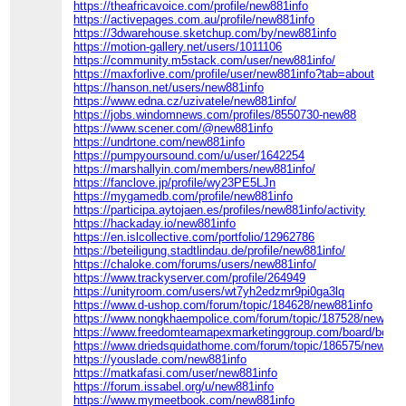
https://theafricavoice.com/profile/new881info
https://activepages.com.au/profile/new881info
https://3dwarehouse.sketchup.com/by/new881info
https://motion-gallery.net/users/1011106
https://community.m5stack.com/user/new881info/
https://maxforlive.com/profile/user/new881info?tab=about
https://hanson.net/users/new881info
https://www.edna.cz/uzivatele/new881info/
https://jobs.windomnews.com/profiles/8550730-new88
https://www.scener.com/@new881info
https://undrtone.com/new881info
https://pumpyoursound.com/u/user/1642254
https://marshallyin.com/members/new881info/
https://fanclove.jp/profile/wy23PE5LJn
https://mygamedb.com/profile/new881info
https://participa.aytojaen.es/profiles/new881info/activity
https://hackaday.io/new881info
https://en.islcollective.com/portfolio/12962786
https://beteiligung.stadtlindau.de/profile/new881info/
https://chaloke.com/forums/users/new881info/
https://www.trackyserver.com/profile/264949
https://unityroom.com/users/wt7yh2edzmr9pi0ga3lq
https://www.d-ushop.com/forum/topic/184628/new881info
https://www.nongkhaempolice.com/forum/topic/187528/new881i
https://www.freedomteamapexmarketinggroup.com/board/board
https://www.driedsquidathome.com/forum/topic/186575/new881
https://youslade.com/new881info
https://matkafasi.com/user/new881info
https://forum.issabel.org/u/new881info
https://www.mymeetbook.com/new881info