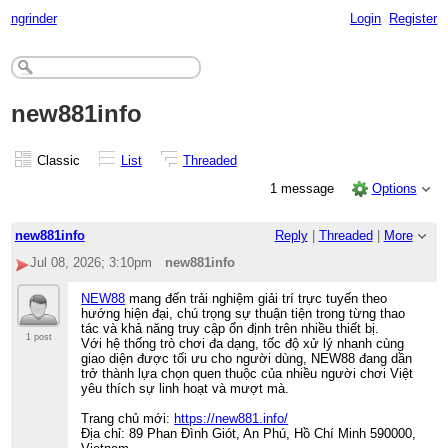
ngrinder
Login
Register
new881info
Classic
List
Threaded
1 message
Options
new881info
Reply
|
Threaded
|
More
Jul 08, 2026; 3:10pm
new881info
NEW88
mang đến trải nghiệm giải trí trực tuyến theo
hướng hiện đại, chú trọng sự thuận tiện trong từng thao
tác và khả năng truy cập ổn định trên nhiều thiết bị.
1 post
Với hệ thống trò chơi đa dạng, tốc độ xử lý nhanh cùng
giao diện được tối ưu cho người dùng, NEW88 đang dần
trở thành lựa chọn quen thuộc của nhiều người chơi Việt
yêu thích sự linh hoạt và mượt mà.
Trang chủ mới:
https://new881.info/
Địa chỉ: 89 Phan Đình Giót, An Phú, Hồ Chí Minh 590000,