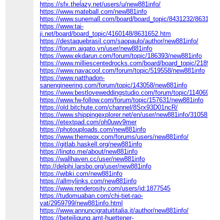
https://sfx.thelazy.net/users/u/new881info/
https://www.mateball.com/new881info
https://www.sunemall.com/board/board_topic/8431232/8631651
https://www.tai-
ji.net/board/board_topic/4160148/8631652.htm
https://destaquebrasil.com/saopaulo/author/new881info/
https://forum.aigato.vn/user/new881info
https://www.ekdarun.com/forum/topic/186393/new881info
https://www.milliescentedrocks.com/board/board_topic/218909
https://www.navacool.com/forum/topic/519558/new881info
https://www.natthadon-
sanengineering.com/forum/topic/143058/new881info
https://www.bestloveweddingstudio.com/forum/topic/114069/ne
https://www.fw-follow.com/forum/topic/157631/new881info
https://old.bitchute.com/channel/8Srx93D01ncR/
https://www.shippingexplorer.net/en/user/new881info/310585
https://etextpad.com/oh0uwv9mer
https://photouploads.com/new881info
https://www.themeqx.com/forums/users/new881info/
https://gitlab.haskell.org/new881info
https://linqto.me/about/new881info
https://wallhaven.cc/user/new881info
http://delphi.larsbo.org/user/new881info
https://wibki.com/new881info
https://allmylinks.com/new881info
https://www.renderosity.com/users/id:1877545
https://tudomuaban.com/chi-tiet-rao-
vat/2959799/new881info.html
https://www.annuncigratuititalia.it/author/new881info/
https://beteiligung.amt-huettener-