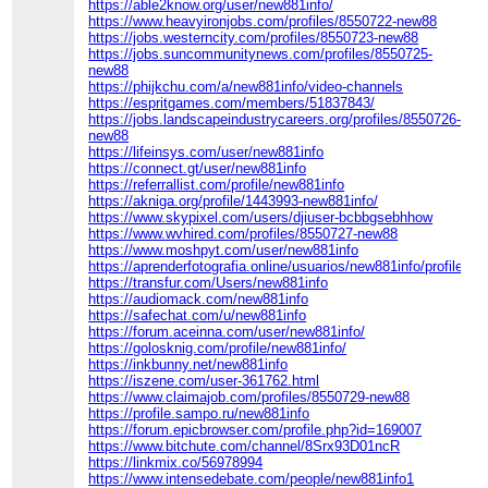
https://able2know.org/user/new881info/
https://www.heavyironjobs.com/profiles/8550722-new88
https://jobs.westerncity.com/profiles/8550723-new88
https://jobs.suncommunitynews.com/profiles/8550725-
new88
https://phijkchu.com/a/new881info/video-channels
https://espritgames.com/members/51837843/
https://jobs.landscapeindustrycareers.org/profiles/8550726-
new88
https://lifeinsys.com/user/new881info
https://connect.gt/user/new881info
https://referrallist.com/profile/new881info
https://akniga.org/profile/1443993-new881info/
https://www.skypixel.com/users/djiuser-bcbbgsebhhow
https://www.wvhired.com/profiles/8550727-new88
https://www.moshpyt.com/user/new881info
https://aprenderfotografia.online/usuarios/new881info/profile/
https://transfur.com/Users/new881info
https://audiomack.com/new881info
https://safechat.com/u/new881info
https://forum.aceinna.com/user/new881info/
https://golosknig.com/profile/new881info/
https://inkbunny.net/new881info
https://iszene.com/user-361762.html
https://www.claimajob.com/profiles/8550729-new88
https://profile.sampo.ru/new881info
https://forum.epicbrowser.com/profile.php?id=169007
https://www.bitchute.com/channel/8Srx93D01ncR
https://linkmix.co/56978994
https://www.intensedebate.com/people/new881info1