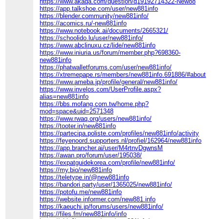
https://www.akaqa.com/question/q19192714322-New88
https://app.talkshoe.com/user/new881info
https://blender.community/new881info/
https://acomics.ru/-new881info
https://www.notebook.ai/documents/2665321/
https://schoolido.lu/user/new881info/
https://www.abclinuxu.cz/lide/new881info
https://www.iniuria.us/forum/member.php?698360-
new881info
https://phatwalletforums.com/user/new881info/
https://xtremepape.rs/members/new881info.691886/#about
https://www.ameba.jp/profile/general/new881info/
https://www.invelos.com/UserProfile.aspx?
alias=new881info
https://bbs.mofang.com.tw/home.php?
mod=space&uid=2571348
https://www.rwaq.org/users/new881info/
https://tooter.in/new881info
https://partecipa.poliste.com/profiles/new881info/activity
https://feyenoord.supporters.nl/profiel/162964/new881info
https://app.brancher.ai/user/M4rtnvDgwnsM
https://awan.pro/forum/user/195038/
https://expatguidekorea.com/profile/new881info/
https://my.bio/new881info
https://teletype.in/@new881info
https://bandori.party/user/1365025/new881info/
https://potofu.me/new881info
https://website.informer.com/new881.info
https://kaeuchi.jp/forums/users/new881info/
https://files.fm/new881info/info