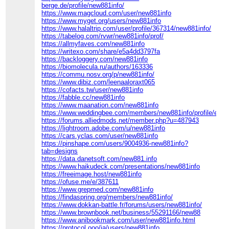
berge.de/profile/new881info/
https://www.magcloud.com/user/new881info
https://www.myget.org/users/new881info
https://www.halaltrip.com/user/profile/367314/new881info/
https://tabelog.com/rvwr/new881info/prof/
https://allmyfaves.com/new881info
https://writexo.com/share/e5a4dd3797fa
https://backloggery.com/new881info
https://biomolecula.ru/authors/163336
https://commu.nosv.org/p/new881info/
https://www.dibiz.com/leenaaloraxt065
https://cofacts.tw/user/new881info
https://fabble.cc/new881info
https://www.maanation.com/new881info
https://www.weddingbee.com/members/new881info/profile/edit/
https://forums.alliedmods.net/member.php?u=487943
https://lightroom.adobe.com/u/new881info
https://cars.yclas.com/user/new881info
https://pinshape.com/users/9004936-new881info?
tab=designs
https://data.danetsoft.com/new881.info
https://www.haikudeck.com/presentations/new881info
https://freeimage.host/new881info
https://ofuse.me/e/387611
https://www.grepmed.com/new881info
https://findaspring.org/members/new881info/
https://www.dokkan-battle.fr/forums/users/new881info/
https://www.brownbook.net/business/55291166/new88
https://www.anibookmark.com/user/new881info.html
https://protocol.ooo/ja/users/new881info