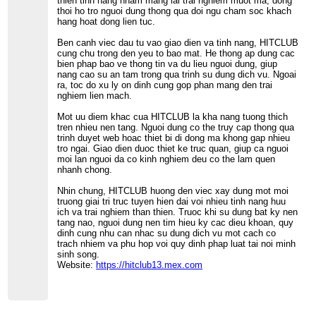
thien tinh nang nham mang lai trai nghiem muot ma, dong
thoi ho tro nguoi dung thong qua doi ngu cham soc khach
hang hoat dong lien tuc.
Ben canh viec dau tu vao giao dien va tinh nang, HITCLUB
cung chu trong den yeu to bao mat. He thong ap dung cac
bien phap bao ve thong tin va du lieu nguoi dung, giup
nang cao su an tam trong qua trinh su dung dich vu. Ngoai
ra, toc do xu ly on dinh cung gop phan mang den trai
nghiem lien mach.
Mot uu diem khac cua HITCLUB la kha nang tuong thich
tren nhieu nen tang. Nguoi dung co the truy cap thong qua
trinh duyet web hoac thiet bi di dong ma khong gap nhieu
tro ngai. Giao dien duoc thiet ke truc quan, giup ca nguoi
moi lan nguoi da co kinh nghiem deu co the lam quen
nhanh chong.
Nhin chung, HITCLUB huong den viec xay dung mot moi
truong giai tri truc tuyen hien dai voi nhieu tinh nang huu
ich va trai nghiem than thien. Truoc khi su dung bat ky nen
tang nao, nguoi dung nen tim hieu ky cac dieu khoan, quy
dinh cung nhu can nhac su dung dich vu mot cach co
trach nhiem va phu hop voi quy dinh phap luat tai noi minh
sinh song.
Website:
https://hitclub13.mex.com