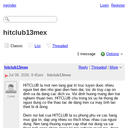
ngrinder
Login
Register
hitclub13mex
Classic
List
Threaded
1 message
Options
hitclub13mex
Reply
|
Threaded
|
More
Jul 08, 2026; 9:45am
hitclub13mex
HITCLUB la mot nen tang giai tri truc tuyen duoc nhieu
nguoi biet den nho giao dien hien dai, toc do truy cap on
dinh va da dang cac dich vu. Voi dinh huong mang den trai
1 post
nghiem thuan tien, HITCLUB chu trong toi uu he thong de
nguoi dung co the thao tac de dang tren ca may tinh lan
thiet bi di dong.
Diem noi bat cua HITCLUB la su phong phu ve cac hang
muc giai tri, dap ung nhieu so thich khac nhau cua nguoi
dung. Nen tang thuong xuyen cap nhat noi dung va cai