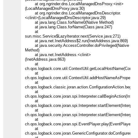
at org.ngrinder.dns.LocalManagedDnsProxy.<init>
(LocalManagedDnsProxy.java:30)
at org.ngrinder.dns.LocalManagedDnsDescriptor.
<clinit>(LocalManagedDnsDescriptor.java:29)
at java.lang.Class.forName0(Native Method)
at java.lang.Class.forName(Class.java:247)
at
sun.misc.Service$LazyIterator.next(Service.java:271)
at java.net.InetAddress$2.run(InetAddress.java:869)
at java.security.AccessController.doPrivileged(Native
Method)
at java.net.InetAddress.<clinit>
(InetAddress.java:863)
at
ch.qos.logback.core.util.ContextUtil.getLocalHostName(Context
at
ch.qos.logback.core.util.ContextUtil.addHostNameAsProperty(Co
at
ch.qos.logback.classic.joran.action.ConfigurationAction.begin(C
at
ch.qos.logback.core.joran.spi.Interpreter.callBeginAction(Interpr
at
ch.qos.logback.core.joran.spi.Interpreter.startElement(Interpret
at
ch.qos.logback.core.joran.spi.Interpreter.startElement(Interpret
at
ch.qos.logback.core.joran.spi.EventPlayer.play(EventPlayer.jav
at
ch.qos.logback.core.joran.GenericConfigurator.doConfigure(Gen
at