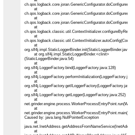
ch.qos.logback.core.joran.GenericConfigurator.doConfigure(Gen
at
ch.qos.logback.core.joran.GenericConfigurator.doConfigure(Gene
at
ch.qos.logback.core.joran.GenericConfigurator.doConfigure(Gene
at
ch.qos.logback.classic.util.ContextInitializer.configureByResour
at
ch.qos.logback.classic.util.ContextInitializer.autoConfig(ContextI
at
org.slf4j.impl.StaticLoggerBinder.init(StaticLoggerBinder.java:84
at org.slf4j.impl.StaticLoggerBinder.<clinit>
(StaticLoggerBinder.java:54)
at
org.slf4j.LoggerFactory.bind(LoggerFactory.java:128)
at
org.slf4j.LoggerFactory.performInitialization(LoggerFactory.java
at
org.slf4j.LoggerFactory.getILoggerFactory(LoggerFactory.java:2
at
org.slf4j.LoggerFactory.getLogger(LoggerFactory.java:252)
at
net.grinder.engine.process.WorkerProcessEntryPoint.run(Work
at
net.grinder.engine.process.WorkerProcessEntryPoint.main(Wor
Caused by: java.lang.NullPointerException
at
java.net.InetAddress.getAddressFromNameService(InetAddress
at