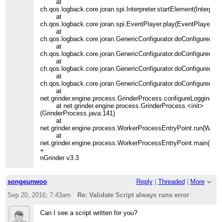
at
ch.qos.logback.core.joran.spi.Interpreter.startElement(Interpret
at
ch.qos.logback.core.joran.spi.EventPlayer.play(EventPlayer.jav
at
ch.qos.logback.core.joran.GenericConfigurator.doConfigure(Gen
at
ch.qos.logback.core.joran.GenericConfigurator.doConfigure(Gen
at
ch.qos.logback.core.joran.GenericConfigurator.doConfigure(Gene
at
ch.qos.logback.core.joran.GenericConfigurator.doConfigure(Gene
at
net.grinder.engine.process.GrinderProcess.configureLogging(Gr
at net.grinder.engine.process.GrinderProcess.<init>
(GrinderProcess.java:141)
at
net.grinder.engine.process.WorkerProcessEntryPoint.run(Work
at
net.grinder.engine.process.WorkerProcessEntryPoint.main(Wor
+
nGrinder v3.3
songeunwoo
Reply
|
Threaded
|
More
Sep 20, 2016; 7:43am
Re: Validate Script always runs error
Can I see a script written for you?