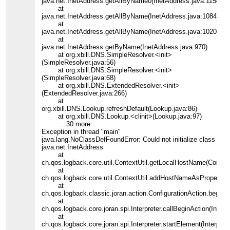
java.net.InetAddress.getAllByName0(InetAddress.java:1154)
at
java.net.InetAddress.getAllByName(InetAddress.java:1084)
at
java.net.InetAddress.getAllByName(InetAddress.java:1020)
at
java.net.InetAddress.getByName(InetAddress.java:970)
at org.xbill.DNS.SimpleResolver.<init>
(SimpleResolver.java:56)
at org.xbill.DNS.SimpleResolver.<init>
(SimpleResolver.java:68)
at org.xbill.DNS.ExtendedResolver.<init>
(ExtendedResolver.java:266)
at
org.xbill.DNS.Lookup.refreshDefault(Lookup.java:86)
at org.xbill.DNS.Lookup.<clinit>(Lookup.java:97)
... 30 more
Exception in thread "main"
java.lang.NoClassDefFoundError: Could not initialize class
java.net.InetAddress
at
ch.qos.logback.core.util.ContextUtil.getLocalHostName(Context
at
ch.qos.logback.core.util.ContextUtil.addHostNameAsProperty(Co
at
ch.qos.logback.classic.joran.action.ConfigurationAction.begin(C
at
ch.qos.logback.core.joran.spi.Interpreter.callBeginAction(Interpr
at
ch.qos.logback.core.joran.spi.Interpreter.startElement(Interpret