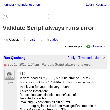
ngrinder
›
ngrinder-user-en
Login
Register
Validate Script always runs error
Classic
List
Threaded
2 messages
Options
Run Qiusheng
Reply
|
Threaded
|
More
Sep 18, 2016; 1:34pm
Validate Script always runs error
HI！
It done good on my PC，but runs error on Linux OS,，I
had check out the CLASSPATH，but it dosen't work，
1 post
thank you for your help very much！
Failed to instantiate
[ch.qos.logback.classic.LoggerContext]
Reported exception:
java.lang.ExceptionInInitializerError
at org.ngrinder.dns.LocalManagedDnsImpl.<init>
(LocalManagedDnsImpl.java:33)