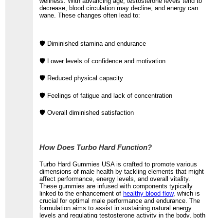
wellness. With advancing age, testosterone levels tend to
decrease, blood circulation may decline, and energy can
wane. These changes often lead to:
🛡️ Diminished stamina and endurance
🛡️ Lower levels of confidence and motivation
🛡️ Reduced physical capacity
🛡️ Feelings of fatigue and lack of concentration
🛡️ Overall diminished satisfaction
How Does Turbo Hard Function?
Turbo Hard Gummies USA is crafted to promote various
dimensions of male health by tackling elements that might
affect performance, energy levels, and overall vitality.
These gummies are infused with components typically
linked to the enhancement of
healthy blood flow
, which is
crucial for optimal male performance and endurance. The
formulation aims to assist in sustaining natural energy
levels and regulating testosterone activity in the body, both