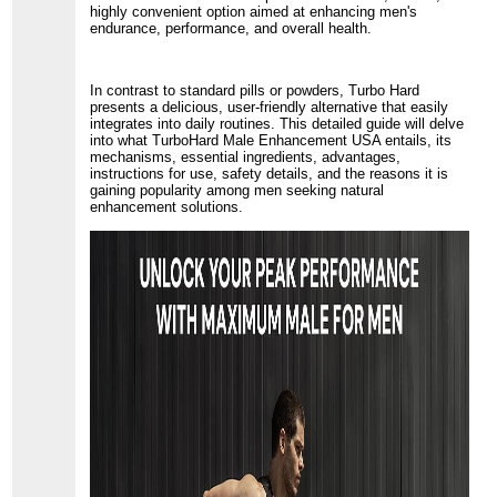
highly convenient option aimed at enhancing men's
endurance, performance, and overall health.
In contrast to standard pills or powders, Turbo Hard
presents a delicious, user-friendly alternative that easily
integrates into daily routines. This detailed guide will delve
into what TurboHard Male Enhancement USA entails, its
mechanisms, essential ingredients, advantages,
instructions for use, safety details, and the reasons it is
gaining popularity among men seeking natural
enhancement solutions.