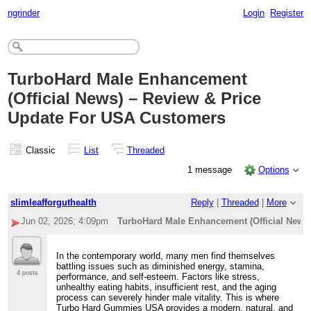
ngrinder
Login
Register
TurboHard Male Enhancement
(Official News) – Review & Price
Update For USA Customers
Classic
List
Threaded
1 message
Options
slimleafforguthealth
Reply
|
Threaded
|
More
Jun 02, 2026; 4:09pm
TurboHard Male Enhancement (Official News
In the contemporary world, many men find themselves
battling issues such as diminished energy, stamina,
4 posts
performance, and self-esteem. Factors like stress,
unhealthy eating habits, insufficient rest, and the aging
process can severely hinder male vitality. This is where
Turbo Hard Gummies USA provides a modern, natural, and