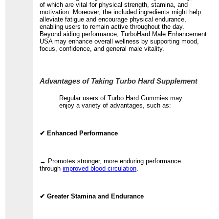
of which are vital for physical strength, stamina, and
motivation. Moreover, the included ingredients might help
alleviate fatigue and encourage physical endurance,
enabling users to remain active throughout the day.
Beyond aiding performance, TurboHard Male Enhancement
USA may enhance overall wellness by supporting mood,
focus, confidence, and general male vitality.
Advantages of Taking Turbo Hard Supplement
Regular users of Turbo Hard Gummies may
enjoy a variety of advantages, such as:
✔ Enhanced Performance
→ Promotes stronger, more enduring performance
through
improved blood circulation
.
✔ Greater Stamina and Endurance