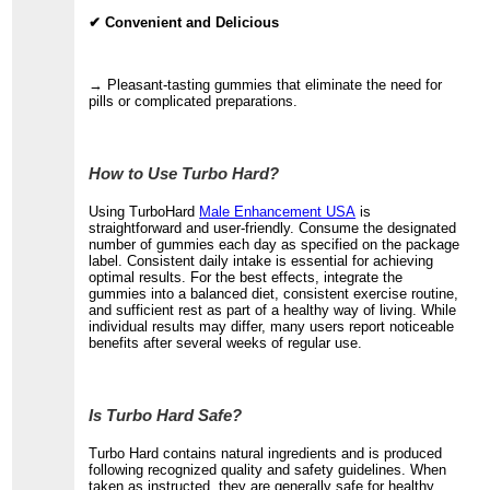
✔ Convenient and Delicious
→ Pleasant-tasting gummies that eliminate the need for
pills or complicated preparations.
How to Use Turbo Hard?
Using TurboHard
Male Enhancement USA
is
straightforward and user-friendly. Consume the designated
number of gummies each day as specified on the package
label. Consistent daily intake is essential for achieving
optimal results. For the best effects, integrate the
gummies into a balanced diet, consistent exercise routine,
and sufficient rest as part of a healthy way of living. While
individual results may differ, many users report noticeable
benefits after several weeks of regular use.
Is Turbo Hard Safe?
Turbo Hard contains natural ingredients and is produced
following recognized quality and safety guidelines. When
taken as instructed, they are generally safe for healthy