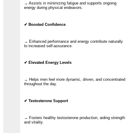
→ Assists in minimizing fatigue and supports ongoing
energy during physical endeavors.
✔ Boosted Confidence
→ Enhanced performance and energy contribute naturally
to increased self-assurance.
✔ Elevated Energy Levels
→ Helps men feel more dynamic, driven, and concentrated
throughout the day.
✔ Testosterone Support
→ Fosters healthy testosterone production, aiding strength
and vitality.