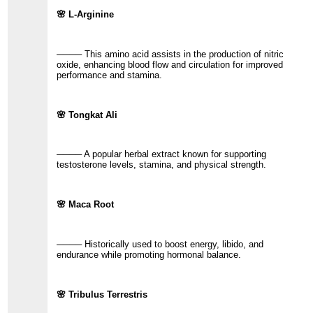
🌸 L-Arginine
──── This amino acid assists in the production of nitric
oxide, enhancing blood flow and circulation for improved
performance and stamina.
🌸 Tongkat Ali
──── A popular herbal extract known for supporting
testosterone levels, stamina, and physical strength.
🌸 Maca Root
──── Historically used to boost energy, libido, and
endurance while promoting hormonal balance.
🌸 Tribulus Terrestris