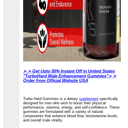
➢ ➢
Get Upto 50% Instant Off in United States
"TurboHard Male Enhancement Gummies"➢ ➢
Order from Official Website USA
Turbo Hard Gummies is a dietary
supplement
specifically
designed for men who wish to boost their physical
performance, stamina, energy, and self-confidence. These
gummies are formulated with a variety of natural
components that enhance blood flow, testosterone levels,
and overall male vitality.