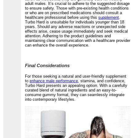
adult males. It’s crucial to adhere to the suggested dosage
to ensure safety. Those with pre-existing health conditions
or who are on prescribed medications should consult a
healthcare professional before using this
supplement
.
Turbo Hard is unsuitable for individuals younger than 18
years. Should any adverse reactions or unexpected side
effects arise, cease usage immediately and seek medical
attention. Adhering to the product guidelines and
maintaining clear communication with a healthcare provider
can enhance the overall experience.
Final Considerations
For those seeking a natural and user-friendly supplement
to
enhance male performance
, stamina, and confidence,
Turbo Hard presents an appealing option. With a carefully
curated blend of natural ingredients and an easy-to-
consume gummy format, they can seamlessly integrate
into contemporary lifestyles.