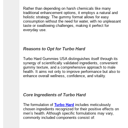
Rather than depending on harsh chemicals like many
traditional enhancement options, it employs a natural and
holistic strategy. The gummy format allows for easy
consumption without the need for water, with no unpleasant
taste or swallowing challenges, making it perfect for
everyday use.
Reasons to Opt for Turbo Hard
Turbo Hard Gummies USA distinguishes itself through its
synergy of scientifically validated ingredients, convenient
gummy texture, and a comprehensive approach to male
health. It aims not only to improve performance but also to
enhance overall wellness, confidence, and vitality.
Core Ingredients of Turbo Hard
The formulation of
Turbo Hard
includes meticulously
chosen ingredients recognized for their positive effects on
men’s health. Although specific formulations may vary,
commonly included components consist of: