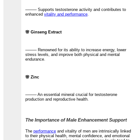
──── Supports testosterone activity and contributes to
enhanced
vitality and performance
.
🌸 Ginseng Extract
──── Renowned for its ability to increase energy, lower
stress levels, and improve both physical and mental
endurance.
🌸 Zinc
──── An essential mineral crucial for testosterone
production and reproductive health.
The Importance of Male Enhancement Support
The
performance
and vitality of men are intrinsically linked
to their physical health, mental confidence, and emotional