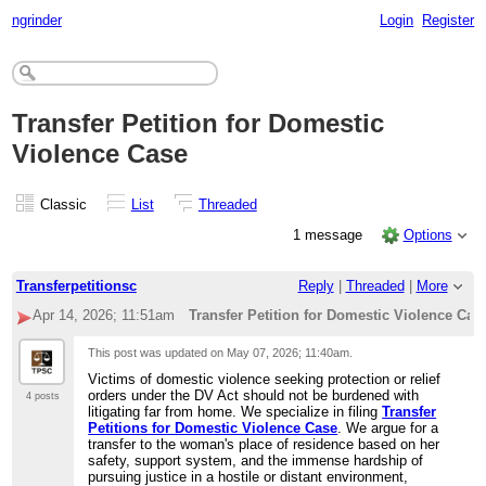
ngrinder
Login
Register
Transfer Petition for Domestic
Violence Case
Classic
List
Threaded
1 message
Options
Transferpetitionsc
Reply
|
Threaded
|
More
Apr 14, 2026; 11:51am
Transfer Petition for Domestic Violence Cas
This post was updated on
May 07, 2026; 11:40am
.
Victims of domestic violence seeking protection or relief
orders under the DV Act should not be burdened with
4 posts
litigating far from home. We specialize in filing
Transfer
Petitions for Domestic Violence Case
. We argue for a
transfer to the woman's place of residence based on her
safety, support system, and the immense hardship of
pursuing justice in a hostile or distant environment,