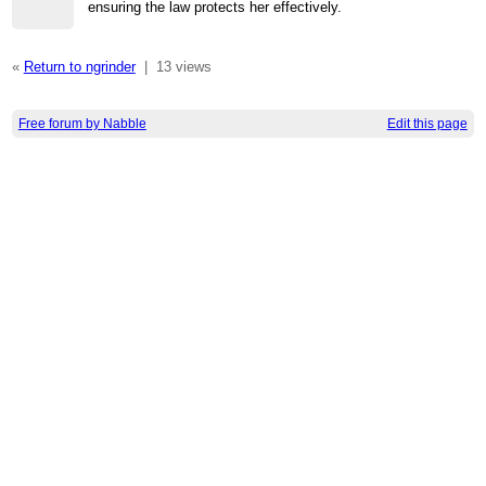
ensuring the law protects her effectively.
«
Return to ngrinder
|
13 views
Free forum by Nabble
Edit this page