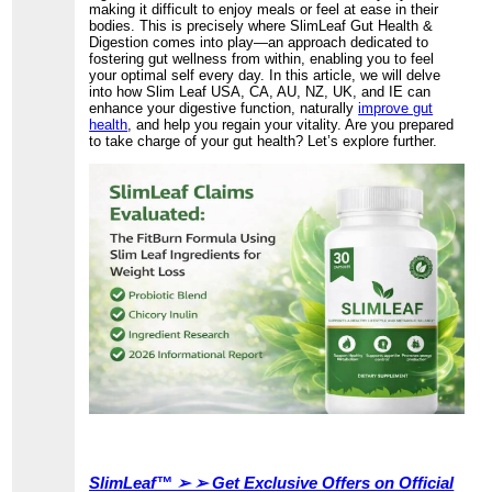
making it difficult to enjoy meals or feel at ease in their
bodies. This is precisely where SlimLeaf Gut Health &
Digestion comes into play—an approach dedicated to
fostering gut wellness from within, enabling you to feel
your optimal self every day. In this article, we will delve
into how Slim Leaf USA, CA, AU, NZ, UK, and IE can
enhance your digestive function, naturally
improve gut
health
, and help you regain your vitality. Are you prepared
to take charge of your gut health? Let’s explore further.
SlimLeaf™ ➢ ➢ Get Exclusive Offers on Official