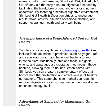
overall comfort. Furthermore, Slim Leaf USA, CA, AU, NZ,
UK, IE may aid the body’s natural digestive functions by
facilitating the breakdown of food and enhancing nutrient
absorption. By fostering a healthier digestive environment,
SlimLeaf Gut Health & Digestion strives to encourage
regular bowel activity, diminish occasional bloating, and
support overall gut health and daily well-being.
The Importance of a Well-Balanced Diet for Gut
Health
Your food choices significantly
influence gut health
. Aim to
include foods abundant in probiotics, such as yogurt, kefir,
and sauerkraut, which add beneficial bacteria to your
intestinal flora. Additionally, prebiotic foods like garlic,
onions, and asparagus are crucial as they nourish these
bacteria, allowing them to flourish. When paired with
SlimLeaf, you can create a complementary effect that
boosts both the proliferation and effectiveness of healthy
gut bacteria. This comprehensive method can result in
reduced digestive concerns, improved nutrient uptake, and
enhanced energy levels.
Advantages of SlimLeaf for Maintaining Gut
Health