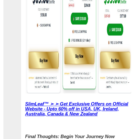
SlimLeaf™ ➢ ➢ Get Exclusive Offers on Official
Website - Upto 60% off in USA, UK, Ireland,
Australia, Canada & New Zealand
Final Thoughts: Begin Your Journey Now