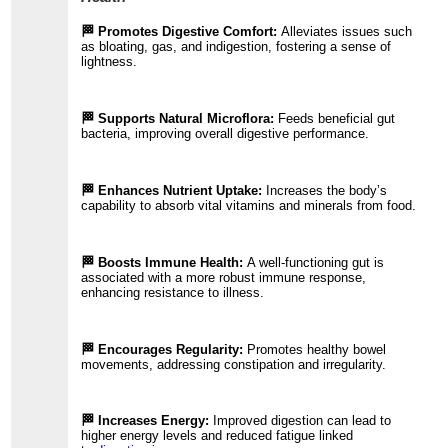
🏁 Promotes Digestive Comfort:
Alleviates issues such
as bloating, gas, and indigestion, fostering a sense of
lightness.
🏁 Supports Natural Microflora:
Feeds beneficial gut
bacteria, improving overall digestive performance.
🏁 Enhances Nutrient Uptake:
Increases the body’s
capability to absorb vital vitamins and minerals from food.
🏁 Boosts Immune Health:
A well-functioning gut is
associated with a more robust immune response,
enhancing resistance to illness.
🏁 Encourages Regularity:
Promotes healthy bowel
movements, addressing constipation and irregularity.
🏁 Increases Energy:
Improved digestion can lead to
higher energy levels and reduced fatigue linked