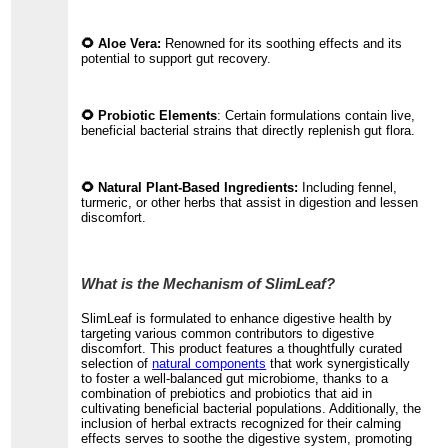
🌻 Aloe Vera:
Renowned for its soothing effects and its
potential to support gut recovery.
🌻 Probiotic Elements
: Certain formulations contain live,
beneficial bacterial strains that directly replenish gut flora.
🌻 Natural Plant-Based Ingredients:
Including fennel,
turmeric, or other herbs that assist in digestion and lessen
discomfort.
What is the Mechanism of SlimLeaf?
SlimLeaf is formulated to enhance digestive health by
targeting various common contributors to digestive
discomfort. This product features a thoughtfully curated
selection of
natural components
that work synergistically
to foster a well-balanced gut microbiome, thanks to a
combination of prebiotics and probiotics that aid in
cultivating beneficial bacterial populations. Additionally, the
inclusion of herbal extracts recognized for their calming
effects serves to soothe the digestive system, promoting