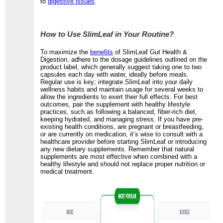
to
digestive issues
.
How to Use SlimLeaf in Your Routine?
To maximize the
benefits
of SlimLeaf Gut Health &
Digestion, adhere to the dosage guidelines outlined on the
product label, which generally suggest taking one to two
capsules each day with water, ideally before meals.
Regular use is key; integrate SlimLeaf into your daily
wellness habits and maintain usage for several weeks to
allow the ingredients to exert their full effects. For best
outcomes, pair the supplement with healthy lifestyle
practices, such as following a balanced, fiber-rich diet,
keeping hydrated, and managing stress. If you have pre-
existing health conditions, are pregnant or breastfeeding,
or are currently on medication, it’s wise to consult with a
healthcare provider before starting SlimLeaf or introducing
any new dietary supplements. Remember that natural
supplements are most effective when combined with a
healthy lifestyle and should not replace proper nutrition or
medical treatment.