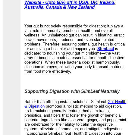
Website - Upto 60% off in USA, UK, Ireland,
Australia, Canada & New Zealand
Your gut is not solely responsible for digestion; it plays a
vital role in immunity, emotional health, and overall
wellness. An unbalanced gut can result in bloating, erratic
bowel movements, tiredness, and even skin-related
problems. Therefore, ensuring optimal gut health is critical
for achieving a healthier and happier you.
SlimLeaf
is
dedicated to nourishing your gut microbiome—the vast
array of beneficial bacteria essential for smooth digestive
operations. When these bacteria coexist harmoniously,
digestion improves, allowing your body to absorb nutrients
from food more effectively.
Supporting Digestion with SlimLeaf Naturally
Rather than offering instant solutions, SlimLeaf
Gut Health
& Digestion
promotes a holistic method to aid digestion.
Its formulation generally features herbal extracts,
prebiotics, and fibers that foster the growth of beneficial
bacteria. Ingredients like aloe vera, ginger, and peppermint
are celebrated for their ability to calm the digestive
system, alleviate inflammation, and mitigate indigestion.
Incorporating SlimLeaf Gut Health & Digestion into your