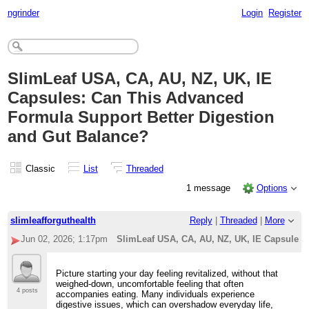
ngrinder
Login
Register
SlimLeaf USA, CA, AU, NZ, UK, IE
Capsules: Can This Advanced
Formula Support Better Digestion
and Gut Balance?
Classic
List
Threaded
1 message
Options
slimleafforguthealth
Reply
|
Threaded
|
More
Jun 02, 2026; 1:17pm
SlimLeaf USA, CA, AU, NZ, UK, IE Capsules:
Picture starting your day feeling revitalized, without that
weighed-down, uncomfortable feeling that often
4 posts
accompanies eating. Many individuals experience
digestive issues, which can overshadow everyday life,