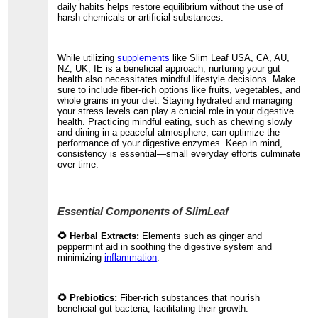
daily habits helps restore equilibrium without the use of
harsh chemicals or artificial substances.
While utilizing
supplements
like Slim Leaf USA, CA, AU,
NZ, UK, IE is a beneficial approach, nurturing your gut
health also necessitates mindful lifestyle decisions. Make
sure to include fiber-rich options like fruits, vegetables, and
whole grains in your diet. Staying hydrated and managing
your stress levels can play a crucial role in your digestive
health. Practicing mindful eating, such as chewing slowly
and dining in a peaceful atmosphere, can optimize the
performance of your digestive enzymes. Keep in mind,
consistency is essential—small everyday efforts culminate
over time.
Essential Components of SlimLeaf
🌻 Herbal Extracts:
Elements such as ginger and
peppermint aid in soothing the digestive system and
minimizing
inflammation
.
🌻 Prebiotics:
Fiber-rich substances that nourish
beneficial gut bacteria, facilitating their growth.