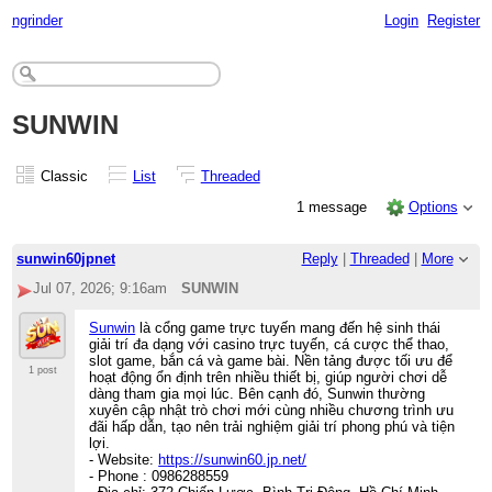
ngrinder
Login
Register
SUNWIN
Classic
List
Threaded
1 message
Options
sunwin60jpnet
Reply
|
Threaded
|
More
Jul 07, 2026; 9:16am
SUNWIN
Sunwin
là cổng game trực tuyến mang đến hệ sinh thái
giải trí đa dạng với casino trực tuyến, cá cược thể thao,
slot game, bắn cá và game bài. Nền tảng được tối ưu để
1 post
hoạt động ổn định trên nhiều thiết bị, giúp người chơi dễ
dàng tham gia mọi lúc. Bên cạnh đó, Sunwin thường
xuyên cập nhật trò chơi mới cùng nhiều chương trình ưu
đãi hấp dẫn, tạo nên trải nghiệm giải trí phong phú và tiện
lợi.
- Website:
https://sunwin60.jp.net/
- Phone : 0986288559