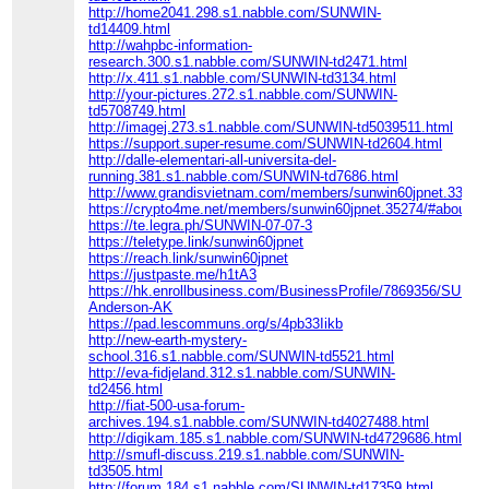
http://home2041.298.s1.nabble.com/SUNWIN-
td14409.html
http://wahpbc-information-
research.300.s1.nabble.com/SUNWIN-td2471.html
http://x.411.s1.nabble.com/SUNWIN-td3134.html
http://your-pictures.272.s1.nabble.com/SUNWIN-
td5708749.html
http://imagej.273.s1.nabble.com/SUNWIN-td5039511.html
https://support.super-resume.com/SUNWIN-td2604.html
http://dalle-elementari-all-universita-del-
running.381.s1.nabble.com/SUNWIN-td7686.html
http://www.grandisvietnam.com/members/sunwin60jpnet.33845
https://crypto4me.net/members/sunwin60jpnet.35274/#about
https://te.legra.ph/SUNWIN-07-07-3
https://teletype.link/sunwin60jpnet
https://reach.link/sunwin60jpnet
https://justpaste.me/h1tA3
https://hk.enrollbusiness.com/BusinessProfile/7869356/SUNWI
Anderson-AK
https://pad.lescommuns.org/s/4pb33Iikb
http://new-earth-mystery-
school.316.s1.nabble.com/SUNWIN-td5521.html
http://eva-fidjeland.312.s1.nabble.com/SUNWIN-
td2456.html
http://fiat-500-usa-forum-
archives.194.s1.nabble.com/SUNWIN-td4027488.html
http://digikam.185.s1.nabble.com/SUNWIN-td4729686.html
http://smufl-discuss.219.s1.nabble.com/SUNWIN-
td3505.html
http://forum.184.s1.nabble.com/SUNWIN-td17359.html