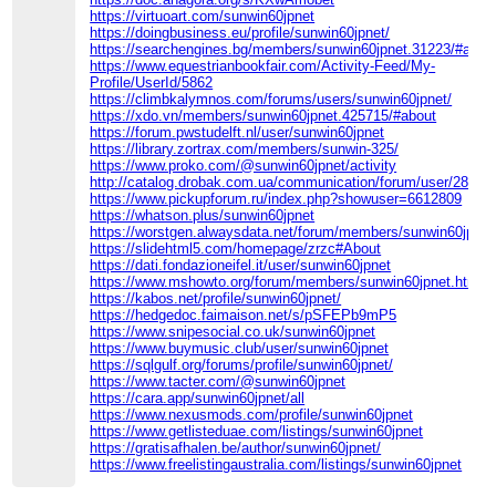
https://virtuoart.com/sunwin60jpnet
https://doingbusiness.eu/profile/sunwin60jpnet/
https://searchengines.bg/members/sunwin60jpnet.31223/#abou
https://www.equestrianbookfair.com/Activity-Feed/My-
Profile/UserId/5862
https://climbkalymnos.com/forums/users/sunwin60jpnet/
https://xdo.vn/members/sunwin60jpnet.425715/#about
https://forum.pwstudelft.nl/user/sunwin60jpnet
https://library.zortrax.com/members/sunwin-325/
https://www.proko.com/@sunwin60jpnet/activity
http://catalog.drobak.com.ua/communication/forum/user/28542
https://www.pickupforum.ru/index.php?showuser=6612809
https://whatson.plus/sunwin60jpnet
https://worstgen.alwaysdata.net/forum/members/sunwin60jpne
https://slidehtml5.com/homepage/zrzc#About
https://dati.fondazioneifel.it/user/sunwin60jpnet
https://www.mshowto.org/forum/members/sunwin60jpnet.html
https://kabos.net/profile/sunwin60jpnet/
https://hedgedoc.faimaison.net/s/pSFEPb9mP5
https://www.snipesocial.co.uk/sunwin60jpnet
https://www.buymusic.club/user/sunwin60jpnet
https://sqlgulf.org/forums/profile/sunwin60jpnet/
https://www.tacter.com/@sunwin60jpnet
https://cara.app/sunwin60jpnet/all
https://www.nexusmods.com/profile/sunwin60jpnet
https://www.getlisteduae.com/listings/sunwin60jpnet
https://gratisafhalen.be/author/sunwin60jpnet/
https://www.freelistingaustralia.com/listings/sunwin60jpnet