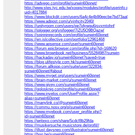
https://advego.com/profile/sunwin60jpnet/
http://www.stes.tyc.edu.tw/xoops/modules/profile/userinfo.php?
uid=4017884
https://www.blockdit.com/users/6a4c4e4b90eecbe7bd73aa04
https://www.adpost.com/u/vinhcity2040/
https://unityroom.com/users/pe7idywgu6jsvxmtohnf
https://iplogger.org/vn/logger/7jZU5O9BQazw/
https://spinninrecords.com/profile/sunwin60jpnet
https://en.islcollective.com/portfolio/12961468
https://www.apsense.com/user/sunwin60jpnet
https://forum.epicbrowser.com/profile.php?id=168620
https://www.brownbook.net/business/55284987/sunwin
https://hackaday.io/sunwin60jpnet?saved=true
https://blog.ulifestyle.com.hk/sunwin60jpnet
https://forum.allkpop.com/suite/user/322834-
sunwin60jpnet/#about
https://www.myget.org/users/sunwin60jpnet
https://brain-market.com/u/sunwin60jpnet
https://www.givey.com/sunwin60jpnet
https://golosknig.com/profile/sunwin60jpnet/
https://www.invelos.com/UserProfile.aspx?
alias=sunwin60jpnet
https://manylink.co/@sunwin60jpnet
https://commu.nosv.org/p/sunwin60jpnet
https://www.myebook.com/user_profile.php?
id=sunwin60jpnet
https://writexo.com/share/5cdcf8b29fda
https://musikersuche.musicstore.de/profil//
https://illust.daysneo.com/illustrator/sunwin60jpnet/
https://hoo.be/sunwin60jpnet