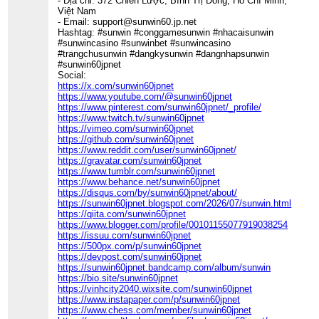
- Địa chỉ: 372 Chiến Lược, Bình Trị Đông, Hồ Chí Minh,
Việt Nam
- Email: support@sunwin60.jp.net
Hashtag: #sunwin #conggamesunwin #nhacaisunwin
#sunwincasino #sunwinbet #sunwincasino
#trangchusunwin #dangkysunwin #dangnhapsunwin
#sunwin60jpnet
Social:
https://x.com/sunwin60jpnet
https://www.youtube.com/@sunwin60jpnet
https://www.pinterest.com/sunwin60jpnet/_profile/
https://www.twitch.tv/sunwin60jpnet
https://vimeo.com/sunwin60jpnet
https://github.com/sunwin60jpnet
https://www.reddit.com/user/sunwin60jpnet/
https://gravatar.com/sunwin60jpnet
https://www.tumblr.com/sunwin60jpnet
https://www.behance.net/sunwin60jpnet
https://disqus.com/by/sunwin60jpnet/about/
https://sunwin60jpnet.blogspot.com/2026/07/sunwin.html
https://qiita.com/sunwin60jpnet
https://www.blogger.com/profile/00101155077919038254
https://issuu.com/sunwin60jpnet
https://500px.com/p/sunwin60jpnet
https://devpost.com/sunwin60jpnet
https://sunwin60jpnet.bandcamp.com/album/sunwin
https://bio.site/sunwin60jpnet
https://vinhcity2040.wixsite.com/sunwin60jpnet
https://www.instapaper.com/p/sunwin60jpnet
https://www.chess.com/member/sunwin60jpnet