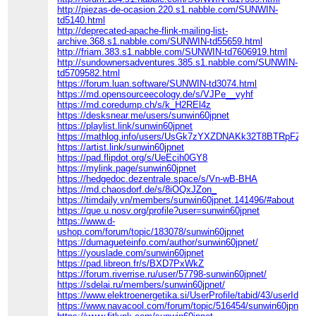
http://piezas-de-ocasion.220.s1.nabble.com/SUNWIN-
td5140.html
http://deprecated-apache-flink-mailing-list-
archive.368.s1.nabble.com/SUNWIN-td55659.html
http://friam.383.s1.nabble.com/SUNWIN-td7606919.html
http://sundownersadventures.385.s1.nabble.com/SUNWIN-
td5709582.html
https://forum.luan.software/SUNWIN-td3074.html
https://md.opensourceecology.de/s/VJPe__vyhf
https://md.coredump.ch/s/k_H2REl4z
https://desksnear.me/users/sunwin60jpnet
https://playlist.link/sunwin60jpnet
https://mathlog.info/users/UsGk7zYXZDNAKk32T8BTRpFZS6
https://artist.link/sunwin60jpnet
https://pad.flipdot.org/s/UeEcih0GY8
https://mylink.page/sunwin60jpnet
https://hedgedoc.dezentrale.space/s/Vn-wB-BHA
https://md.chaosdorf.de/s/8iOQxJZon_
https://timdaily.vn/members/sunwin60jpnet.141496/#about
https://que.u.nosv.org/profile?user=sunwin60jpnet
https://www.d-
ushop.com/forum/topic/183078/sunwin60jpnet
https://dumagueteinfo.com/author/sunwin60jpnet/
https://youslade.com/sunwin60jpnet
https://pad.libreon.fr/s/BXD7PxWkZ
https://forum.riverrise.ru/user/57798-sunwin60jpnet/
https://sdelai.ru/members/sunwin60jpnet/
https://www.elektroenergetika.si/UserProfile/tabid/43/userId/1
https://www.navacool.com/forum/topic/516454/sunwin60jpnet