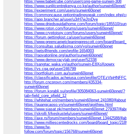
https://www.babelcube.com/user/cong-game-sunwin-308
https://www.sunlitcentrekenya.co.ke/author/sunwin60jpnet/
https://experiment.com/users/sunwin60jpnet
https://commoncause.optiontradingspeak.com/index.php/commun
https://app.brancher.ai/user/u3rH7wJtnDye
https://www.driedsquidathome.com/forum/topic/185510/sunwin6
https://www.roton.com/forums/users/sunwin60jpnet/
https://www.cryptoispy.com/forums/users/sunwin60jpnet/
https://forum.gettinglost.ca/user/sunwin60jpnet
https://www.greencarpetcleaningprescott.com/board/board_top
https://consultas.saludisima.com/yo/sunwin60jpnet
https://pets4friends.com/profile-1654003
https://raovatonline.org/author/sunwin60jpnet/
https://www.democracylab.org/user/52338
https://sangtac.waka.vn/author/sunwin-E8XoXpowrx
https://vs.cga.gg/user/246799
https://portfolium.com.au/sunwin60jpnet
https://classificados.acheiusa.com/profile/OTEzVlpHN
http://forum.cncprovn.com/members/435334-
sunwin60jpnet
https://forum.korabli.su/profile/305084063-sunwin60jpnet/?
tab=field_core_pfield_12
https://whitehat.vn/members/sunwin60jpnet.241080/#about
https://quangcaoso.vn/sunwin60jpnet/gioithieu.html
https://www.siasat.pk/members/sunwin60jpnet.279397/#about
https://skrolli.fi/keskustelu/users/sunwin60jpnet/
https://axe.rs/forum/members/sunwin60jpnet.13442588/#about
https://www.milliescentedrocks.com/board/board_topic/218909
https://www.fw-
follow.com/forum/topic/156768/sunwin60jpnet