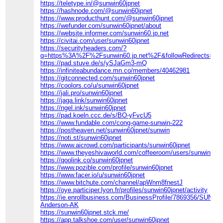
https://teletype.in/@sunwin60jpnet
https://hashnode.com/@sunwin60jpnet
https://www.producthunt.com/@sunwin60jpnet
https://wefunder.com/sunwin60jpnet/about
https://website.informer.com/sunwin60.jp.net
https://civitai.com/user/sunwin60jpnet
https://securityheaders.com/?
q=https%3A%2F%2Fsunwin60.jp.net%2F&followRedirects=on
https://pad.stuve.de/s/ySJaGm3-mQ
https://infiniteabundance.mn.co/members/40462981
https://gitconnected.com/sunwin60jpnet
https://coolors.co/u/sunwin60jpnet
https://jali.pro/sunwin60jpnet
https://jaga.link/sunwin60jpnet
https://ngel.ink/sunwin60jpnet
https://pad.koeln.ccc.de/s/BO-yFvcU5
https://www.fundable.com/cong-game-sunwin-222
https://postheaven.net/sunwin60jpnet/sunwin
https://noti.st/sunwin60jpnet
https://www.aicrowd.com/participants/sunwin60jpnet
https://www.theyeshivaworld.com/coffeeroom/users/sunwin60jp
https://qoolink.co/sunwin60jpnet
https://www.pozible.com/profile/sunwin60jpnet
https://www.facer.io/u/sunwin60jpnet
https://www.bitchute.com/channel/apWnm8fnestJ
https://oye.participer.lyon.fr/profiles/sunwin60jpnet/activity
https://ie.enrollbusiness.com/BusinessProfile/7869356/SUNWI
Anderson-AK
https://sunwin60jpnet.stck.me/
https://app.talkshoe.com/user/sunwin60jpnet