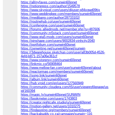
https://allmyfaves.com/sunwin60jpnet
https://notionpress.com/author/1549578
https://www.skypixel.com/users/djiuser-p84xgwd09tjx
https://www.weddingbee.com/members/sunwin60jpnet/
https://medibang.com/author/28733102/
https://routinehub.co/user/sunwin60jpnet
https://confengine.com/user/sunwin60jpnet
https://forums.alliedmods.net/member.php?u=487606
https://community.m5stack.com/user/sunwin60jpnet
https://www.gta5-mods.com/users/sunwin60jpnet
https://pinshape.com/users/9002834-vinhcity2040
https://portfolium.com/sunwin60jpnet
https://zenwriting.net/sunwin60jpnet/sunwin
https://3dwarehouse.sketchup.com/user/a83b005d-4526-
4efd-b871-157a06e361cf
https://www.storenvy.com/sunwin60jpnet
https://linkmix.co/56908464
https://www.mellow-fan.com/user/sunwin60jpnet/about
https://reactormag.com/members/sunwin60jpnet/
https://song.link/sunwin60jpnet
https://album.link/sunwin60jpnet
https://hub.vroid.com/en/users/127560949
https://community.cloudera.com/t5/user/viewprofilepage/user-
id/160394
https://magic.ly/sunwin60jpnet/SUNWIN
https://bookmeter.com/users/1743803
https://creator.nightcafe.studio/u/sunwin60jpnet
https://motion-gallery.net/users/1010275
https://findaspring.org/members/sunwin60jpnet/
https://backabuddy.co.za/campaign/sunwin~116