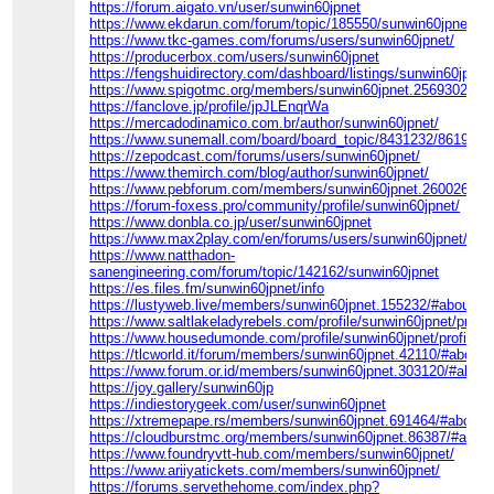
https://forum.aigato.vn/user/sunwin60jpnet
https://www.ekdarun.com/forum/topic/185550/sunwin60jpnet
https://www.tkc-games.com/forums/users/sunwin60jpnet/
https://producerbox.com/users/sunwin60jpnet
https://fengshuidirectory.com/dashboard/listings/sunwin60jpnet
https://www.spigotmc.org/members/sunwin60jpnet.2569302/
https://fanclove.jp/profile/jpJLEnqrWa
https://mercadodinamico.com.br/author/sunwin60jpnet/
https://www.sunemall.com/board/board_topic/8431232/8619293
https://zepodcast.com/forums/users/sunwin60jpnet/
https://www.themirch.com/blog/author/sunwin60jpnet/
https://www.pebforum.com/members/sunwin60jpnet.260026/#a
https://forum-foxess.pro/community/profile/sunwin60jpnet/
https://www.donbla.co.jp/user/sunwin60jpnet
https://www.max2play.com/en/forums/users/sunwin60jpnet/
https://www.natthadon-
sanengineering.com/forum/topic/142162/sunwin60jpnet
https://es.files.fm/sunwin60jpnet/info
https://lustyweb.live/members/sunwin60jpnet.155232/#about
https://www.saltlakeladyrebels.com/profile/sunwin60jpnet/profil
https://www.housedumonde.com/profile/sunwin60jpnet/profile
https://tlcworld.it/forum/members/sunwin60jpnet.42110/#about
https://www.forum.or.id/members/sunwin60jpnet.303120/#about
https://joy.gallery/sunwin60jp
https://indiestorygeek.com/user/sunwin60jpnet
https://xtremepape.rs/members/sunwin60jpnet.691464/#about
https://cloudburstmc.org/members/sunwin60jpnet.86387/#abou
https://www.foundryvtt-hub.com/members/sunwin60jpnet/
https://www.ariiyatickets.com/members/sunwin60jpnet/
https://forums.servethehome.com/index.php?