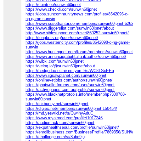
https://cointr.ee/sunwin60jpnet
https://www.checkli.com/sunwin60jpnet
https://jobs.suncommunitynews.com/profiles/8542096-c-
ng-game-sunwin
https://www.xosothantai.com/members/sunwin60jpnet.626211/
https://www.diggerslist.com/sunwin60jpnet/about
http://www.biblesupport.com/user/860252-sunwin60jpnet/
https://longbets.org/user/sunwin60jpnet/
https://jobs.westerncity.com/profiles/8542098-c-ng-game-
sunwin
https://www.huntingnet.com/forum/members/sunwin60jpnet.htm
https://www.annuncigratuititalia.it/author/sunwin60jpnet/
https://wibki.com/sunwin60jpnet
https://velog.io/@sunwin60jpnet/about
https://hedgedoc.eclair.ec-lyon.fr/s/WC8TSxEEq
https://www.jigsawplanet.com/sunwin60jpnet
https://onlinevetjobs.com/author/sunwin60jpnet/
https://phatwalletforums.com/user/sunwin60jpnet
https://activepages.com.au/profile/sunwin60jpnet
https://www.blackhatprotools.info/member.php?300788-
sunwin60jpnet
https://inkbunny.net/sunwin60jpnet
https://digiex.net/members/sunwin60jpnet.150454/
https://md.yeswiki.net/s/Qw4hyAduC_
https://www.royalroad.com/profile/1017246
https://audiomack.com/sunwin60jpnet
https://expathealthseoul.com/profile/sunwin60jpnet/
https://enrollbusiness.com/BusinessProfile/7869356/SUNWIN
https://challonge.com/vi/8ubc9juj