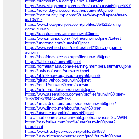
https://promosimple.com/ps/4bd51/sunwinn
https://www.shippingexplorer.net/en/user/sunwin60jpnet/309985
https://novel.daysneo.com/author/sunwin60jpnet/
https://community.jmp.com/t5/user/viewprofilepage/user-
id/105117
https://www.heavyironjobs.com/profiles/8542126-c-ng-
game-sunwin
https://transfur.com/Users/sunwin60jpnet
https://www.muvizu.com/Profile/sunwin60jpnet/Latest
https://undrtone.com/sunwin60jpnet
https://www.wvhired.com/profiles/8542135-c-ng-game-
sunwin
https://theafricavoice.com/profile/sunwin60jpnet
https://fabble.cc/sunwin60jpnet
https://formulamasa.com/elearning/members/sunwin60jpnet/
https://luvly.co/users/sunwin60jpnet
https://able2know.org/user/sunwin60jpnet/
https://gitlab.vuhdo.io/sunwin60jpnet
https://rant.li/sunwin60jpnet/sunwin
https://help.orrs.de/user/sunwin60jpnet
https://www.aseeralkotb.com/en/profiles/sunwin60jpnet-
106508067664945485156
https://amaz0ns.com/forums/users/sunwin60jpnet/
https://www.linqto.me/about/sunwin60jpnet
https://uiverse.io/profile/sunwin60jpnet
http://linoit.com/users/sunwin60jpnet/canvases/SUNWIN
https://maxforlive.com/profile/user/sunwin60jpnet?
tab=about
https://www.trackyserver.com/profile/264553
https://www.nintendo-master.com/profil/sunwin60jpnet