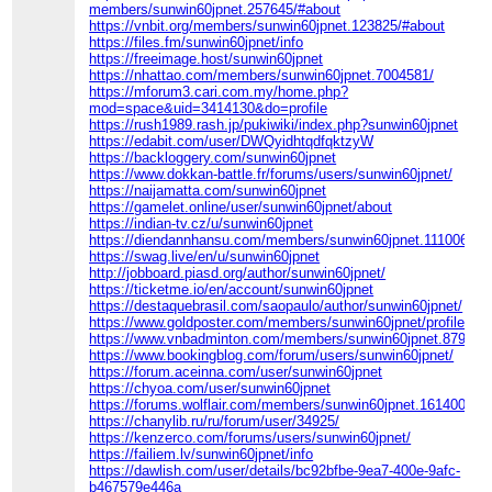
members/sunwin60jpnet.257645/#about
https://vnbit.org/members/sunwin60jpnet.123825/#about
https://files.fm/sunwin60jpnet/info
https://freeimage.host/sunwin60jpnet
https://nhattao.com/members/sunwin60jpnet.7004581/
https://mforum3.cari.com.my/home.php?
mod=space&uid=3414130&do=profile
https://rush1989.rash.jp/pukiwiki/index.php?sunwin60jpnet
https://edabit.com/user/DWQyidhtqdfqktzyW
https://backloggery.com/sunwin60jpnet
https://www.dokkan-battle.fr/forums/users/sunwin60jpnet/
https://naijamatta.com/sunwin60jpnet
https://gamelet.online/user/sunwin60jpnet/about
https://indian-tv.cz/u/sunwin60jpnet
https://diendannhansu.com/members/sunwin60jpnet.111006/#a
https://swag.live/en/u/sunwin60jpnet
http://jobboard.piasd.org/author/sunwin60jpnet/
https://ticketme.io/en/account/sunwin60jpnet
https://destaquebrasil.com/saopaulo/author/sunwin60jpnet/
https://www.goldposter.com/members/sunwin60jpnet/profile/
https://www.vnbadminton.com/members/sunwin60jpnet.87916/
https://www.bookingblog.com/forum/users/sunwin60jpnet/
https://forum.aceinna.com/user/sunwin60jpnet
https://chyoa.com/user/sunwin60jpnet
https://forums.wolflair.com/members/sunwin60jpnet.161400/#a
https://chanylib.ru/ru/forum/user/34925/
https://kenzerco.com/forums/users/sunwin60jpnet/
https://failiem.lv/sunwin60jpnet/info
https://dawlish.com/user/details/bc92bfbe-9ea7-400e-9afc-
b467579e446a