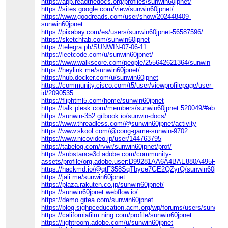
https://app.readthedocs.org/profiles/sunwin60jpnet/
https://sites.google.com/view/sunwin60jpnet/
https://www.goodreads.com/user/show/202448409-
sunwin60jpnet
https://pixabay.com/es/users/sunwin60jpnet-56587596/
https://sketchfab.com/sunwin60jpnet
https://telegra.ph/SUNWIN-07-06-11
https://leetcode.com/u/sunwin60jpnet/
https://www.walkscore.com/people/255642621364/sunwin
https://heylink.me/sunwin60jpnet/
https://hub.docker.com/u/sunwin60jpnet
https://community.cisco.com/t5/user/viewprofilepage/user-
id/2090535
https://fliphtml5.com/home/sunwin60jpnet
https://talk.plesk.com/members/sunwin60jpnet.520049/#about
https://sunwin-352.gitbook.io/sunwin-docs/
https://www.threadless.com/@sunwin60jpnet/activity
https://www.skool.com/@cong-game-sunwin-9702
https://www.nicovideo.jp/user/144763795
https://tabelog.com/rvwr/sunwin60jpnet/prof/
https://substance3d.adobe.com/community-
assets/profile/org.adobe.user:D99281AA6A4BAE880A495FD
https://hackmd.io/@qtF358SqTbyce7GE2QZyrQ/sunwin60jpne
https://jali.me/sunwin60jpnet
https://plaza.rakuten.co.jp/sunwin60jpnet/
https://sunwin60jpnet.webflow.io/
https://demo.gitea.com/sunwin60jpnet
https://blog.sighpceducation.acm.org/wp/forums/users/sunwin6
https://californiafilm.ning.com/profile/sunwin60jpnet
https://lightroom.adobe.com/u/sunwin60jpnet