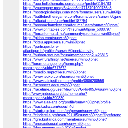
https://app.hellothematic.com/creator/profile/1164783
https://youengage.me/p/6a4cab5cb7718701000736e8
https://nootropicdesign.com/store/forums/users/sunwin60jpnet/
https://battlebrothersgame.com/forums/users/sunwin60jpnet/
https://affariat.com/user/profile/187754
https://approachanxiety.com/forums/users/sunwin60jpnet/
https://www.printables.com/@sunwin60jpne_5080797
https://ferrariformula1.hu/community/profile/sunwin60jpnet/
https://gitlab.com/sunwin60jpnet
https://kitsu.app/users/sunwin60jpnet
https://participer.loire-
atlantique.fr/profiles/sunwin60jpnet/activity
https://subaru-svx.net/forum/member.php?u=26815
https://www.furaffinity.net/user/sunwin60jpnet
http://forum.orangepi.org/home.php?
mod=space&uid=6717672
https://onedio.ru/profile/sunwin60jpnet
https://www.teuko.com/user/sunwin60jpnet
https://www.salejusthere.com/profile/0986288559
https://uconnect.ae/sunwin60jpnet
https://racetime.gg/user/Mewn83VGr4o405Jv/sunwin60jpnet
http://www.jindousa.cn/bbs/home.php?
mod=space&uid=390830
https://www.alaa-anz.org/profile/sunwin60jpnet/profile
https://baskadia.com/user/h4dr
https://startupxplore.com/en/person/sunwin60jpnet
https://cinderella.pro/user/291185/sunwin60jpnet/#preferences
https://igre.krstarica.com/members/sunwin60jpnet/
https://onespotsocial.com/sunwin60jpnet
https://doc.anagora.org/s/KXwAmobet