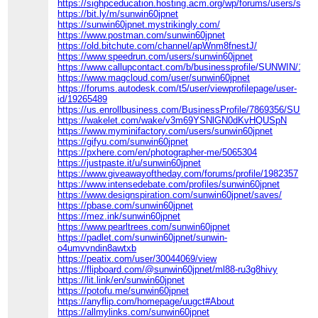
https://sighpceducation.hosting.acm.org/wp/forums/users/sunw
https://bit.ly/m/sunwin60jpnet
https://sunwin60jpnet.mystrikingly.com/
https://www.postman.com/sunwin60jpnet
https://old.bitchute.com/channel/apWnm8fnestJ/
https://www.speedrun.com/users/sunwin60jpnet
https://www.callupcontact.com/b/businessprofile/SUNWIN/101
https://www.magcloud.com/user/sunwin60jpnet
https://forums.autodesk.com/t5/user/viewprofilepage/user-
id/19265489
https://us.enrollbusiness.com/BusinessProfile/7869356/SUNW
https://wakelet.com/wake/v3m69YSNlGN0dKvHQUSpN
https://www.myminifactory.com/users/sunwin60jpnet
https://gifyu.com/sunwin60jpnet
https://pxhere.com/en/photographer-me/5065304
https://justpaste.it/u/sunwin60jpnet
https://www.giveawayoftheday.com/forums/profile/1982357
https://www.intensedebate.com/profiles/sunwin60jpnet
https://www.designspiration.com/sunwin60jpnet/saves/
https://pbase.com/sunwin60jpnet
https://mez.ink/sunwin60jpnet
https://www.pearltrees.com/sunwin60jpnet
https://padlet.com/sunwin60jpnet/sunwin-
o4umvvndin8awtxb
https://peatix.com/user/30044069/view
https://flipboard.com/@sunwin60jpnet/ml88-ru3g8hivy
https://lit.link/en/sunwin60jpnet
https://potofu.me/sunwin60jpnet
https://anyflip.com/homepage/uugct#About
https://allmylinks.com/sunwin60jpnet