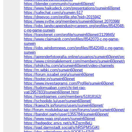
https://blender.community/sunwin60jpnet/
https://www.haikudeck.com/presentations/sunwin60jpnet
https://safechat.com/u/sunwin.617
https://dreevoo.com/profile.php?pid=2015942
https://www.sythe.org/members/sunwin60jpnet.2070398/
https://jobs.landscapeindustrycareers.org/profiles/8542048-
c-ng-game-sunwin
https://topsitenet.com/profile/sunwin60jpnet/2129845/
https://www.claimajob.com/profiles/8542070-c-ng-game-
sunwin
https://jobs.windomnews.com/profiles/8542049-c-ng-game-
sunwin
https://aprenderfotografia.online/usuarios/sunwin60jpnet/profile/
https://www.criminalelement.com/members/sunwin60jpnet/profil
https://phijkchu.com/a/sunwin60jpnet/video-channels
https://m.wibki.com/sunwin60jpnet
https://forum.issabel.org/u/sunwin60jpnet
https://tooter.in/sunwin60jpnet
https://www.investagrams.com/Profile/sunwin60jpnet
https://tudomuaban.com/chi-tiet-rao-
vat/2957833/sunwin60jpnet.html
https://espritgames.com/members/51818162/
https://schoolido.lu/user/sunwin60jpnet/
https://kaeuchi.jp/forums/users/sunwin60jpnet/
http://forum.modulebazaar.com/forums/user/sunwin60jpnet/
https://bandori.party/user/1355784/sunwin60jpnet/
https://www.rwaq.org/users/sunwin60jpnet
https://hedgedoc.envs.net/s/KZgzm8eLi
https://pad.darmstadt.social/s/hRSPMSGiKl
https://doc.adminforge.de/s/IOQF1c42V5