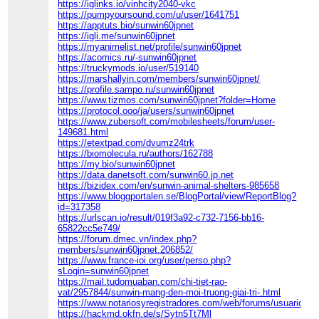
https://iglinks.io/vinhcity2040-vkc
https://pumpyoursound.com/u/user/1641751
https://apptuts.bio/sunwin60jpnet
https://igli.me/sunwin60jpnet
https://myanimelist.net/profile/sunwin60jpnet
https://acomics.ru/-sunwin60jpnet
https://truckymods.io/user/519140
https://marshallyin.com/members/sunwin60jpnet/
https://profile.sampo.ru/sunwin60jpnet
https://www.tizmos.com/sunwin60jpnet?folder=Home
https://protocol.ooo/ja/users/sunwin60jpnet
https://www.zubersoft.com/mobilesheets/forum/user-
149681.html
https://etextpad.com/dvumz24trk
https://biomolecula.ru/authors/162788
https://my.bio/sunwin60jpnet
https://data.danetsoft.com/sunwin60.jp.net
https://bizidex.com/en/sunwin-animal-shelters-985658
https://www.bloggportalen.se/BlogPortal/view/ReportBlog?
id=317358
https://urlscan.io/result/019f3a92-c732-7156-bb16-
65822cc5e749/
https://forum.dmec.vn/index.php?
members/sunwin60jpnet.206852/
https://www.france-ioi.org/user/perso.php?
sLogin=sunwin60jpnet
https://mail.tudomuaban.com/chi-tiet-rao-
vat/2957844/sunwin-mang-den-moi-truong-giai-tri-.html
https://www.notariosyregistradores.com/web/forums/usuario/su
https://hackmd.okfn.de/s/Sytn5Tt7Ml