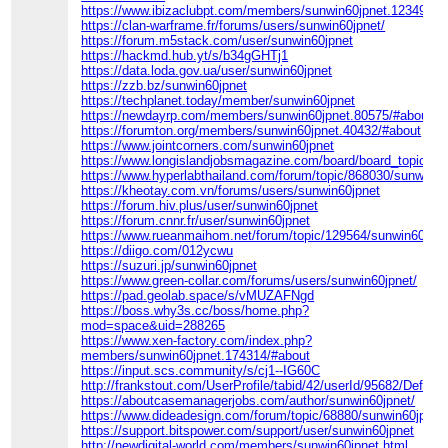
https://www.ibizaclubpt.com/members/sunwin60jpnet.123497/#
https://clan-warframe.fr/forums/users/sunwin60jpnet/
https://forum.m5stack.com/user/sunwin60jpnet
https://hackmd.hub.yt/s/b34gGHTj1
https://data.loda.gov.ua/user/sunwin60jpnet
https://zzb.bz/sunwin60jpnet
https://techplanet.today/member/sunwin60jpnet
https://newdayrp.com/members/sunwin60jpnet.80575/#about
https://forumton.org/members/sunwin60jpnet.40432/#about
https://www.jointcorners.com/sunwin60jpnet
https://www.longislandjobsmagazine.com/board/board_topic/9
https://www.hyperlabthailand.com/forum/topic/868030/sunwin60
https://kheotay.com.vn/forums/users/sunwin60jpnet
https://forum.hiv.plus/user/sunwin60jpnet
https://forum.cnnr.fr/user/sunwin60jpnet
https://www.rueanmaihom.net/forum/topic/129564/sunwin60jpne
https://diigo.com/012ycwu
https://suzuri.jp/sunwin60jpnet
https://www.green-collar.com/forums/users/sunwin60jpnet/
https://pad.geolab.space/s/vMUZAFNgd
https://boss.why3s.cc/boss/home.php?
mod=space&uid=288265
https://www.xen-factory.com/index.php?
members/sunwin60jpnet.174314/#about
https://input.scs.community/s/cj1--IG60C
http://frankstout.com/UserProfile/tabid/42/userId/95682/Default
https://aboutcasemanagerjobs.com/author/sunwin60jpnet/
https://www.dideadesign.com/forum/topic/68880/sunwin60jpnet
https://support.bitspower.com/support/user/sunwin60jpnet
http://newdigital-world.com/members/sunwin60jpnet.html