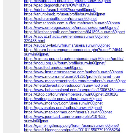
https://civilprodata.heraklion.gr/user/sunwin60jpnet
https://pad.degrowth.net/s/OW4Id3Vuj
https://idol.st/user/196382/sunwin60jpnet/
https://anunt-imob.ro/user/profile/sunwin60jpnet
https://pictureinbottle.com/r/sunwin60jpnet
https://ismschools.com.au/forums/users/sunwin60jpnet/
https://www.empregosaude.pt/en/author/sunwin60jpnet/
https://filesharingtalk.com/members/641896-sunwin60jpnet
https://raovat.nhadat.vn/members/sunwin60jpnet-
329483.html
https://subaru-vlad.ru/forums/users/sunwin60jpnet
https://forum.herozerogame.com/index.php?/user/174644-
sunwin60jpnet/
https://pimrec.pnu.edu.ua/members/sunwin60jpnet/profile/
https://nogu.org.uk/forum/profile/sunwin60jpnet/
https://pixelfed.uno/sunwin60jpnet
https://www.instructorsnearme.com/author/sunwin60jpnet/
https://www.motom.me/user/301261/profile?shared=true
https://www.managementpedia.com/members/sunwin60jpnet.11
https://metaldevastationradio.com/sunwin60jpnet
https://www.bahamaslocal.com/userprofile/1/306745/sunwin60j
https://l2top.co/forum/members/sunwin60jpnet.203826/
https://writeupcafe.com/author/sunwin60jpnet
https://www.moshpyt.com/user/sunwin60jpnet
https://gravesales.com/author/sunwin60jpnet/
https://www.mapleprimes.com/users/sunwin60jpnet
https://www.joomla51.com/forum/profile/107532-
sunwin60jpnet
https://gamblingtherapy.org/forum/users/sunwin60jpnet/
https://draft.blogger.com/profile/00101155077919038254