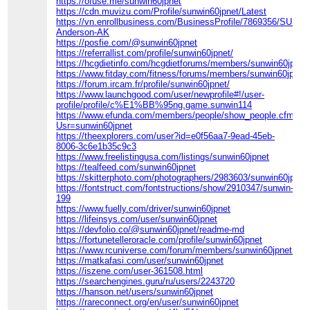
https://ofuse.me/sunwin60jpnet
https://cdn.muvizu.com/Profile/sunwin60jpnet/Latest
https://vn.enrollbusiness.com/BusinessProfile/7869356/SUNWI
Anderson-AK
https://posfie.com/@sunwin60jpnet
https://referrallist.com/profile/sunwin60jpnet/
https://hcgdietinfo.com/hcgdietforums/members/sunwin60jpnet
https://www.fitday.com/fitness/forums/members/sunwin60jpnet.
https://forum.ircam.fr/profile/sunwin60jpnet/
https://www.launchgood.com/user/newprofile#!/user-
profile/profile/c%E1%BB%95ng.game.sunwin114
https://www.efunda.com/members/people/show_people.cfm?
Usr=sunwin60jpnet
https://theexplorers.com/user?id=e0f56aa7-9ead-45eb-
8006-3c6e1b35c9c3
https://www.freelistingusa.com/listings/sunwin60jpnet
https://tealfeed.com/sunwin60jpnet
https://skitterphoto.com/photographers/2983603/sunwin60jpnet
https://fontstruct.com/fontstructions/show/2910347/sunwin-
199
https://www.fuelly.com/driver/sunwin60jpnet
https://lifeinsys.com/user/sunwin60jpnet
https://devfolio.co/@sunwin60jpnet/readme-md
https://fortunetelleroracle.com/profile/sunwin60jpnet
https://www.rcuniverse.com/forum/members/sunwin60jpnet.htm
https://matkafasi.com/user/sunwin60jpnet
https://iszene.com/user-361508.html
https://searchengines.guru/ru/users/2243720
https://hanson.net/users/sunwin60jpnet
https://rareconnect.org/en/user/sunwin60jpnet