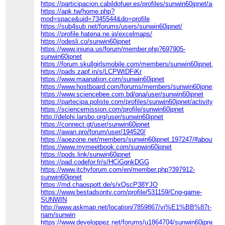
https://participacion.cabildofuer.es/profiles/sunwin60jpnet/activi
https://apk.tw/home.php?
mod=space&uid=7345544&do=profile
https://sub4sub.net/forums/users/sunwin60jpnet/
https://profile.hatena.ne.jp/excelmaps/
https://odesli.co/sunwin60jpnet
https://www.iniuria.us/forum/member.php?697905-
sunwin60jpnet
https://forum.skullgirlsmobile.com/members/sunwin60jpnet.24
https://pads.zapf.in/s/LCPWtDFiKr
https://www.maanation.com/sunwin60jpnet
https://www.hostboard.com/forums/members/sunwin60jpnet.ht
https://www.sciencebee.com.bd/qna/user/sunwin60jpnet
https://partecipa.poliste.com/profiles/sunwin60jpnet/activity
https://sciencemission.com/profile/sunwin60jpnet
http://delphi.larsbo.org/user/sunwin60jpnet
https://connect.gt/user/sunwin60jpnet
https://awan.pro/forum/user/194520/
https://aoezone.net/members/sunwin60jpnet.197247/#about
https://www.mymeetbook.com/sunwin60jpnet
https://pods.link/sunwin60jpnet
https://pad.codefor.fr/s/HCiGqnkDGG
https://www.itchyforum.com/en/member.php?397912-
sunwin60jpnet
https://md.chaospott.de/s/xQscP38YJO
https://www.bestadsontv.com/profile/531159/Cng-game-
SUNWIN
http://www.askmap.net/location/7859867/vi%E1%BB%87t-
nam/sunwin
https://www.developpez.net/forums/u1864704/sunwin60jpnet/