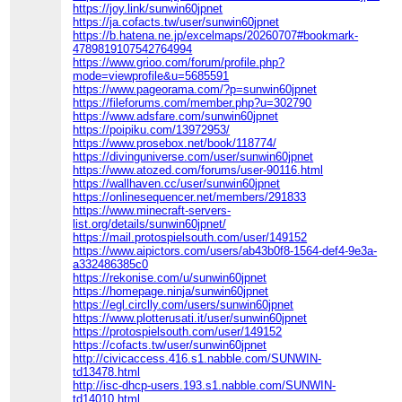
https://joy.link/sunwin60jpnet
https://ja.cofacts.tw/user/sunwin60jpnet
https://b.hatena.ne.jp/excelmaps/20260707#bookmark-
4789819107542764994
https://www.grioo.com/forum/profile.php?
mode=viewprofile&u=5685591
https://www.pageorama.com/?p=sunwin60jpnet
https://fileforums.com/member.php?u=302790
https://www.adsfare.com/sunwin60jpnet
https://poipiku.com/13972953/
https://www.prosebox.net/book/118774/
https://divinguniverse.com/user/sunwin60jpnet
https://www.atozed.com/forums/user-90116.html
https://wallhaven.cc/user/sunwin60jpnet
https://onlinesequencer.net/members/291833
https://www.minecraft-servers-
list.org/details/sunwin60jpnet/
https://mail.protospielsouth.com/user/149152
https://www.aipictors.com/users/ab43b0f8-1564-def4-9e3a-
a332486385c0
https://rekonise.com/u/sunwin60jpnet
https://homepage.ninja/sunwin60jpnet
https://egl.circlly.com/users/sunwin60jpnet
https://www.plotterusati.it/user/sunwin60jpnet
https://protospielsouth.com/user/149152
https://cofacts.tw/user/sunwin60jpnet
http://civicaccess.416.s1.nabble.com/SUNWIN-
td13478.html
http://isc-dhcp-users.193.s1.nabble.com/SUNWIN-
td14010.html