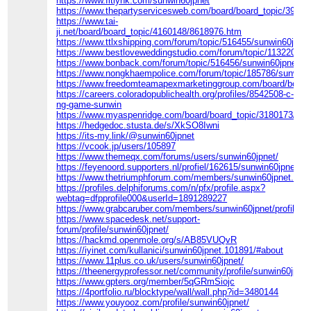
https://www.fitlynk.com/sunwin60jpnet
https://www.thepartyservicesweb.com/board/board_topic/3929
https://www.tai-
ji.net/board/board_topic/4160148/8618976.htm
https://www.ttlxshipping.com/forum/topic/516455/sunwin60jpne
https://www.bestloveweddingstudio.com/forum/topic/113220/su
https://www.bonback.com/forum/topic/516456/sunwin60jpnet
https://www.nongkhaempolice.com/forum/topic/185786/sunwin6
https://www.freedomteamapexmarketinggroup.com/board/board
https://careers.coloradopublichealth.org/profiles/8542508-c-
ng-game-sunwin
https://www.myaspenridge.com/board/board_topic/3180173/86
https://hedgedoc.stusta.de/s/XkSO8Iwni
https://its-my.link/@sunwin60jpnet
https://vcook.jp/users/105897
https://www.themeqx.com/forums/users/sunwin60jpnet/
https://feyenoord.supporters.nl/profiel/162615/sunwin60jpnet
https://www.thetriumphforum.com/members/sunwin60jpnet.725
https://profiles.delphiforums.com/n/pfx/profile.aspx?
webtag=dfpprofile000&userId=1891289227
https://www.grabcaruber.com/members/sunwin60jpnet/profile/
https://www.spacedesk.net/support-
forum/profile/sunwin60jpnet/
https://hackmd.openmole.org/s/AB85VUQvR
https://iyinet.com/kullanici/sunwin60jpnet.101891/#about
https://www.11plus.co.uk/users/sunwin60jpnet/
https://theenergyprofessor.net/community/profile/sunwin60jpnet
https://www.gpters.org/member/5qGRmSiojc
https://4portfolio.ru/blocktype/wall/wall.php?id=3480144
https://www.youyooz.com/profile/sunwin60jpnet/