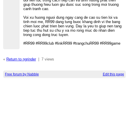
doi lien tuc trong cach tiep can va dinh huong phat trien
giup thuong hieu luon giu duoc suc song trong moi truong
canh tranh cao.
Voi xu huong nguoi dung ngay cang de cao su tien loi va
tinh moi me, RR99 dang tung buoc khang dinh vi the bang
chien luoc phat trien ben vung. Day la yeu to giup nen tang
tiep tuc thu hut su chu y va mo rong muc do nhan dien
trong cong dong truc tuyen.
#RR99 #RR99club #linkRR99 #trangchuRR99 #RR99game
«
Return to ngrinder
|
7 views
Free forum by Nabble
Edit this page