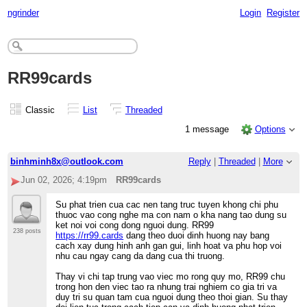
ngrinder
Login
Register
RR99cards
Classic
List
Threaded
1 message
Options
binhminh8x@outlook.com
Reply
|
Threaded
|
More
Jun 02, 2026; 4:19pm
RR99cards
Su phat trien cua cac nen tang truc tuyen khong chi phu
thuoc vao cong nghe ma con nam o kha nang tao dung su
ket noi voi cong dong nguoi dung. RR99
238 posts
https://rr99.cards
dang theo duoi dinh huong nay bang
cach xay dung hinh anh gan gui, linh hoat va phu hop voi
nhu cau ngay cang da dang cua thi truong.
Thay vi chi tap trung vao viec mo rong quy mo, RR99 chu
trong hon den viec tao ra nhung trai nghiem co gia tri va
duy tri su quan tam cua nguoi dung theo thoi gian. Su thay