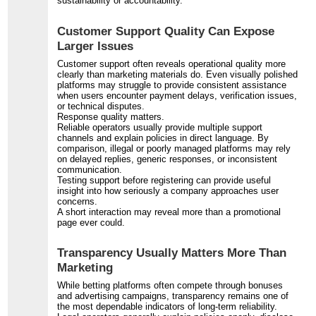
sustainability or accountability.
Customer Support Quality Can Expose
Larger Issues
Customer support often reveals operational quality more
clearly than marketing materials do. Even visually polished
platforms may struggle to provide consistent assistance
when users encounter payment delays, verification issues,
or technical disputes.
Response quality matters.
Reliable operators usually provide multiple support
channels and explain policies in direct language. By
comparison, illegal or poorly managed platforms may rely
on delayed replies, generic responses, or inconsistent
communication.
Testing support before registering can provide useful
insight into how seriously a company approaches user
concerns.
A short interaction may reveal more than a promotional
page ever could.
Transparency Usually Matters More Than
Marketing
While betting platforms often compete through bonuses
and advertising campaigns, transparency remains one of
the most dependable indicators of long-term reliability.