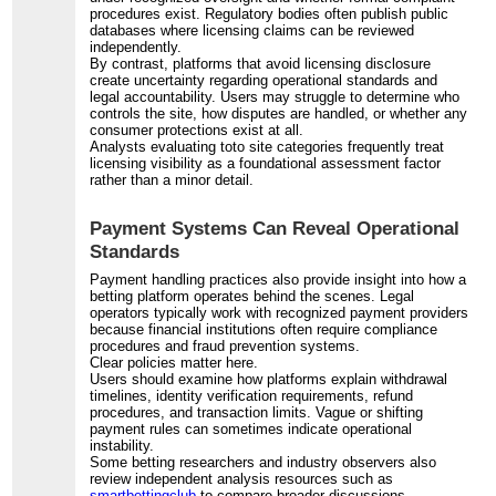
procedures exist. Regulatory bodies often publish public
databases where licensing claims can be reviewed
independently.
By contrast, platforms that avoid licensing disclosure
create uncertainty regarding operational standards and
legal accountability. Users may struggle to determine who
controls the site, how disputes are handled, or whether any
consumer protections exist at all.
Analysts evaluating toto site categories frequently treat
licensing visibility as a foundational assessment factor
rather than a minor detail.
Payment Systems Can Reveal Operational
Standards
Payment handling practices also provide insight into how a
betting platform operates behind the scenes. Legal
operators typically work with recognized payment providers
because financial institutions often require compliance
procedures and fraud prevention systems.
Clear policies matter here.
Users should examine how platforms explain withdrawal
timelines, identity verification requirements, refund
procedures, and transaction limits. Vague or shifting
payment rules can sometimes indicate operational
instability.
Some betting researchers and industry observers also
review independent analysis resources such as
smartbettingclub
to compare broader discussions