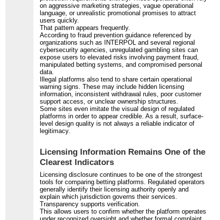
on aggressive marketing strategies, vague operational
language, or unrealistic promotional promises to attract
users quickly.
That pattern appears frequently.
According to fraud prevention guidance referenced by
organizations such as INTERPOL and several regional
cybersecurity agencies, unregulated gambling sites can
expose users to elevated risks involving payment fraud,
manipulated betting systems, and compromised personal
data.
Illegal platforms also tend to share certain operational
warning signs. These may include hidden licensing
information, inconsistent withdrawal rules, poor customer
support access, or unclear ownership structures.
Some sites even imitate the visual design of regulated
platforms in order to appear credible. As a result, surface-
level design quality is not always a reliable indicator of
legitimacy.
Licensing Information Remains One of the
Clearest Indicators
Licensing disclosure continues to be one of the strongest
tools for comparing betting platforms. Regulated operators
generally identify their licensing authority openly and
explain which jurisdiction governs their services.
Transparency supports verification.
This allows users to confirm whether the platform operates
under recognized oversight and whether formal complaint