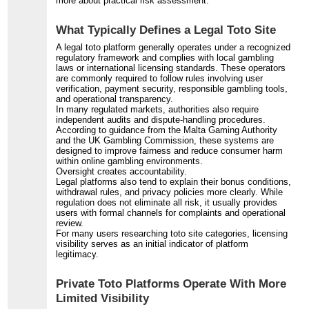
more about practical risk assessment.
What Typically Defines a Legal Toto Site
A legal toto platform generally operates under a recognized
regulatory framework and complies with local gambling
laws or international licensing standards. These operators
are commonly required to follow rules involving user
verification, payment security, responsible gambling tools,
and operational transparency.
In many regulated markets, authorities also require
independent audits and dispute-handling procedures.
According to guidance from the Malta Gaming Authority
and the UK Gambling Commission, these systems are
designed to improve fairness and reduce consumer harm
within online gambling environments.
Oversight creates accountability.
Legal platforms also tend to explain their bonus conditions,
withdrawal rules, and privacy policies more clearly. While
regulation does not eliminate all risk, it usually provides
users with formal channels for complaints and operational
review.
For many users researching toto site categories, licensing
visibility serves as an initial indicator of platform
legitimacy.
Private Toto Platforms Operate With More
Limited Visibility