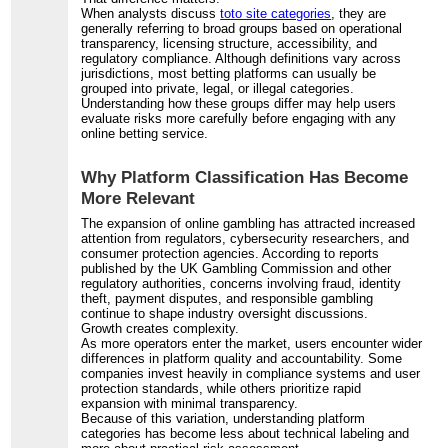
When analysts discuss
toto site categories
, they are
generally referring to broad groups based on operational
transparency, licensing structure, accessibility, and
regulatory compliance. Although definitions vary across
jurisdictions, most betting platforms can usually be
grouped into private, legal, or illegal categories.
Understanding how these groups differ may help users
evaluate risks more carefully before engaging with any
online betting service.
Why Platform Classification Has Become
More Relevant
The expansion of online gambling has attracted increased
attention from regulators, cybersecurity researchers, and
consumer protection agencies. According to reports
published by the UK Gambling Commission and other
regulatory authorities, concerns involving fraud, identity
theft, payment disputes, and responsible gambling
continue to shape industry oversight discussions.
Growth creates complexity.
As more operators enter the market, users encounter wider
differences in platform quality and accountability. Some
companies invest heavily in compliance systems and user
protection standards, while others prioritize rapid
expansion with minimal transparency.
Because of this variation, understanding platform
categories has become less about technical labeling and