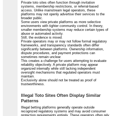
Private toto sites often function through invitation
systems, membership restrictions, or referral-based
access. Unlike mainstream legal operators, these
platforms may not openly advertise their services to the
broader public.
Some users view private platforms as more selective
environments with tighter community control. In theory,
smaller membership systems may reduce certain types of
abuse or automated activity.
Still, the evidence is mixed.
Private operators may or may not follow formal regulatory
frameworks, and transparency standards often differ
significantly between platforms. Ownership information,
dispute procedures, and payment protections can
sometimes remain unclear.
This creates a challenge for users attempting to evaluate
reliability objectively. A private platform may appear
organized internally while still lacking independent
oversight mechanisms that regulated operators must
maintain.
Exclusivity alone should not be treated as proof of
trustworthiness.
Illegal Toto Sites Often Display Similar
Patterns
Illegal betting platforms generally operate outside
recognized regulatory systems and may avoid consumer
protection requirements entirely. These operators often rely