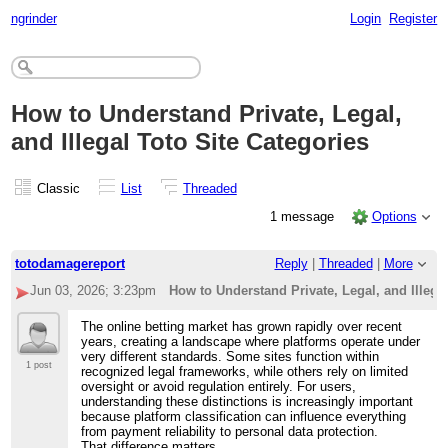
ngrinder
Login
Register
How to Understand Private, Legal,
and Illegal Toto Site Categories
Classic
List
Threaded
1 message
Options
totodamagereport
Reply
|
Threaded
|
More
Jun 03, 2026; 3:23pm
How to Understand Private, Legal, and Illega
The online betting market has grown rapidly over recent
years, creating a landscape where platforms operate under
very different standards. Some sites function within
1 post
recognized legal frameworks, while others rely on limited
oversight or avoid regulation entirely. For users,
understanding these distinctions is increasingly important
because platform classification can influence everything
from payment reliability to personal data protection.
That difference matters.