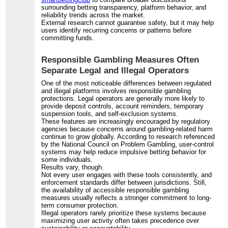
surrounding betting transparency, platform behavior, and
reliability trends across the market.
External research cannot guarantee safety, but it may help
users identify recurring concerns or patterns before
committing funds.
Responsible Gambling Measures Often
Separate Legal and Illegal Operators
One of the most noticeable differences between regulated
and illegal platforms involves responsible gambling
protections. Legal operators are generally more likely to
provide deposit controls, account reminders, temporary
suspension tools, and self-exclusion systems.
These features are increasingly encouraged by regulatory
agencies because concerns around gambling-related harm
continue to grow globally. According to research referenced
by the National Council on Problem Gambling, user-control
systems may help reduce impulsive betting behavior for
some individuals.
Results vary, though.
Not every user engages with these tools consistently, and
enforcement standards differ between jurisdictions. Still,
the availability of accessible responsible gambling
measures usually reflects a stronger commitment to long-
term consumer protection.
Illegal operators rarely prioritize these systems because
maximizing user activity often takes precedence over