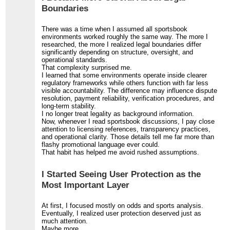
Boundaries
There was a time when I assumed all sportsbook
environments worked roughly the same way. The more I
researched, the more I realized legal boundaries differ
significantly depending on structure, oversight, and
operational standards.
That complexity surprised me.
I learned that some environments operate inside clearer
regulatory frameworks while others function with far less
visible accountability. The difference may influence dispute
resolution, payment reliability, verification procedures, and
long-term stability.
I no longer treat legality as background information.
Now, whenever I read sportsbook discussions, I pay close
attention to licensing references, transparency practices,
and operational clarity. Those details tell me far more than
flashy promotional language ever could.
That habit has helped me avoid rushed assumptions.
I Started Seeing User Protection as the
Most Important Layer
At first, I focused mostly on odds and sports analysis.
Eventually, I realized user protection deserved just as
much attention.
Maybe more.