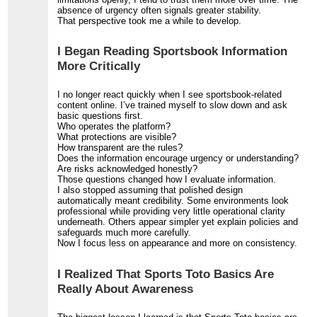
absence of urgency often signals greater stability.
That perspective took me a while to develop.
I Began Reading Sportsbook Information
More Critically
I no longer react quickly when I see sportsbook-related
content online. I’ve trained myself to slow down and ask
basic questions first.
Who operates the platform?
What protections are visible?
How transparent are the rules?
Does the information encourage urgency or understanding?
Are risks acknowledged honestly?
Those questions changed how I evaluate information.
I also stopped assuming that polished design
automatically meant credibility. Some environments look
professional while providing very little operational clarity
underneath. Others appear simpler yet explain policies and
safeguards much more carefully.
Now I focus less on appearance and more on consistency.
I Realized That Sports Toto Basics Are
Really About Awareness