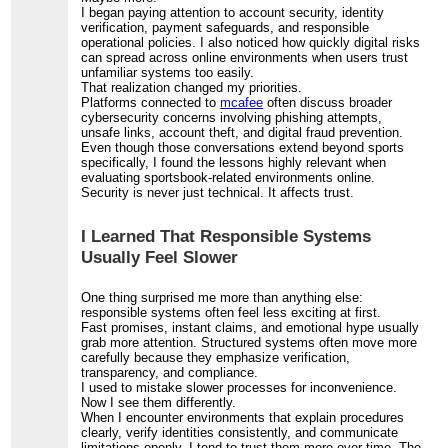
I began paying attention to account security, identity
verification, payment safeguards, and responsible
operational policies. I also noticed how quickly digital risks
can spread across online environments when users trust
unfamiliar systems too easily.
That realization changed my priorities.
Platforms connected to
mcafee
often discuss broader
cybersecurity concerns involving phishing attempts,
unsafe links, account theft, and digital fraud prevention.
Even though those conversations extend beyond sports
specifically, I found the lessons highly relevant when
evaluating sportsbook-related environments online.
Security is never just technical. It affects trust.
I Learned That Responsible Systems
Usually Feel Slower
One thing surprised me more than anything else:
responsible systems often feel less exciting at first.
Fast promises, instant claims, and emotional hype usually
grab more attention. Structured systems often move more
carefully because they emphasize verification,
transparency, and compliance.
I used to mistake slower processes for inconvenience.
Now I see them differently.
When I encounter environments that explain procedures
clearly, verify identities consistently, and communicate
limitations openly, I tend to trust them more over time. The