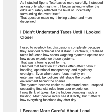
As I studied Sports Toto basics more carefully, I stopped
asking only who might win. I began asking whether the
odds accurately reflected the level of uncertainty
surrounding the event itself.
That question made my thinking calmer and more
disciplined.
I Didn’t Understand Taxes Until I Looked
Closer
I used to overlook tax discussions completely because
they sounded technical and distant. Eventually, I realized
taxes influence how sports wagering systems operate and
how users experience those systems.
That was a turning point for me.
I learned that taxation structures often affect payout
handling, operational transparency, and regulatory
oversight. Even when users focus mainly on
entertainment, tax policies still shape the broader
environment behind the scenes.
The system became easier to understand once I stopped
separating financial rules from user experience.
I now think of taxes like the hidden plumbing inside a
building. Most people rarely see it directly, but it affects
how everything functions day after day.
I Became More Careful About Legal