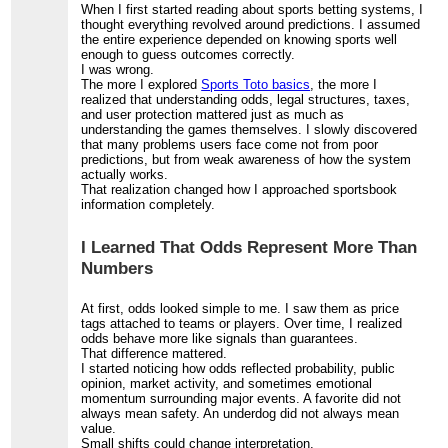
When I first started reading about sports betting systems, I
thought everything revolved around predictions. I assumed
the entire experience depended on knowing sports well
enough to guess outcomes correctly.
I was wrong.
The more I explored
Sports Toto basics
, the more I
realized that understanding odds, legal structures, taxes,
and user protection mattered just as much as
understanding the games themselves. I slowly discovered
that many problems users face come not from poor
predictions, but from weak awareness of how the system
actually works.
That realization changed how I approached sportsbook
information completely.
I Learned That Odds Represent More Than
Numbers
At first, odds looked simple to me. I saw them as price
tags attached to teams or players. Over time, I realized
odds behave more like signals than guarantees.
That difference mattered.
I started noticing how odds reflected probability, public
opinion, market activity, and sometimes emotional
momentum surrounding major events. A favorite did not
always mean safety. An underdog did not always mean
value.
Small shifts could change interpretation.