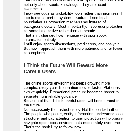
The biggest lesson I learned is that Sports Toto basics are
not only about sports knowledge. They are about
awareness.
I now see odds as probability tools rather than promises. I
see taxes as part of system structure. I see legal
boundaries as protection mechanisms instead of
background details. Most importantly, I see user protection
as something active rather than automatic.
That shift changed how I engage with sportsbook
information entirely.
I still enjoy sports discussions, predictions, and analysis.
But now I approach them with more patience and far fewer
assumptions.
I Think the Future Will Reward More
Careful Users
The online sports environment keeps growing more
complex every year. Information moves faster. Platforms
evolve quickly. Promotional pressure becomes harder to
separate from reliable guidance.
Because of that, I think careful users will benefit most in
the future.
Not necessarily the fastest users. Not the loudest either.
The people who pause, verify information, understand legal
structure, and pay attention to user protection will probably
navigate sportsbook environments more safely over time.
That’s the habit I try to follow now.