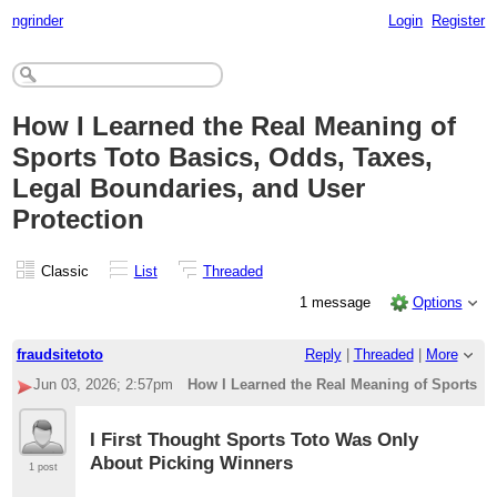
ngrinder
Login
Register
How I Learned the Real Meaning of
Sports Toto Basics, Odds, Taxes,
Legal Boundaries, and User
Protection
Classic
List
Threaded
1 message
Options
fraudsitetoto
Reply
|
Threaded
|
More
Jun 03, 2026; 2:57pm
How I Learned the Real Meaning of Sports To
I First Thought Sports Toto Was Only
About Picking Winners
1 post