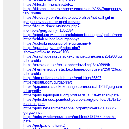
https://failiem.lv/manshipatelx1
https://files.fm/manshipatelx1
https://fitness.stackexchange.com/users/51857/gurgaonnyt?
tab=profile
https://forestry.com/marketplace/profiles/hot-call-girl-in-
gurgaon-available-for-night-service
https://forum.dmec.vn/index.php?
members/gurgaonnyt.185236/
https://ginoluqp.wixsite.com/lubricentrodongino/profile/manship
https://gitlab.vuhdo.io/gurgaonnyt
https://golosknig.com/profile/gurgaonnyt/
https://grantha.jiva.org/index.php?
show=profile&m_no=49103
https://graphicdesign.stackexchange.com/users/251903/gurga
tab=profile
https://gravatar.com/philosopherdazzling16c40f999b
https://hermeneutics.stackexchange.com/users/258723/gurgao
tab=profile
https://intermilanfansclub.com/read-blog/25897
https://issuu.com/gurgaonnyt
https://japanese.stackexchange.com/users/81263/gurgaonnyt?
tab=profile
https://jobs.lajobsportal.org/profiles/8131736-manshi-patel
https://jobs.landscapeindustrycareers.org/profiles/8131715-
manshi-patel
https://jobs.nefeshinternational.org/employers/4103834-
gurgaonnyt
https://jobs.windomnews.com/profiles/8131267-manshi-
patel
https://justpaste.it/hunk2