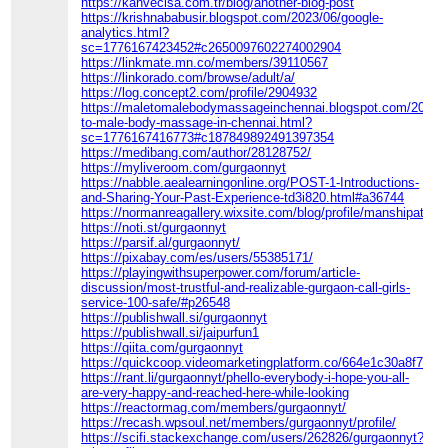
https://kahvecisa.com.tr/blog/another-blog-post
https://krishnababusir.blogspot.com/2023/06/google-
analytics.html?
sc=1776167423452#c2650097602274002904
https://linkmate.mn.co/members/39110567
https://linkorado.com/browse/adult/a/
https://log.concept2.com/profile/2904932
https://maletomalebodymassageinchennai.blogspot.com/2014/
to-male-body-massage-in-chennai.html?
sc=1776167416773#c187849892491397354
https://medibang.com/author/28128752/
https://myliveroom.com/gurgaonnyt
https://nabble.aealearningonline.org/POST-1-Introductions-
and-Sharing-Your-Past-Experience-td3i820.html#a36744
https://normanreagallery.wixsite.com/blog/profile/manshipatelx1
https://noti.st/gurgaonnyt
https://parsif.al/gurgaonnyt/
https://pixabay.com/es/users/55385171/
https://playingwithsuperpower.com/forum/article-
discussion/most-trustful-and-realizable-gurgaon-call-girls-
service-100-safe/#p26548
https://publishwall.si/gurgaonnyt
https://publishwall.si/jaipurfun1
https://qiita.com/gurgaonnyt
https://quickcoop.videomarketingplatform.co/664e1c30a8f7f
https://rant.li/gurgaonnyt/phello-everybody-i-hope-you-all-
are-very-happy-and-reached-here-while-looking
https://reactormag.com/members/gurgaonnyt/
https://recash.wpsoul.net/members/gurgaonnyt/profile/
https://scifi.stackexchange.com/users/262826/gurgaonnyt?