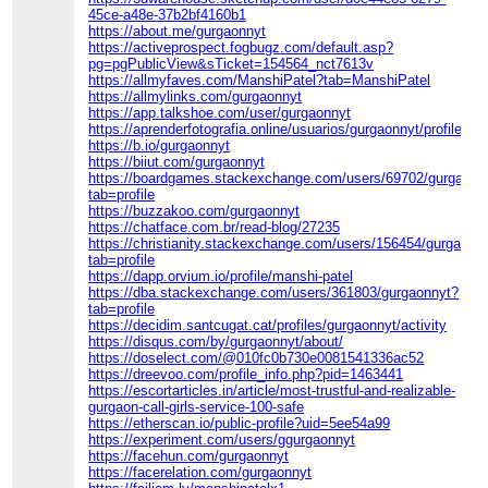
45ce-a48e-37b2bf4160b1
https://about.me/gurgaonnyt
https://activeprospect.fogbugz.com/default.asp?
pg=pgPublicView&sTicket=154564_nct7613v
https://allmyfaves.com/ManshiPatel?tab=ManshiPatel
https://allmylinks.com/gurgaonnyt
https://app.talkshoe.com/user/gurgaonnyt
https://aprenderfotografia.online/usuarios/gurgaonnyt/profile/
https://b.io/gurgaonnyt
https://biiut.com/gurgaonnyt
https://boardgames.stackexchange.com/users/69702/gurgaonn
tab=profile
https://buzzakoo.com/gurgaonnyt
https://chatface.com.br/read-blog/27235
https://christianity.stackexchange.com/users/156454/gurgaonn
tab=profile
https://dapp.orvium.io/profile/manshi-patel
https://dba.stackexchange.com/users/361803/gurgaonnyt?
tab=profile
https://decidim.santcugat.cat/profiles/gurgaonnyt/activity
https://disqus.com/by/gurgaonnyt/about/
https://doselect.com/@010fc0b730e0081541336ac52
https://dreevoo.com/profile_info.php?pid=1463441
https://escortarticles.in/article/most-trustful-and-realizable-
gurgaon-call-girls-service-100-safe
https://etherscan.io/public-profile?uid=5ee54a99
https://experiment.com/users/ggurgaonnyt
https://facehun.com/gurgaonnyt
https://facerelation.com/gurgaonnyt