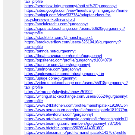
tab=profile
https://scrapbox.io/gurgaonnyt/noti.st%2Fgurgaonnyt
https://sites.google.com/view/finestcallgirlsingurgaon/home
https://snipplr.com/view/337784/adapter-class-for-
recyclerview-in-kotlin-android
https://socialcreditu.com/gurgaonnyt
https://sqa.stackexchange.com/users/63620/gurgaonnyt?
tab=profile
https://stackblitz.com/@manshipatelx1
https://stackoverflow.com/users/32619416/gurgaonnyt?
tab=profile
https://tannda.net/gurgaonnyt
https://theafricavoice.com/profile/gurgaonnyt
https://topsitenet.com/profile/gurgaonnyt/1604070/
https://transfur.com/Users/gurgaonnyt
https://undrtone.com/gurgaonnyt
https://updownradar.com/status/gurgaonnyt.in
https://upuge.com/gurgaonnyt
https://video.stackexchange.com/users/55918/gurgaonnyt?
tab=profile
https://wfmu.org/playlists/shows/51902
https://writing.stackexchange.com/users/85524/gurgaonnyt?
tab=profile
https://www.24kkitchen.com/profile/manshipatelx191965/profile
https://www.acreauburn.com/profile/manshipatelx181977/profile
https://www.aleviforum.com/gurgaonnyt
https://www.artofawakeningasia.com/profile/manshipatelx110312
https://www.beamng.com/members/gurgaonnyt.787104/
https://www.biztobiz.org/pro/20260414061600
https://www.blessin.info/profile/manshipatelx141767/profile