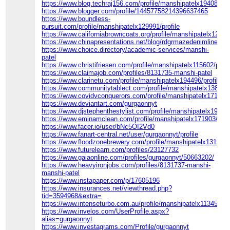
https://www.blog.techraj156.com/profile/manshipatelx194085/pro
https://www.blogger.com/profile/14457758214396637465
https://www.boundless-
pursuit.com/profile/manshipatelx129991/profile
https://www.californiabrowncoats.org/profile/manshipatelx129528
https://www.chinapresentations.net/blog/rdgrmazedenimline
https://www.choice.directory/academic-services/manshi-
patel
https://www.christifriesen.com/profile/manshipatelx115602/profi
https://www.claimajob.com/profiles/8131735-manshi-patel
https://www.clarinetu.com/profile/manshipatelx194496/profile
https://www.communitytablect.com/profile/manshipatelx138521/
https://www.covidvconquerors.com/profile/manshipatelx171104/p
https://www.deviantart.com/gurgaonnyt
https://www.djstephenthestylist.com/profile/manshipatelx19895/
https://www.eminamclean.com/profile/manshipatelx171903/profi
https://www.facer.io/user/bNc5OI2Vd0
https://www.fanart-central.net/user/gurgaonnyt/profile
https://www.floodzonebrewery.com/profile/manshipatelx131938/p
https://www.futurelearn.com/profiles/23127732
https://www.gaiaonline.com/profiles/gurgaonnyt/50663202/
https://www.heavyironjobs.com/profiles/8131737-manshi-
manshi-patel
https://www.instapaper.com/p/17605196
https://www.insurances.net/viewthread.php?
tid=3594968&extra=
https://www.intenseturbo.com.au/profile/manshipatelx113451/pro
https://www.invelos.com/UserProfile.aspx?
alias=gurgaonnyt
https://www.investagrams.com/Profile/gurgaonnyt