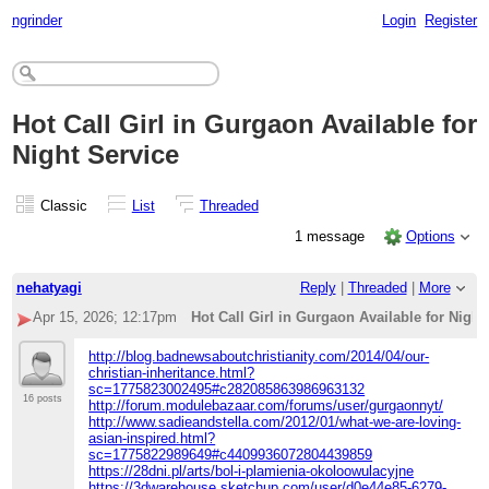
ngrinder
Login
Register
Hot Call Girl in Gurgaon Available for
Night Service
Classic
List
Threaded
1 message
Options
nehatyagi
Reply
|
Threaded
|
More
Apr 15, 2026; 12:17pm
Hot Call Girl in Gurgaon Available for Night
http://blog.badnewsaboutchristianity.com/2014/04/our-
christian-inheritance.html?
sc=1775823002495#c282085863986963132
16 posts
http://forum.modulebazaar.com/forums/user/gurgaonnyt/
http://www.sadieandstella.com/2012/01/what-we-are-loving-
asian-inspired.html?
sc=1775822989649#c4409936072804439859
https://28dni.pl/arts/bol-i-plamienia-okoloowulacyjne
https://3dwarehouse.sketchup.com/user/d0e44e85-6279-