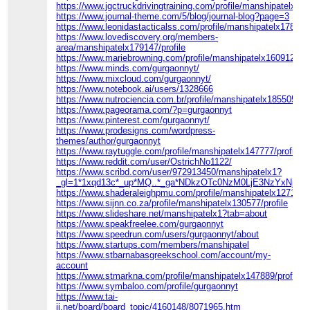
https://www.jgctruckdrivingtraining.com/profile/manshipatelx116
https://www.journal-theme.com/5/blog/journal-blog?page=3
https://www.leonidastacticalss.com/profile/manshipatelx178133/
https://www.lovediscovery.org/members-
area/manshipatelx179147/profile
https://www.mariebrowning.com/profile/manshipatelx160912/prof
https://www.minds.com/gurgaonnyt/
https://www.mixcloud.com/gurgaonnyt/
https://www.notebook.ai/users/1328666
https://www.nutrociencia.com.br/profile/manshipatelx185505/pro
https://www.pageorama.com/?p=gurgaonnyt
https://www.pinterest.com/gurgaonnyt/
https://www.prodesigns.com/wordpress-
themes/author/gurgaonnyt
https://www.raytuggle.com/profile/manshipatelx147777/profile
https://www.reddit.com/user/OstrichNo1122/
https://www.scribd.com/user/972913450/manshipatelx1?
_gl=1*1xqd13c*_up*MQ..*_ga*NDkzOTc0NzM0LjE3NzYxN
https://www.shaderaleighpmu.com/profile/manshipatelx127159/p
https://www.sijnn.co.za/profile/manshipatelx130577/profile
https://www.slideshare.net/manshipatelx1?tab=about
https://www.speakfreelee.com/gurgaonnyt
https://www.speedrun.com/users/gurgaonnyt/about
https://www.startups.com/members/manshipatel
https://www.stbarnabasgreekschool.com/account/my-
account
https://www.stmarkna.com/profile/manshipatelx147889/profile
https://www.symbaloo.com/profile/gurgaonnyt
https://www.tai-
ji.net/board/board_topic/4160148/8071965.htm