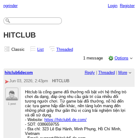
ngrinder
Login
Register
HITCLUB
Classic
List
Threaded
1 message
Options
hitclub6decom
Reply
|
Threaded
|
More
Jun 03, 2026; 2:43pm
HITCLUB
Hitclub là cổng game đổi thưởng nổi bật với hệ thống trò
chơi đa dạng, đáp ứng nhu cầu giải trí của nhiều đối
tượng người chơi. Từ game bài đổi thưởng, nổ hũ đến
1 post
các tựa game hấp dẫn khác, nền tảng luôn mang đến
những phút giây thư giãn thú vị cùng trải nghiệm tiện lợi
và dễ sử dụng.
- Website:
https://hitclub6.de.com/
- SDT: 0386659755
- Địa chỉ: 323 Lê Đại Hành, Minh Phụng, Hồ Chí Minh,
Vietnam