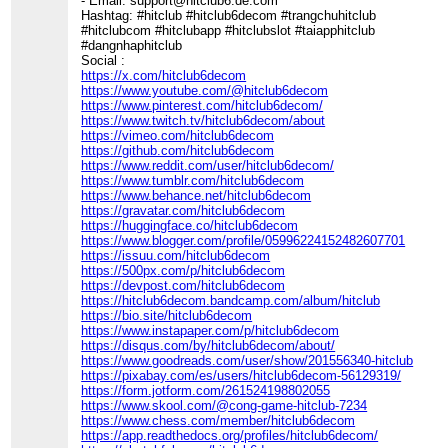
- Email: support@hitclub6.de.com
Hashtag: #hitclub #hitclub6decom #trangchuhitclub
#hitclubcom #hitclubapp #hitclubslot #taiapphitclub
#dangnhaphitclub
Social :
https://x.com/hitclub6decom
https://www.youtube.com/@hitclub6decom
https://www.pinterest.com/hitclub6decom/
https://www.twitch.tv/hitclub6decom/about
https://vimeo.com/hitclub6decom
https://github.com/hitclub6decom
https://www.reddit.com/user/hitclub6decom/
https://www.tumblr.com/hitclub6decom
https://www.behance.net/hitclub6decom
https://gravatar.com/hitclub6decom
https://huggingface.co/hitclub6decom
https://www.blogger.com/profile/05996224152482607701
https://issuu.com/hitclub6decom
https://500px.com/p/hitclub6decom
https://devpost.com/hitclub6decom
https://hitclub6decom.bandcamp.com/album/hitclub
https://bio.site/hitclub6decom
https://www.instapaper.com/p/hitclub6decom
https://disqus.com/by/hitclub6decom/about/
https://www.goodreads.com/user/show/201556340-hitclub
https://pixabay.com/es/users/hitclub6decom-56129319/
https://form.jotform.com/261524198802055
https://www.skool.com/@cong-game-hitclub-7234
https://www.chess.com/member/hitclub6decom
https://app.readthedocs.org/profiles/hitclub6decom/