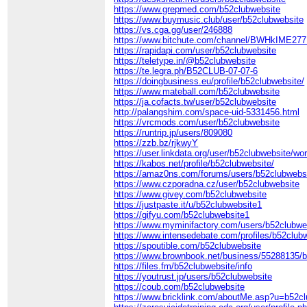
https://www.grepmed.com/b52clubwebsite
https://www.buymusic.club/user/b52clubwebsite
https://vs.cga.gg/user/246888
https://www.bitchute.com/channel/BWHkIME27
https://rapidapi.com/user/b52clubwebsite
https://teletype.in/@b52clubwebsite
https://te.legra.ph/B52CLUB-07-07-6
https://doingbusiness.eu/profile/b52clubwebsite/
https://www.mateball.com/b52clubwebsite
https://ja.cofacts.tw/user/b52clubwebsite
http://palangshim.com/space-uid-5331456.html
https://vrcmods.com/user/b52clubwebsite
https://runtrip.jp/users/809080
https://zzb.bz/rjkwyY
https://user.linkdata.org/user/b52clubwebsite/wo
https://kabos.net/profile/b52clubwebsite/
https://amaz0ns.com/forums/users/b52clubwebsi
https://www.czporadna.cz/user/b52clubwebsite
https://www.givey.com/b52clubwebsite
https://justpaste.it/u/b52clubwebsite1
https://gifyu.com/b52clubwebsite1
https://www.myminifactory.com/users/b52clubwe
https://www.intensedebate.com/profiles/b52club
https://spoutible.com/b52clubwebsite
https://www.brownbook.net/business/55288135/
https://files.fm/b52clubwebsite/info
https://youtrust.jp/users/b52clubwebsite
https://coub.com/b52clubwebsite
https://www.bricklink.com/aboutMe.asp?u=b52cl