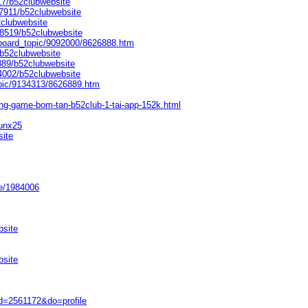
17/b52clubwebsite
7911/b52clubwebsite
2clubwebsite
68519/b52clubwebsite
/board_topic/9092000/8626888.htm
/b52clubwebsite
889/b52clubwebsite
84002/b52clubwebsite
opic/9134313/8626889.htm
ng-game-bom-tan-b52club-1-tai-app-152k.html
munx25
site
le/1984006
bsite
bsite
d=2561172&do=profile