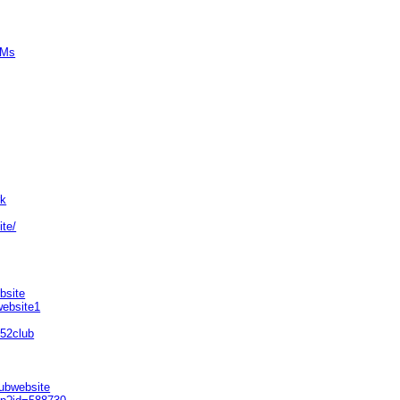
7Ms
rk
te/
bsite
website1
b52club
ubwebsite