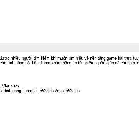
được nhiều người tìm kiếm khi muốn tìm hiểu về nền tảng game bài trực tuy
c tính năng nổi bật. Tham khảo thông tin từ nhiều nguồn giúp có cái nhìn k
, Việt Nam
b_doithuong #gambai_b52club #app_b52club