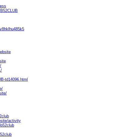
cess
es/B52CLUB
4v8hklhu485k5
ebsite
site
/
1/
UB-td14096.html
e/
ite/
2club
site/activity
-b52club
b52club