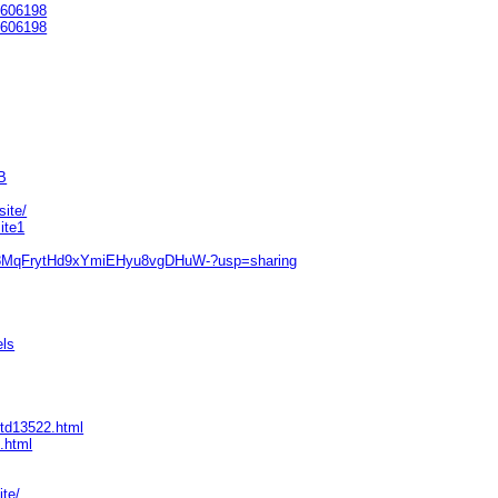
9606198
49606198
B
site/
ite1
rFOz8MqFrytHd9xYmiEHyu8vgDHuW-?usp=sharing
els
-td13522.html
.html
ite/