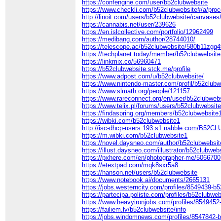
https://confengine.com/user/b52clubwebsite
https://www.checkli.com/b52clubwebsite#/a/pro
http://linoit.com/users/b52clubwebsite/canvas
https://cannabis.net/user/239626
https://en.islcollective.com/portfolio/12962499
https://medibang.com/author/28744010/
https://telescope.ac/b52clubwebsite/580b11zgq
https://techplanet.today/member/b52clubwebsite
https://linkmix.co/56960471
https://b52clubwebsite.stck.me/profile
https://www.adpost.com/u/b52clubwebsite/
https://www.nintendo-master.com/profil/b52clubw
https://www.slmath.org/people/121157
https://www.rareconnect.org/en/user/b52clubweb
https://www.telix.pl/forums/users/b52clubwebsite
https://findaspring.org/members/b52clubwebsite
https://wibki.com/b52clubwebsite1
http://isc-dhcp-users.193.s1.nabble.com/B52CL
https://m.wibki.com/b52clubwebsite1
https://novel.daysneo.com/author/b52clubwebsit
https://illust.daysneo.com/illustrator/b52clubwebs
https://pxhere.com/en/photographer-me/5066700
https://etextpad.com/mqk8sxr5a8
https://hanson.net/users/b52clubwebsite
https://www.notebook.ai/documents/2665131
https://jobs.westerncity.com/profiles/8549439-b5
https://partecipa.poliste.com/profiles/b52clubweb
https://www.heavyironjobs.com/profiles/8549452
https://failiem.lv/b52clubwebsite/info
https://jobs.windomnews.com/profiles/8547842-