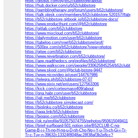
https://disqus.com/by/b52clubbstore/about/
https://hub.docker.com/u/b52clubbstore
https://gamblingtherapy.org/forum/users/b52clubbstore/
https://talk.plesk.com/members/b52clubbstore.520157/#about
https://b52clubbstore.gitbook.io/b52clubbstore-docs/
https://www.producthunt.com/@b52clubbstore
https://gitlab.com/b52clubbstore
https://www.mixcloud.com/b52clubbstore/
https://dailymotion.com/user/b52clubbstore
https://tabelog.com/rvwr/b52clubbstore/prof/
https://500px.com/p/b52clubbstore?view=photos
https://gitee.com/b52clubbstore
https://www.reverbnation.com/b52clubbstore/
https://app.readthedocs.org/profiles/b52clubbstore/
https://www.walkscore.com/people/330625845254/b52clubbstor
https://www.skool.com/@bclub-bstore-9447
https://www.nicovideo.jp/user/144767986
https://telegra.ph/b52clubbstore-07-07
https://www.pixiv.net/en/users/127563306
https://kick.com/cortesmaso409/about
https://qna.habr.com/user/b52clubbstore
https://jali.me/b52clubbstore
https://b52clubbstore.simplecast.com/
https://biolinku.co/b52clubbstore
https://jaga.link/b52clubbstore
https://bioqoo.com/b52clubbstore
https://ok.ru/profile/910575074755/pphotos/950615049411
https://brief-surfboard-501.notion.site/B52CLUB-C-ng-
Game-B-i-i-Th-ng-H-ng-u-D-nh-Cho-Ng-i-Y-u-Th-ch-Gi-i-Tr-
Tr-c-Tuy-n-39632c13324f8048ac28f38af3b2e8cc?