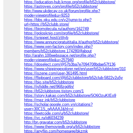
https://education-hub.kmop.org/profile/b52clubbstore/
https://astroyes.com/profile/b52clubbstore/
http://www.ukdecay.co.uk/forum/profile.php?
mode=viewprofile&u=9253
https://bbs.pku.edu.cn/v2/jump-to.php?
url=https://b52clubb.store/
https://biomolecula.ru/authors/162749
https://golosknig.com/profile/b52clubbstore/
https://snippet.host/ztttyb
https://www.annuncigratuititalia.it/author/b52clubbstore/
https://www.xen-factory.com/index.php?
members/b52clubbstore.174280/#about
http://arahn.100webspace.net/profile.php?
mode=viewprofile&u=257940
https://doselect.com/@57b3ba7e7094708bdae57f136
https://www.shippingexplorer.net/en/user/b52clubbstore/310011
https://iszene.com/user-361495.html
https://flipboard.com/@b52clubbstore/b52club-5822v2u5y
https://bio.site/b52clubbstore
https://jsfiddle.net/968zgd4n/
https://b52clubbstore.tistory.com/1
https://story.kakao.com/b52clubbstore/5O6OzuKIEo9
https://mez.ink/b52clubbstore
https://scholar.google.com.vn/citations?
user=30C1S_gAAAAJ&hl=vi
https://leetcode.com/u/b52clubbstore/
https://vc.ru/id6034239
http://bn.gravatar.com/b52clubbstore
https://www.themoviedb.org/u/b52clubbstore
https://anyflip.com/homepage/bkzmk