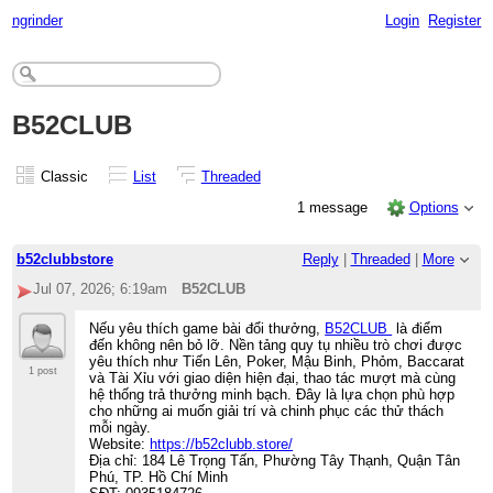
ngrinder
Login
Register
B52CLUB
Classic
List
Threaded
1 message
Options
b52clubbstore
Reply
|
Threaded
|
More
Jul 07, 2026; 6:19am
B52CLUB
Nếu yêu thích game bài đổi thưởng,
B52CLUB
là điểm
đến không nên bỏ lỡ. Nền tảng quy tụ nhiều trò chơi được
yêu thích như Tiến Lên, Poker, Mậu Binh, Phỏm, Baccarat
1 post
và Tài Xỉu với giao diện hiện đại, thao tác mượt mà cùng
hệ thống trả thưởng minh bạch. Đây là lựa chọn phù hợp
cho những ai muốn giải trí và chinh phục các thử thách
mỗi ngày.
Website:
https://b52clubb.store/
Địa chỉ: 184 Lê Trọng Tấn, Phường Tây Thạnh, Quận Tân
Phú, TP. Hồ Chí Minh