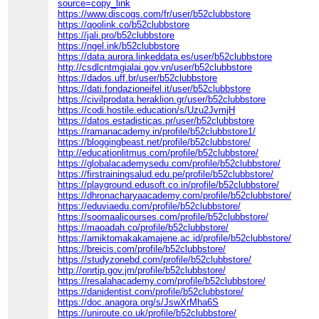
source=copy_link
https://www.discogs.com/fr/user/b52clubbstore
https://qoolink.co/b52clubbstore
https://jali.pro/b52clubbstore
https://ngel.ink/b52clubbstore
https://data.aurora.linkeddata.es/user/b52clubbstore
http://csdlcntmgialai.gov.vn/user/b52clubbstore
https://dados.uff.br/user/b52clubbstore
https://dati.fondazioneifel.it/user/b52clubbstore
https://civilprodata.heraklion.gr/user/b52clubbstore
https://codi.hostile.education/s/Uzu2JvmjH
https://datos.estadisticas.pr/user/b52clubbstore
https://ramanacademy.in/profile/b52clubbstore1/
https://bloggingbeast.net/profile/b52clubbstore/
http://educationlitmus.com/profile/b52clubbstore/
https://globalacademysedu.com/profile/b52clubbstore/
https://firstrainingsalud.edu.pe/profile/b52clubbstore/
https://playground.edusoft.co.in/profile/b52clubbstore/
https://dhronacharyaacademy.com/profile/b52clubbstore/
https://eduviaedu.com/profile/b52clubbstore/
https://soomaalicourses.com/profile/b52clubbstore/
https://maoadah.co/profile/b52clubbstore/
https://amiktomakakamajene.ac.id/profile/b52clubbstore/
https://breicis.com/profile/b52clubbstore/
https://studyzonebd.com/profile/b52clubbstore/
http://onrtip.gov.jm/profile/b52clubbstore/
https://resalahacademy.com/profile/b52clubbstore/
https://danidentist.com/profile/b52clubbstore/
https://doc.anagora.org/s/JswXrMha6S
https://uniroute.co.uk/profile/b52clubbstore/