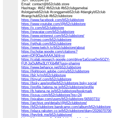
SĐT: 0935184726
Email: contact@b52clubb.store
Hashtags: #b52 #b52club #b52clubgamebai
#slotgameb52club #conggameb52club #dangkyb52club
#trangchub52club #b52clubbstore
https://www.facebook.com/b52clubbstore
https://www.youtube.com/@b52clubbstore
https://x.com/b52clubbstore
https://gravatar.com/b52clubbstore
https://www.pinterest.com/b52clubbstore/
https://vimeo.com/b52clubbstore
https://github.com/b52clubbstore
https://www.twitch.tv/b52clubbstore/about
https://scholar.google.com/citations?
user=jOF0OasAAAAJ&hl=vi
https://colab.research.google.com/drive/1aGzoaOm5OZY-
FUf-JpOuMfw3LtYXib4M?usp=sharing
https://www.behance.net/b52clubbstore
https://lightroom.adobe.com/u/b52clubbstore
https://bit.ly/m/b52clubbstore
https://tinyurl.com/b52clubbstore
https://bsky.app/profile/b52clubbstore.bsky.social
https://profile.hatena.ne.jp/b52clubbstore/profile
https://b.hatena.ne.jp/b52clubbstore/bookmark
https://issuu.com/b52clubbstore?ps=24
https://pixabay.com/users/b52clubbstore-56593731/
https://archive.org/details/@b52clubbstore/
https://b52clubbstore.bandcamp.com/album/b52clubbstore
https://plaza.rakuten.co.jp/b52clubbstore/diary/202607070000/
https://heylink.me/b52clubbstore/