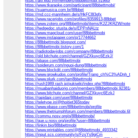
https://aiti.edu.vn/members/88bbettmobi.51980/
https://www.tkaraoke.com/participant/88bbettmobi/
https://suamusica.com.br/88bbet
https://md.ccc-mannheim.de/s/HkFC8l3gfx
https://www.racerjobs.com/profiles/8359913-88bbet
https://www.zotero.org/88bbettmobi/items/K2ZJKRZW/note/P
https://hedgedoc.stusta.de/s/EPPnNALtz
https://www.magcloud.com/user/88bbettmobi
https://www.instapaper.com/p/17744662
https://88bbettmobi.blogspot.com/
https://88bbettmobi.tistory.com/1
https://radiotodayjobs.com/company/88bbettmobi
https://old.bitchute.com/channel/GZXkuyc6EzkJ/
https://pbase.com/88bbettmobi
https://spiderum.com/nguoi-dung/88bbettmobi
https://www.blockdit.com/88bbettmobi
https://www.growkudos.com/profile/Trang_ch%C3%ADnh_
https://www.plurk.com/tam8bbettmobi
https://rush1989.rash.jp/pukiwiki/index.php?88bbettmobi
https://muabanhaiduong.com/members/88bbettmobi.92381/abo
https://www.bitchute.com/channel/GZXkuyc6EzkJ
https://rapidapi.com/user/88bbettmobi
https://teletype.in/@thoitiet365today
https://www.pbase.com/88bbettmobi/profile
https://www.thetriumphforum.com/members/88bbettmobi.68535
https://commu.nosv.org/p/88bbettmobi/
https://que.u.nosv.org/profile?user=88bbettmobi
https://linkin.bio/88bbettmobi
https://www.printables.com/@88bbettmobi_4933342
https://input.scs.community/s/FzsYs9giCm