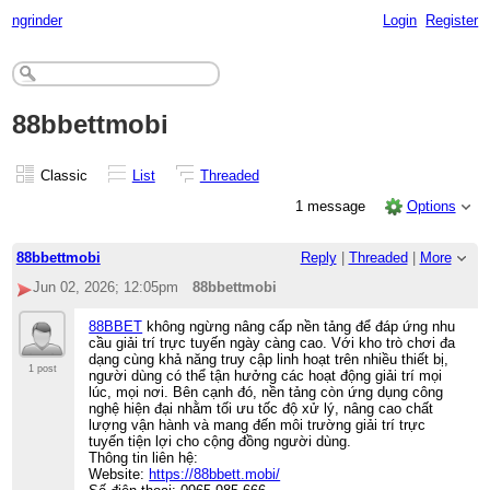
ngrinder
Login
Register
88bbettmobi
Classic
List
Threaded
1 message
Options
88bbettmobi
Reply
|
Threaded
|
More
Jun 02, 2026; 12:05pm
88bbettmobi
88BBET
không ngừng nâng cấp nền tảng để đáp ứng nhu
cầu giải trí trực tuyến ngày càng cao. Với kho trò chơi đa
dạng cùng khả năng truy cập linh hoạt trên nhiều thiết bị,
1 post
người dùng có thể tận hưởng các hoạt động giải trí mọi
lúc, mọi nơi. Bên cạnh đó, nền tảng còn ứng dụng công
nghệ hiện đại nhằm tối ưu tốc độ xử lý, nâng cao chất
lượng vận hành và mang đến môi trường giải trí trực
tuyến tiện lợi cho cộng đồng người dùng.
Thông tin liên hệ:
Website:
https://88bbett.mobi/