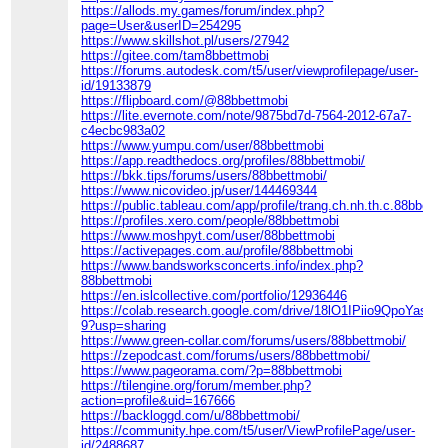
https://allods.my.games/forum/index.php?
page=User&userID=254295
https://www.skillshot.pl/users/27942
https://gitee.com/tam8bbettmobi
https://forums.autodesk.com/t5/user/viewprofilepage/user-
id/19133879
https://flipboard.com/@88bbettmobi
https://lite.evernote.com/note/9875bd7d-7564-2012-67a7-
c4ecbc983a02
https://www.yumpu.com/user/88bbettmobi
https://app.readthedocs.org/profiles/88bbettmobi/
https://bkk.tips/forums/users/88bbettmobi/
https://www.nicovideo.jp/user/144469344
https://public.tableau.com/app/profile/trang.ch.nh.th.c.88bbet/
https://profiles.xero.com/people/88bbettmobi
https://www.moshpyt.com/user/88bbettmobi
https://activepages.com.au/profile/88bbettmobi
https://www.bandsworksconcerts.info/index.php?
88bbettmobi
https://en.islcollective.com/portfolio/12936446
https://colab.research.google.com/drive/18lO1IPiio9QpoYas
9?usp=sharing
https://www.green-collar.com/forums/users/88bbettmobi/
https://zepodcast.com/forums/users/88bbettmobi/
https://www.pageorama.com/?p=88bbettmobi
https://tilengine.org/forum/member.php?
action=profile&uid=167666
https://backloggd.com/u/88bbettmobi/
https://community.hpe.com/t5/user/ViewProfilePage/user-
id/2488687