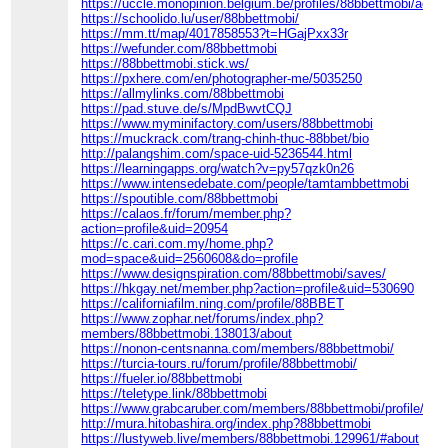
https://uccle.monopinion.belgium.be/profiles/88bbettmobi/activi
https://schoolido.lu/user/88bbettmobi/
https://mm.tt/map/4017858553?t=HGajPxx33r
https://wefunder.com/88bbettmobi
https://88bbettmobi.stick.ws/
https://pxhere.com/en/photographer-me/5035250
https://allmylinks.com/88bbettmobi
https://pad.stuve.de/s/MpdBwvtCQJ
https://www.myminifactory.com/users/88bbettmobi
https://muckrack.com/trang-chinh-thuc-88bbet/bio
http://palangshim.com/space-uid-5236544.html
https://learningapps.org/watch?v=py57qzk0n26
https://www.intensedebate.com/people/tamtambbettmobi
https://spoutible.com/88bbettmobi
https://calaos.fr/forum/member.php?
action=profile&uid=20954
https://c.cari.com.my/home.php?
mod=space&uid=2560608&do=profile
https://www.designspiration.com/88bbettmobi/saves/
https://hkgay.net/member.php?action=profile&uid=530690
https://californiafilm.ning.com/profile/88BBET
https://www.zophar.net/forums/index.php?
members/88bbettmobi.138013/about
https://nonon-centsnanna.com/members/88bbettmobi/
https://turcia-tours.ru/forum/profile/88bbettmobi/
https://fueler.io/88bbettmobi
https://teletype.link/88bbettmobi
https://www.grabcaruber.com/members/88bbettmobi/profile/
http://mura.hitobashira.org/index.php?88bbettmobi
https://lustyweb.live/members/88bbettmobi.129961/#about