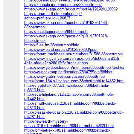
https://doselect.com/@e3f3fefa309eb6ea52b67a050
https://kaeuchi.jp/forums/users/88bbettmobi/
https://www.akaqa.com/account/profile/19192012806
?
https://forum.ct8.pl/member.php?
action=profile&uid=126827
https://www.akaqa.com/question/q19192701483-
88bbettmobi
https://backloggery.com/88bbettmobi
https://www.akaqa.com/question/q19192701518-
88bbettmobi
https://files.fm/88bbettmobi/info
https://www.band.us/band/102970293/post
https://forum.trackbase.net/members/31588-88bbettmobi
https://www.lingvolive.com/en-us/profile/dc86c2fa-d115-
4b1e-afde-a2ca28015f6c/translations
https://www.goldposter.com/members/88bbettmobi/profile/
http://www.askmap.net/location/7834755/vn/88bbet
https://www.gta5-mods.com/users/88bbettmobi
http://forum.184.s1.nabble.com/88bbettmobi-td14852.html
http://cryptotalk.377.s1.nabble.com/88bbettmobi-
tp3613.html
http://eva-fidjeland.312.s1.nabble.com/88bbettmobi-
td1442.html
http://smufl-discuss.219.s1.nabble.com/88bbettmobi-
td2513.html
http://piezas-de-ocasion.220.s1.nabble.com/88bbettmobi-
td4281.html
http://new-earth-mystery-
school.316.s1.nabble.com/88bbettmobi-td4639.html
http://ibm-netrexx.48.s1.nabble.com/88bbettmobi-