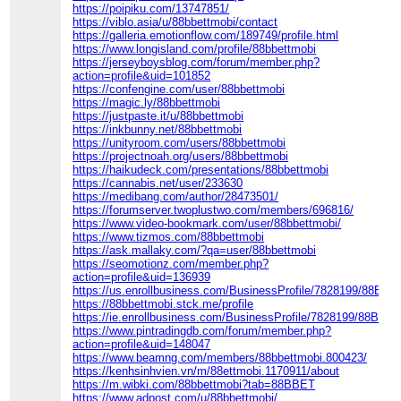
https://poipiku.com/13747851/
https://viblo.asia/u/88bbettmobi/contact
https://galleria.emotionflow.com/189749/profile.html
https://www.longisland.com/profile/88bbettmobi
https://jerseyboysblog.com/forum/member.php?
action=profile&uid=101852
https://confengine.com/user/88bbettmobi
https://magic.ly/88bbettmobi
https://justpaste.it/u/88bbettmobi
https://inkbunny.net/88bbettmobi
https://unityroom.com/users/88bbettmobi
https://projectnoah.org/users/88bbettmobi
https://haikudeck.com/presentations/88bbettmobi
https://cannabis.net/user/233630
https://medibang.com/author/28473501/
https://forumserver.twoplustwo.com/members/696816/
https://www.video-bookmark.com/user/88bbettmobi/
https://www.tizmos.com/88bbettmobi
https://ask.mallaky.com/?qa=user/88bbettmobi
https://seomotionz.com/member.php?
action=profile&uid=136939
https://us.enrollbusiness.com/BusinessProfile/7828199/88BBE
https://88bbettmobi.stck.me/profile
https://ie.enrollbusiness.com/BusinessProfile/7828199/88BBE
https://www.pintradingdb.com/forum/member.php?
action=profile&uid=148047
https://www.beamng.com/members/88bbettmobi.800423/
https://kenhsinhvien.vn/m/88ettmobi.1170911/about
https://m.wibki.com/88bbettmobi?tab=88BBET
https://www.adpost.com/u/88bbettmobi/