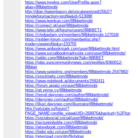
https://www.invelos.com/UserProfile.aspx?
alias=88bbettmobi
http://dtan.thaiembassy.de/uncategorized/2562/?
mingleforumaction=profile&id=513088
https://www.leenkup.com/88bbettmobi
https://connect.gt/user/88bbettmobi
https://www.telix.pl/forums/users/88BBET1
https://chobaolam.vn/members/88bbettmobi.127018/
https://golden-forum.com/memberlist.php?
mode=viewprofile&u=233755
https://www.anibookmark.com/user/88bbettmobi.html
https://www.socialbookmarkssite.com/user/88bbettmobi/
https://wibki.com/88bbettmobi?tab=88BBET
https://jobs.suncommunitynews.com/profiles/8360012-
88bbet
https://www.spigotmc.org/members/88bbettmobi.2547882/
https://stocktwits.com/88bbettmobi
https://www.notebook.ai/documents/2592411
https://forum.aigato.vn/user/88bbettmobi
https://git.prime.cv/88bbettmobi
https://novel.daysneo.com/author/88bbettmobi/
https://daysneo.com/author/88bbettmobi/
https://illust.daysneo.com/illustrator/88bbettmobi/
http://vetstate.ru/forum/?
PAGE_NAME=profile_view&UID=268976&backurl=%2Fforu
https://socialsocial.social/user/88bbettmobi/
https://pictureinbottle.com/r/88bbettmobi
https://elovebook.com/88bbettmobi
https://lqdoj.edu.vn/user/88bbettmobi
https://etextpad.com/dmf9xbdopi