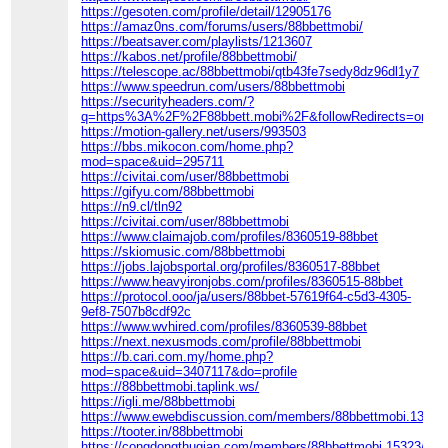
https://gesoten.com/profile/detail/12905176
https://amaz0ns.com/forums/users/88bbettmobi/
https://beatsaver.com/playlists/1213607
https://kabos.net/profile/88bbettmobi/
https://telescope.ac/88bbettmobi/qtb43fe7sedy8dz96dl1y7
https://www.speedrun.com/users/88bbettmobi
https://securityheaders.com/?
q=https%3A%2F%2F88bbett.mobi%2F&followRedirects=on
https://motion-gallery.net/users/993503
https://bbs.mikocon.com/home.php?
mod=space&uid=295711
https://civitai.com/user/88bbettmobi
https://gifyu.com/88bbettmobi
https://n9.cl/tln92
https://civitai.com/user/88bbettmobi
https://www.claimajob.com/profiles/8360519-88bbet
https://skiomusic.com/88bbettmobi
https://jobs.lajobsportal.org/profiles/8360517-88bbet
https://www.heavyironjobs.com/profiles/8360515-88bbet
https://protocol.ooo/ja/users/88bbet-57619f64-c5d3-4305-
9ef8-7507b8cdf92c
https://www.wvhired.com/profiles/8360539-88bbet
https://next.nexusmods.com/profile/88bbettmobi
https://b.cari.com.my/home.php?
mod=space&uid=3407117&do=profile
https://88bbettmobi.taplink.ws/
https://igli.me/88bbettmobi
https://www.ewebdiscussion.com/members/88bbettmobi.13145
https://tooter.in/88bbettmobi
https://congdongthugian.com/members/88bbettmobi.15323/abo