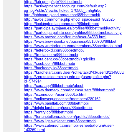
https://kjtr.grrr.jp/kjtr/?88bbettmobi
https://activeprospect.fogbugz.com/default.asp?
pg=pgPublicView&sTicket=170508_tmhg6r5c
http://jobboard.piasd.org/author/88bbettmobi/
http://iawbs.com/home.php?mod=space&uid=962525
https://lookingforclan.com/user/88bbettmobi
https://participa.aytojaen.es/profiles/88bbettmobi/activity
https://partecipa.poliste.com/profiles/88bbettmobi/activity
https://www.atozed.com/forums/user-84563.html
https://www.brownbook.net/business/55158708/88bbet
https://www.warriorforum.com/members/88bbettmobi.html
https://letterboxd.com/88bbettmobi/
https://freelance.ru/88bbettmobi
https://beta.cent.co/88bbettmobi/+gdc0bs
https://coub.com/88bbettmobi
https://hackaday.io/88bbettmobi
https://krachelart.com/UserProfile/tabid/43/userId/1349053/Def
https://zerosuicidetraining.edc.org/user/profile.php?
id=574914
https://cara.app/88bbettmobi/about
https://www.themeqx.com/forums/users/88bbettmobi/
https://iszene.com/user-356015.html
https://onlinesequencer.net/members/280162
https://www.bandlab.com/88bbettmobi
http://delphi.larsbo.org/user/88bbettmobi
https://rentry.co/88bbettmobi
https://fortunetelleroracle.com/profile/88bbettmobi/
https://www.jigsawplanet.com/88bbettmobi
https://www.zubersoft.com/mobilesheets/forum/user-
143269.html