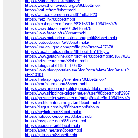
https://88bbettmobi.webflow.io/
https://www.themoviedb.org/u/88bbettmobi
https://noti.st/tam8bbettmobi
https://writexo.com/share/5d611e9a8220
https://mez.ink/88bbettmobi
https://pinshape.com/users/8981569-k01064165975
https://www.dibiz.com/k01064165975
https://www.facer.io/u/88bbettmobi
https://www.nintendo-master.com/profil/88bbettmobi
https://leetcode.com/u/88bbettmobi/
https://uno-en-ligne.com/profile.php?user=427678
https://vocal.media/authors/88-bbet-1m1fl10ylw
https://www.gaiaonline.com/profiles/88bbettmobi/51677026/
https://artistecard.com/88bbettmobi
https://telegra.ph/88BBET-06-02
https://www.bloggportalen.se/BlogPortal/view/BlogDetails?
id=310191
https://findaspring.org/members/88bbettmobi/
https://portfolium.com/88bbettmobi
https://www.ameba.jp/profile/general/88bbettmobi/
https://www.shippingexplorer.net/en/user/88bbettmobi/296791
https://prosinrefgi.wixsite.com/pmbpf/profile/k010641659751065
https://profile.hatena.ne.jp/tam8bbettmobi/
https://disqus.com/by/88bbettmobi/about/
https://heylink.me/88bbettmobi/
https://hub.docker.com/u/88bbettmobi
https://myspace.com/88bbettmobi
https://beacons.ai/88bbettmobi
https://about.me/tam8bbettmobi
https://qiita.com/88bbettmobi