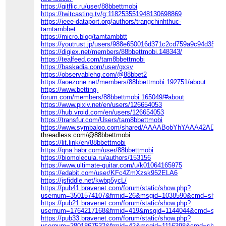
https://gitflic.ru/user/88bbettmobi
https://twitcasting.tv/g:118253551948130698869
https://ieee-dataport.org/authors/trangchinhthuc-
tamtambbet
https://micro.blog/tamtambbtt
https://youtrust.jp/users/988e650016d371c2cd759a9c94d35600
https://digiex.net/members/88bbettmobi.148343/
https://tealfeed.com/tam8bbettmobi
https://baskadia.com/user/gxsv
https://observablehq.com/@88bbet2
https://aoezone.net/members/88bbettmobi.192751/about
https://www.betting-
forum.com/members/88bbettmobi.165049/#about
https://www.pixiv.net/en/users/126654053
https://hub.vroid.com/en/users/126654053
https://transfur.com/Users/tam8bbettmobi
https://www.symbaloo.com/shared/AAAABobYhYAAA42ADtQ
threadless.com/@88bbettmobi
https://lit.link/en/88bbettmobi
https://qna.habr.com/user/88bbettmobi
https://biomolecula.ru/authors/153156
https://www.ultimate-guitar.com/u/k01064165975
https://edabit.com/user/KFc4ZmXzsk952ELA6
https://jsfiddle.net/kwbp5ycL/
https://pub41.bravenet.com/forum/static/show.php?
usernum=3501574107&frmid=26&msgid=1038590&cmd=show
https://pub21.bravenet.com/forum/static/show.php?
usernum=1764217168&frmid=419&msgid=1144044&cmd=sho
https://pub33.bravenet.com/forum/static/show.php?
usernum=2801867532&frmid=42&msgid=1116398&cmd=show